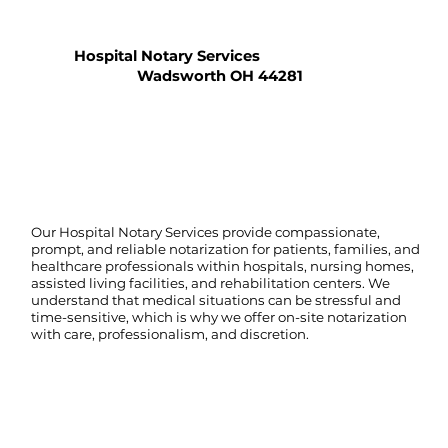
Hospital Notary Services
Wadsworth OH 44281
Our Hospital Notary Services provide compassionate,
prompt, and reliable notarization for patients, families, and
healthcare professionals within hospitals, nursing homes,
assisted living facilities, and rehabilitation centers. We
understand that medical situations can be stressful and
time-sensitive, which is why we offer on-site notarization
with care, professionalism, and discretion.