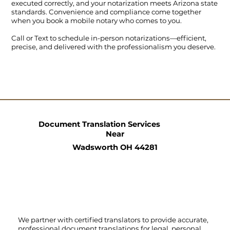
executed correctly, and your notarization meets Arizona state
standards. Convenience and compliance come together
when you book a mobile notary who comes to you.
Call
or
Text
to schedule in-person notarizations—efficient,
precise, and delivered with the professionalism you deserve.
Document Translation Services
Near
Wadsworth OH 44281
We partner with certified translators to provide accurate,
professional document translations for legal, personal,