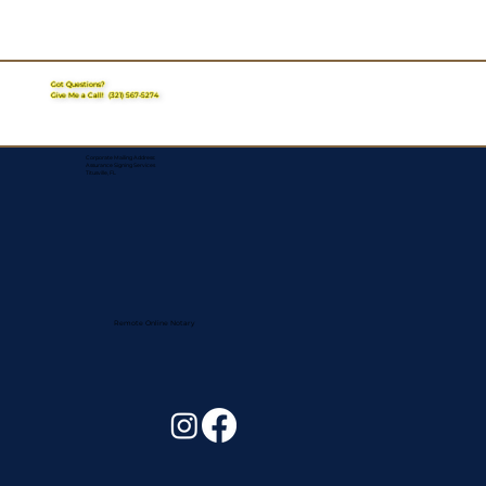
Got Questions?
Give Me a Call!
(321) 567-5274
Corporate Mailing Address:
Assurance Signing Services
Titusville, FL
Remote Online Notary