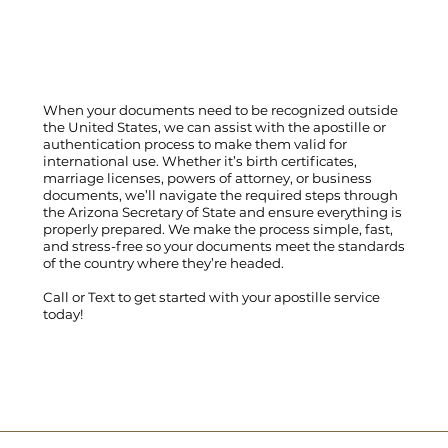
When your documents need to be recognized outside
the United States, we can assist with the apostille or
authentication process to make them valid for
international use. Whether it’s birth certificates,
marriage licenses, powers of attorney, or business
documents, we’ll navigate the required steps through
the Arizona Secretary of State and ensure everything is
properly prepared. We make the process simple, fast,
and stress-free so your documents meet the standards
of the country where they’re headed.
Call
or
Text
to get started with your apostille service
today!