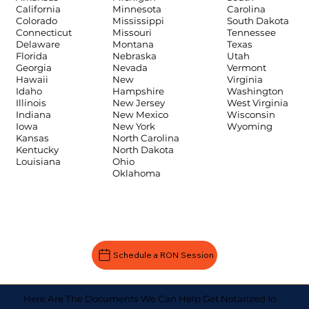
Carolina
California
Minnesota
South Dakota
Colorado
Mississippi
Tennessee
Connecticut
Missouri
Texas
Delaware
Montana
Utah
Florida
Nebraska
Vermont
Georgia
Nevada
Virginia
Hawaii
New
Washington
Idaho
Hampshire
West Virginia
Illinois
New Jersey
Wisconsin
Indiana
New Mexico
Wyoming
Iowa
New York
Kansas
North Carolina
Kentucky
North Dakota
Louisiana
Ohio
Oklahoma
Schedule a RON Session
Here Are The Documents We Can Help Get Notarized In