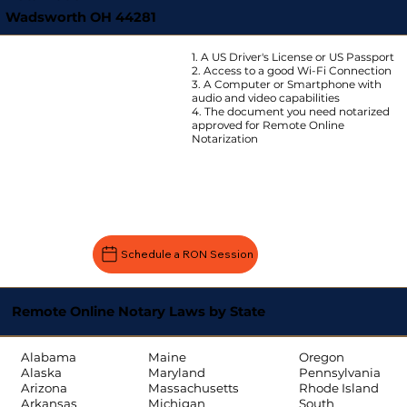
Wadsworth OH 44281
1. A US Driver's License or US Passport
2. Access to a good Wi-Fi Connection
3. A Computer or Smartphone with
audio and video capabilities
4. The document you need notarized
approved for Remote Online
Notarization
Schedule a RON Session
Remote Online Notary Laws by State
Oregon
Alabama
Maine
Pennsylvania
Alaska
Maryland
Rhode Island
Arizona
Massachusetts
South
Arkansas
Michigan