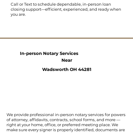
Call
or
Text
to schedule dependable, in-person loan
closing support—efficient, experienced, and ready when
you are.
In-person Notary Services
Near
Wadsworth OH 44281
We provide professional in-person notary services for powers
of attorney, affidavits, contracts, school forms, and more —
right at your home, office, or preferred meeting place. We
make sure every signer is properly identified, documents are