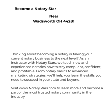
Become a Notary Star
Near
Wadsworth OH 44281
Thinking about becoming a notary or taking your
current notary business to the next level? As an
instructor with Notary Stars, we teach new and
experienced notaries how to stay compliant, confident,
and profitable. From notary basics to advanced
marketing strategies, we’ll help you learn the skills you
need to succeed in your state and beyond.
Visit
www.NotaryStars.com
to learn more and become a
part of the most trusted notary community in the
industry