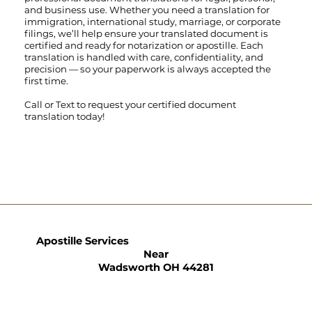
and business use. Whether you need a translation for
immigration, international study, marriage, or corporate
filings, we’ll help ensure your translated document is
certified and ready for notarization or apostille. Each
translation is handled with care, confidentiality, and
precision — so your paperwork is always accepted the
first time.
Call
or
Text
to request your certified document
translation today!
Apostille Services
Near
Wadsworth OH 44281