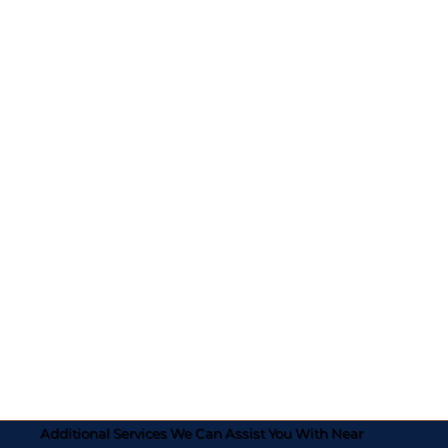
Additional Services We Can Assist You With Near