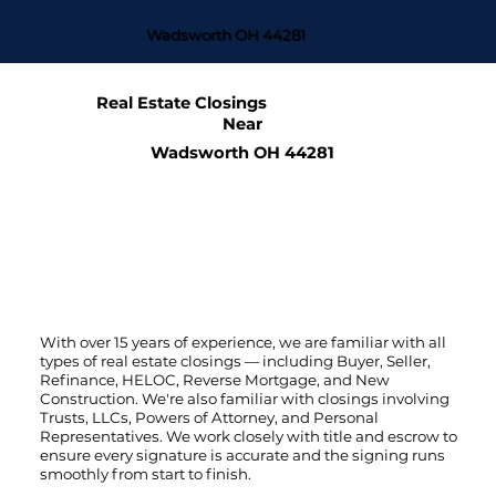
Wadsworth OH 44281
Real Estate Closings
Near
Wadsworth OH 44281
With over 15 years of experience, we are familiar with all
types of real estate closings — including Buyer, Seller,
Refinance, HELOC, Reverse Mortgage, and New
Construction. We're also familiar with closings involving
Trusts, LLCs, Powers of Attorney, and Personal
Representatives. We work closely with title and escrow to
ensure every signature is accurate and the signing runs
smoothly from start to finish.