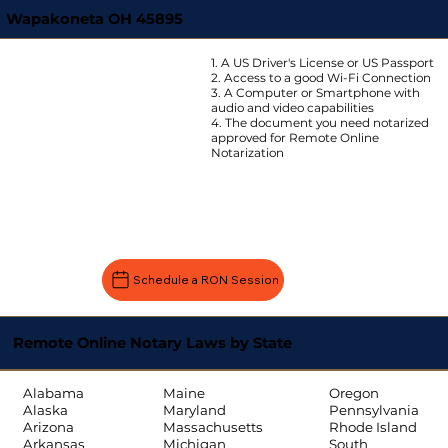
Wapakoneta OH 45895
1. A US Driver's License or US Passport
2. Access to a good Wi-Fi Connection
3. A Computer or Smartphone with
audio and video capabilities
4. The document you need notarized
approved for Remote Online
Notarization
Schedule a RON Session
Remote Online Notary Laws by State
Oregon
Alabama
Maine
Pennsylvania
Alaska
Maryland
Rhode Island
Arizona
Massachusetts
South
Arkansas
Michigan