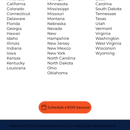
Carolina
California
Minnesota
South Dakota
Colorado
Mississippi
Tennessee
Connecticut
Missouri
Texas
Delaware
Montana
Utah
Florida
Nebraska
Vermont
Georgia
Nevada
Virginia
Hawaii
New
Washington
Idaho
Hampshire
West Virginia
Illinois
New Jersey
Wisconsin
Indiana
New Mexico
Wyoming
Iowa
New York
Kansas
North Carolina
Kentucky
North Dakota
Louisiana
Ohio
Oklahoma
Schedule a RON Session
Here Are The Documents We Can Help Get Notarized In