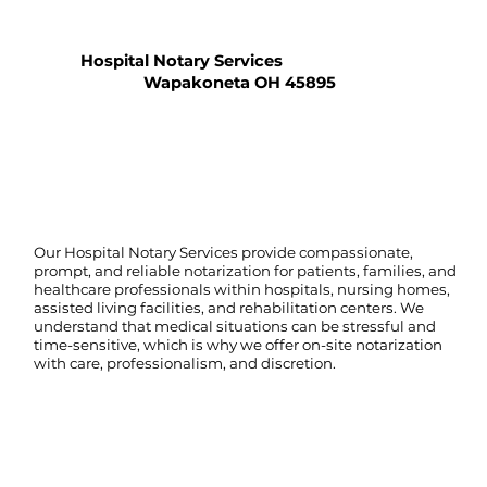
Hospital Notary Services
Wapakoneta OH 45895
Our Hospital Notary Services provide compassionate,
prompt, and reliable notarization for patients, families, and
healthcare professionals within hospitals, nursing homes,
assisted living facilities, and rehabilitation centers. We
understand that medical situations can be stressful and
time-sensitive, which is why we offer on-site notarization
with care, professionalism, and discretion.