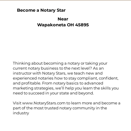
Become a Notary Star
Near
Wapakoneta OH 45895
Thinking about becoming a notary or taking your
current notary business to the next level? As an
instructor with Notary Stars, we teach new and
experienced notaries how to stay compliant, confident,
and profitable. From notary basics to advanced
marketing strategies, we’ll help you learn the skills you
need to succeed in your state and beyond.
Visit
www.NotaryStars.com
to learn more and become a
part of the most trusted notary community in the
industry