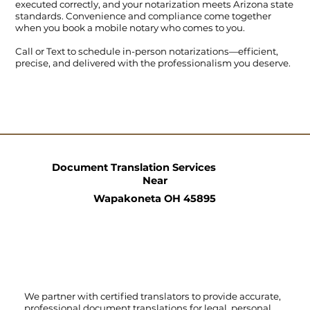
executed correctly, and your notarization meets Arizona state
standards. Convenience and compliance come together
when you book a mobile notary who comes to you.
Call
or
Text
to schedule in-person notarizations—efficient,
precise, and delivered with the professionalism you deserve.
Document Translation Services
Near
Wapakoneta OH 45895
We partner with certified translators to provide accurate,
professional document translations for legal, personal,