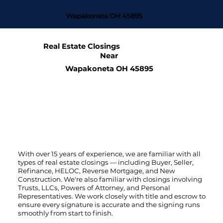
Wapakoneta OH 45895
Real Estate Closings
Near
Wapakoneta OH 45895
With over 15 years of experience, we are familiar with all
types of real estate closings — including Buyer, Seller,
Refinance, HELOC, Reverse Mortgage, and New
Construction. We're also familiar with closings involving
Trusts, LLCs, Powers of Attorney, and Personal
Representatives. We work closely with title and escrow to
ensure every signature is accurate and the signing runs
smoothly from start to finish.