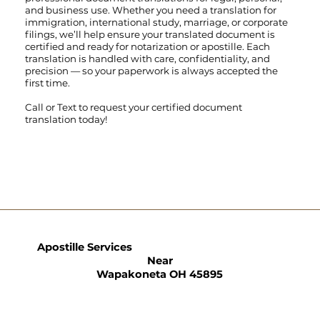
and business use. Whether you need a translation for
immigration, international study, marriage, or corporate
filings, we’ll help ensure your translated document is
certified and ready for notarization or apostille. Each
translation is handled with care, confidentiality, and
precision — so your paperwork is always accepted the
first time.
Call
or
Text
to request your certified document
translation today!
Apostille Services
Near
Wapakoneta OH 45895