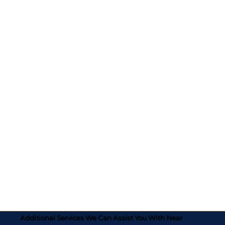
Additional Services We Can Assist You With Near