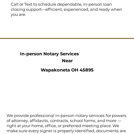
Call
or
Text
to schedule dependable, in-person loan
closing support—efficient, experienced, and ready when
you are.
In-person Notary Services
Near
Wapakoneta OH 45895
We provide professional in-person notary services for powers
of attorney, affidavits, contracts, school forms, and more —
right at your home, office, or preferred meeting place. We
make sure every signer is properly identified, documents are