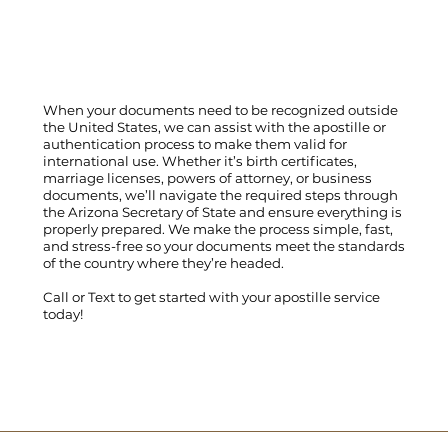
When your documents need to be recognized outside
the United States, we can assist with the apostille or
authentication process to make them valid for
international use. Whether it’s birth certificates,
marriage licenses, powers of attorney, or business
documents, we’ll navigate the required steps through
the Arizona Secretary of State and ensure everything is
properly prepared. We make the process simple, fast,
and stress-free so your documents meet the standards
of the country where they’re headed.
Call
or
Text
to get started with your apostille service
today!