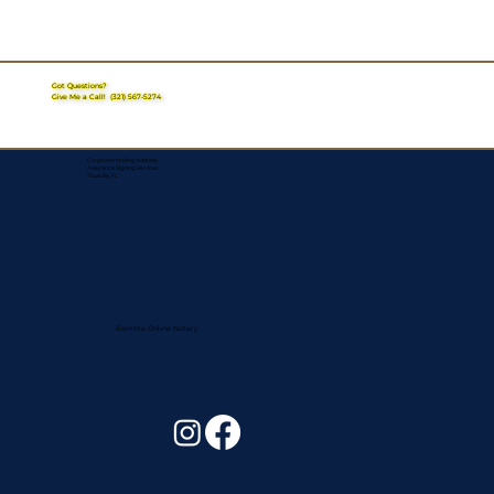
Got Questions?
Give Me a Call!
(321) 567-5274
Corporate Mailing Address:
Assurance Signing Services
Titusville, FL
Remote Online Notary