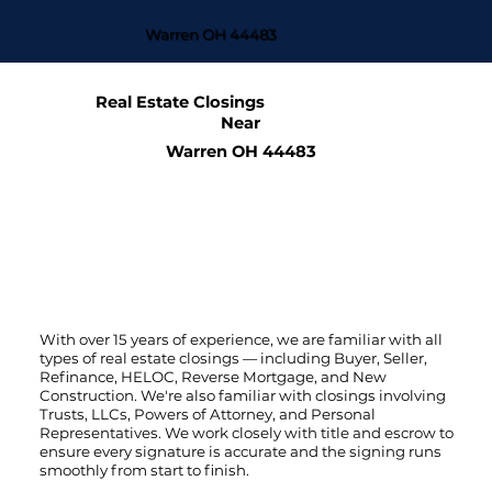
Warren OH 44483
Real Estate Closings
Near
Warren OH 44483
With over 15 years of experience, we are familiar with all
types of real estate closings — including Buyer, Seller,
Refinance, HELOC, Reverse Mortgage, and New
Construction. We're also familiar with closings involving
Trusts, LLCs, Powers of Attorney, and Personal
Representatives. We work closely with title and escrow to
ensure every signature is accurate and the signing runs
smoothly from start to finish.