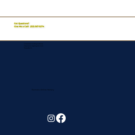
Got Questions?
Give Me a Call!
(321) 567-5274
Corporate Mailing Address:
Assurance Signing Services
Titusville, FL
Remote Online Notary