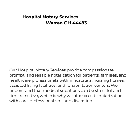
Hospital Notary Services
Warren OH 44483
Our Hospital Notary Services provide compassionate,
prompt, and reliable notarization for patients, families, and
healthcare professionals within hospitals, nursing homes,
assisted living facilities, and rehabilitation centers. We
understand that medical situations can be stressful and
time-sensitive, which is why we offer on-site notarization
with care, professionalism, and discretion.