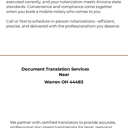
executed correctly, and your notarization meets Arizona state
standards. Convenience and compliance come together
when you book a mobile notary who comes to you.
Call
or
Text
to schedule in-person notarizations—efficient,
precise, and delivered with the professionalism you deserve.
Document Translation Services
Near
Warren OH 44483
We partner with certified translators to provide accurate,
professional document translations for legal, personal,