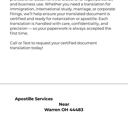
and business use. Whether you need a translation for
immigration, international study, marriage, or corporate
filings, we’ll help ensure your translated document is
certified and ready for notarization or apostille. Each
translation is handled with care, confidentiality, and
precision — so your paperwork is always accepted the
first time.
Call
or
Text
to request your certified document
translation today!
Apostille Services
Near
Warren OH 44483