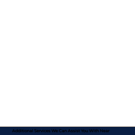
Additional Services We Can Assist You With Near