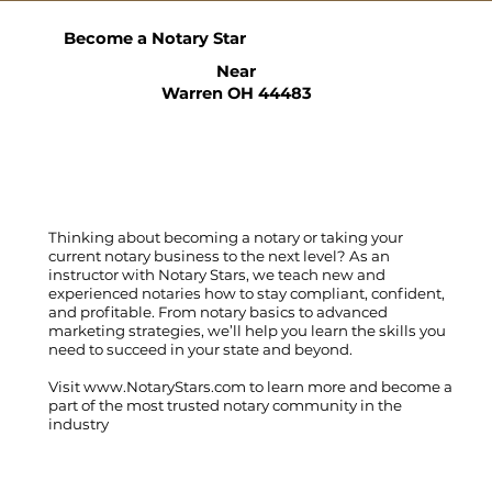
Become a Notary Star
Near
Warren OH 44483
Thinking about becoming a notary or taking your
current notary business to the next level? As an
instructor with Notary Stars, we teach new and
experienced notaries how to stay compliant, confident,
and profitable. From notary basics to advanced
marketing strategies, we’ll help you learn the skills you
need to succeed in your state and beyond.
Visit
www.NotaryStars.com
to learn more and become a
part of the most trusted notary community in the
industry