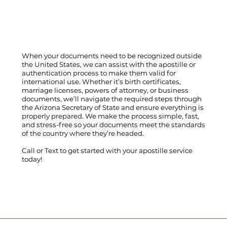
When your documents need to be recognized outside
the United States, we can assist with the apostille or
authentication process to make them valid for
international use. Whether it’s birth certificates,
marriage licenses, powers of attorney, or business
documents, we’ll navigate the required steps through
the Arizona Secretary of State and ensure everything is
properly prepared. We make the process simple, fast,
and stress-free so your documents meet the standards
of the country where they’re headed.
Call
or
Text
to get started with your apostille service
today!