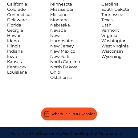
Carolina
California
Minnesota
South Dakota
Colorado
Mississippi
Tennessee
Connecticut
Missouri
Texas
Delaware
Montana
Utah
Florida
Nebraska
Vermont
Georgia
Nevada
Virginia
Hawaii
New
Washington
Idaho
Hampshire
West Virginia
Illinois
New Jersey
Wisconsin
Indiana
New Mexico
Wyoming
Iowa
New York
Kansas
North Carolina
Kentucky
North Dakota
Louisiana
Ohio
Oklahoma
Schedule a RON Session
Here Are The Documents We Can Help Get Notarized In