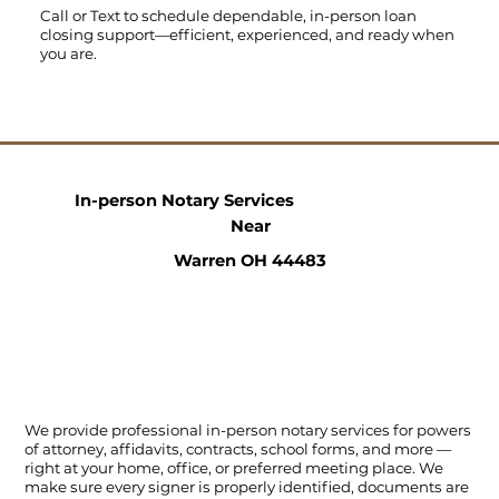
Call
or
Text
to schedule dependable, in-person loan
closing support—efficient, experienced, and ready when
you are.
In-person Notary Services
Near
Warren OH 44483
We provide professional in-person notary services for powers
of attorney, affidavits, contracts, school forms, and more —
right at your home, office, or preferred meeting place. We
make sure every signer is properly identified, documents are