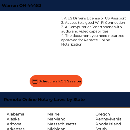
Warren OH 44483
1. A US Driver's License or US Passport
2. Access to a good Wi-Fi Connection
3. A Computer or Smartphone with
audio and video capabilities
4. The document you need notarized
approved for Remote Online
Notarization
Schedule a RON Session
Remote Online Notary Laws by State
Oregon
Alabama
Maine
Pennsylvania
Alaska
Maryland
Rhode Island
Arizona
Massachusetts
South
Arkansas
Michigan