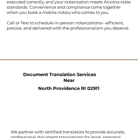
executed correctly, and your notarization meets Arizona state
standards. Convenience and compliance come together
when you book a mobile notary who comes to you.
Call
or
Text
to schedule in-person notarizations—efficient,
precise, and delivered with the professionalism you deserve.
Document Translation Services
Near
North Providence RI 02911
We partner with certified translators to provide accurate,
professional document translations for legal, personal,