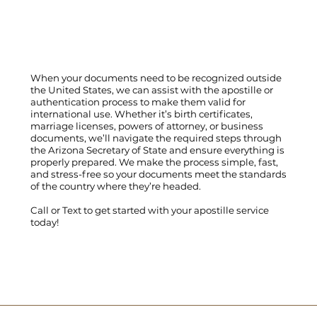
When your documents need to be recognized outside
the United States, we can assist with the apostille or
authentication process to make them valid for
international use. Whether it’s birth certificates,
marriage licenses, powers of attorney, or business
documents, we’ll navigate the required steps through
the Arizona Secretary of State and ensure everything is
properly prepared. We make the process simple, fast,
and stress-free so your documents meet the standards
of the country where they’re headed.
Call
or
Text
to get started with your apostille service
today!