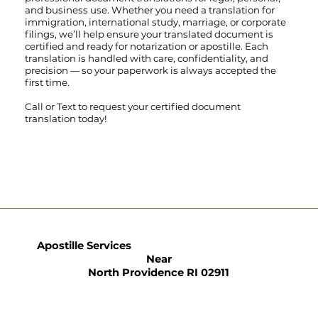
and business use. Whether you need a translation for
immigration, international study, marriage, or corporate
filings, we’ll help ensure your translated document is
certified and ready for notarization or apostille. Each
translation is handled with care, confidentiality, and
precision — so your paperwork is always accepted the
first time.
Call
or
Text
to request your certified document
translation today!
Apostille Services
Near
North Providence RI 02911