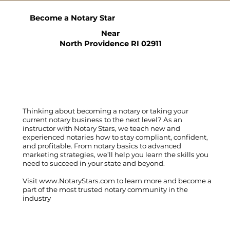
Become a Notary Star
Near
North Providence RI 02911
Thinking about becoming a notary or taking your
current notary business to the next level? As an
instructor with Notary Stars, we teach new and
experienced notaries how to stay compliant, confident,
and profitable. From notary basics to advanced
marketing strategies, we’ll help you learn the skills you
need to succeed in your state and beyond.
Visit
www.NotaryStars.com
to learn more and become a
part of the most trusted notary community in the
industry