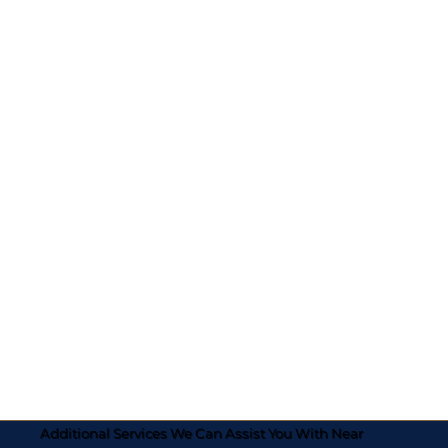
Additional Services We Can Assist You With Near