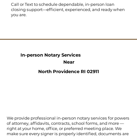
Call
or
Text
to schedule dependable, in-person loan
closing support—efficient, experienced, and ready when
you are.
In-person Notary Services
Near
North Providence RI 02911
We provide professional in-person notary services for powers
of attorney, affidavits, contracts, school forms, and more —
right at your home, office, or preferred meeting place. We
make sure every signer is properly identified, documents are