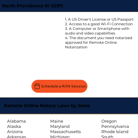
North Providence RI 02911
1. A US Driver's License or US Passport
2. Access to a good Wi-Fi Connection
3. A Computer or Smartphone with
audio and video capabilities
4. The document you need notarized
approved for Remote Online
Notarization
Schedule a RON Session
Remote Online Notary Laws by State
Oregon
Alabama
Maine
Pennsylvania
Alaska
Maryland
Rhode Island
Arizona
Massachusetts
South
Arkansas
Michigan