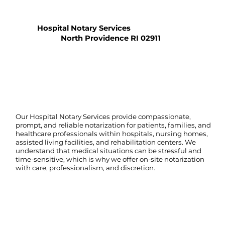
Hospital Notary Services
North Providence RI 02911
Our Hospital Notary Services provide compassionate,
prompt, and reliable notarization for patients, families, and
healthcare professionals within hospitals, nursing homes,
assisted living facilities, and rehabilitation centers. We
understand that medical situations can be stressful and
time-sensitive, which is why we offer on-site notarization
with care, professionalism, and discretion.