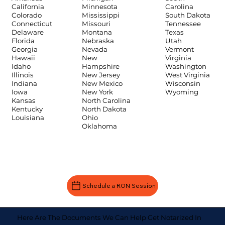
Carolina
California
Minnesota
South Dakota
Colorado
Mississippi
Tennessee
Connecticut
Missouri
Texas
Delaware
Montana
Utah
Florida
Nebraska
Vermont
Georgia
Nevada
Virginia
Hawaii
New
Washington
Idaho
Hampshire
West Virginia
Illinois
New Jersey
Wisconsin
Indiana
New Mexico
Wyoming
Iowa
New York
Kansas
North Carolina
Kentucky
North Dakota
Louisiana
Ohio
Oklahoma
Schedule a RON Session
Here Are The Documents We Can Help Get Notarized In