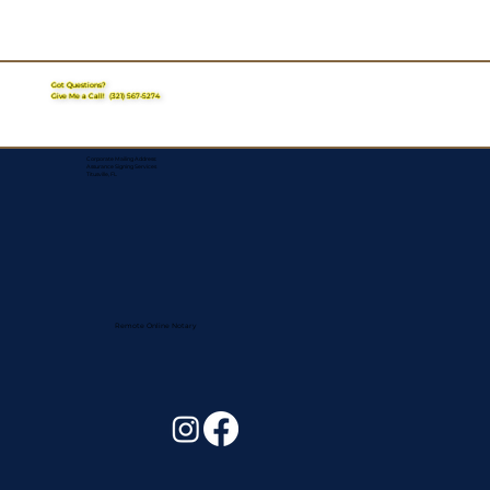
Got Questions?
Give Me a Call!
(321) 567-5274
Corporate Mailing Address:
Assurance Signing Services
Titusville, FL
Remote Online Notary