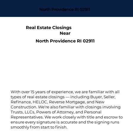
North Providence RI 02911
Real Estate Closings
Near
North Providence RI 02911
With over 15 years of experience, we are familiar with all
types of real estate closings — including Buyer, Seller,
Refinance, HELOC, Reverse Mortgage, and New
Construction. We're also familiar with closings involving
Trusts, LLCs, Powers of Attorney, and Personal
Representatives. We work closely with title and escrow to
ensure every signature is accurate and the signing runs
smoothly from start to finish.