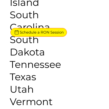
Island
South
Carolina
Schedule a RON Session
South
Dakota
Tennessee
Texas
Utah
Vermont