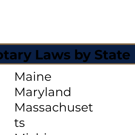
tary Laws by State
Maine
Maryland
Massachuset
ts