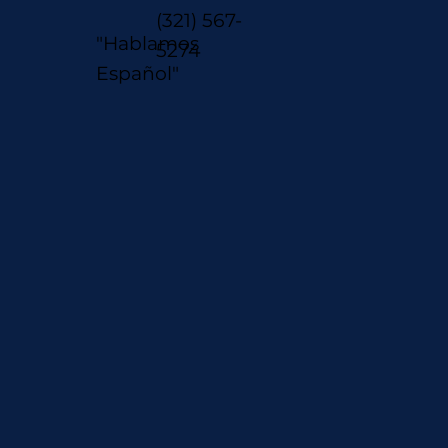
(321) 567-
"Hablamos
5274
Español"