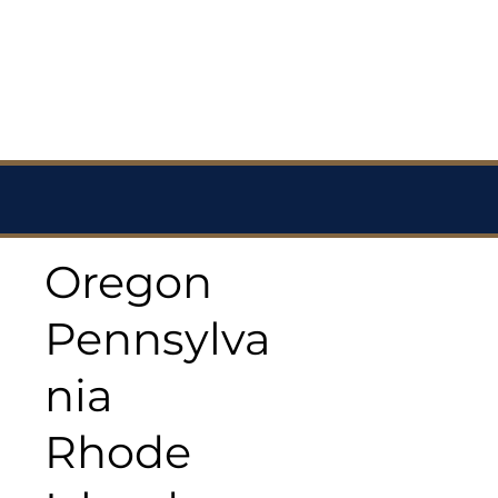
Oregon
Pennsylva
nia
Rhode