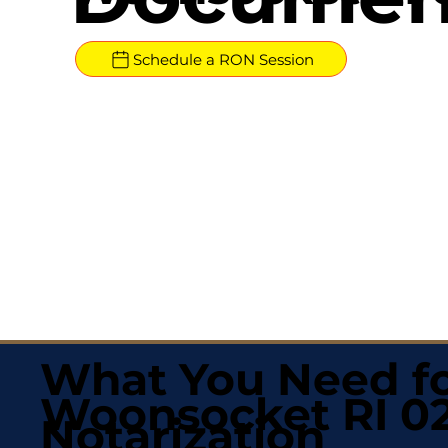
Schedule a RON Session
What You Need fo
Woonsocket RI 0
Notarization