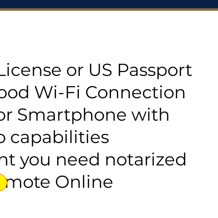
s License or US Passport
good Wi-Fi Connection
or Smartphone with
 capabilities
t you need notarized
emote Online