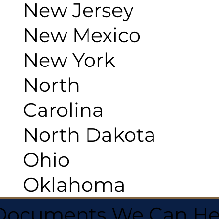
New Jersey
New Mexico
New York
North
Carolina
North Dakota
Ohio
Oklahoma
 Documents We Can He