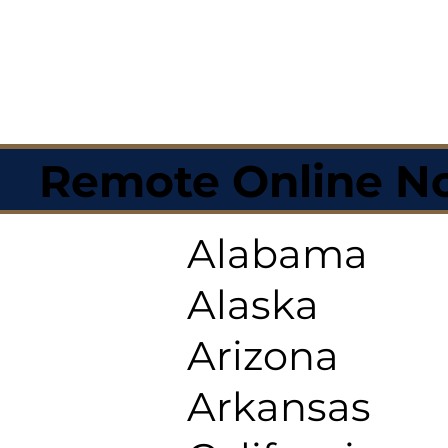
Remote Online No
Alabama
Alaska
Arizona
Arkansas