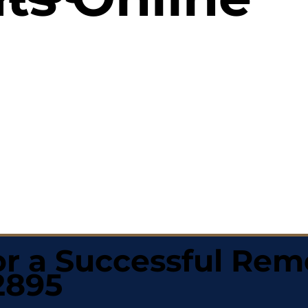
r a Successful Rem
2895