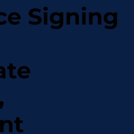
ce Signing
ate
,
nt