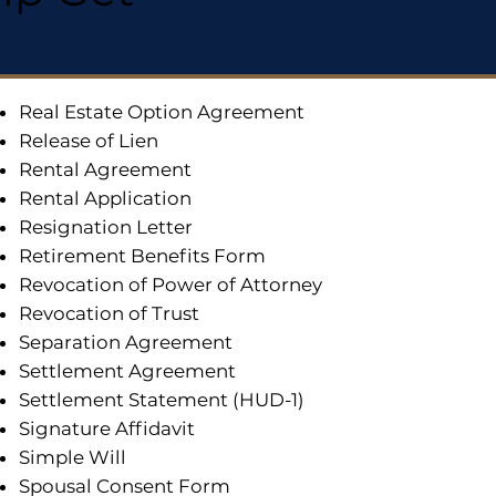
Real Estate Option Agreement
Release of Lien
Rental Agreement
Rental Application
Resignation Letter
Retirement Benefits Form
Revocation of Power of Attorney
Revocation of Trust
Separation Agreement
Settlement Agreement
Settlement Statement (HUD-1)
Signature Affidavit
Simple Will
Spousal Consent Form