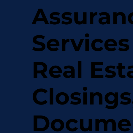
Assuran
Services
Real Est
Closings
Docume