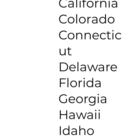
California
Colorado
Connectic
ut
Delaware
Florida
Georgia
Hawaii
Idaho