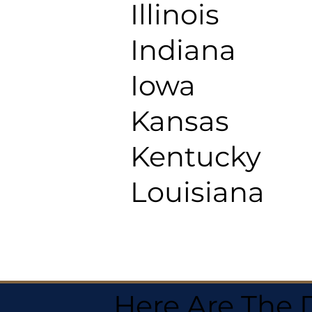
Illinois
Indiana
Iowa
Kansas
Kentucky
Louisiana
Here Are The