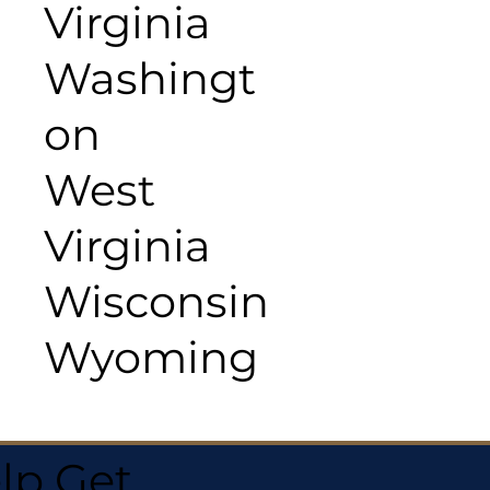
Virginia
Washingt
on
West
Virginia
Wisconsin
Wyoming
lp Get