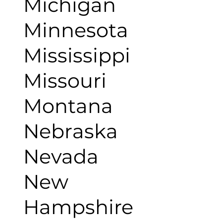
Michigan
Minnesota
Mississippi
Missouri
Montana
Nebraska
Nevada
New
Hampshire