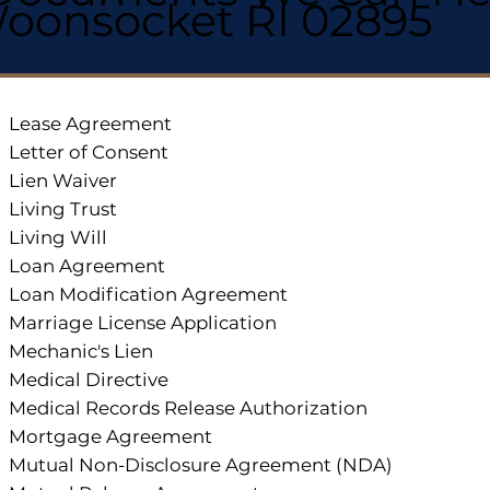
oonsocket RI 02895
Lease Agreement
Letter of Consent
Lien Waiver
Living Trust
Living Will
Loan Agreement
Loan Modification Agreement
Marriage License Application
Mechanic's Lien
Medical Directive
Medical Records Release Authorization
Mortgage Agreement
Mutual Non-Disclosure Agreement (NDA)