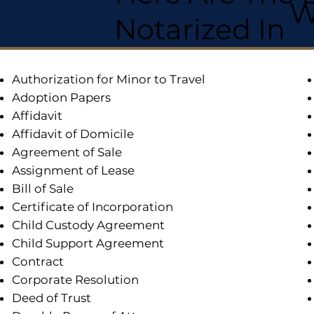
W
Notarized In
Authorization for Minor to Travel
Adoption Papers
Affidavit
Affidavit of Domicile
Agreement of Sale
Assignment of Lease
Bill of Sale
Certificate of Incorporation
Child Custody Agreement
Child Support Agreement
Contract
Corporate Resolution
Deed of Trust