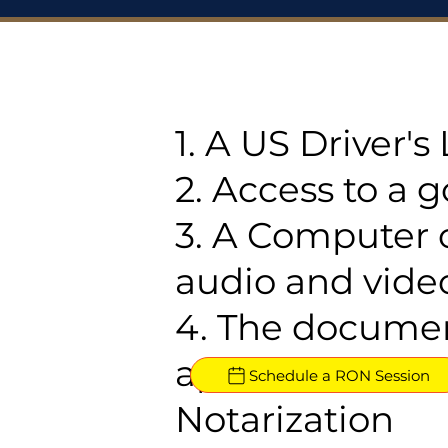
1. A US Driver'
2. Access to a 
3. A Computer 
audio and video
4. The documen
approved for R
Schedule a RON Session
Notarization