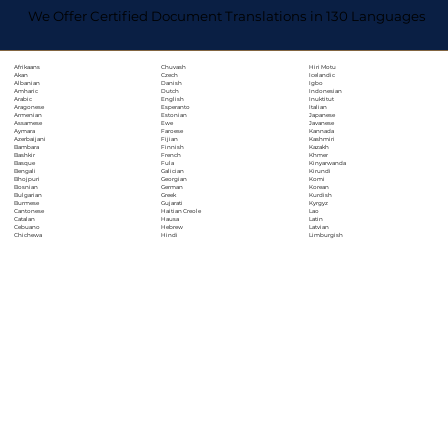
We Offer Certified Document Translations in 130 Languages
Chuvash
Hiri Motu
Afrikaans
Czech
Icelandic
Akan
Danish
Igbo
Albanian
Dutch
Indonesian
Amharic
English
Inuktitut
Arabic
Esperanto
Italian
Aragonese
Estonian
Japanese
Armenian
Ewe
Javanese
Assamese
Faroese
Kannada
Aymara
Fijian
Kashmiri
Azerbaijani
Finnish
Kazakh
Bambara
French
Khmer
Bashkir
Fula
Kinyarwanda
Basque
Galician
Kirundi
Bengali
Georgian
Komi
Bhojpuri
German
Korean
Bosnian
Greek
Kurdish
Bulgarian
Gujarati
Kyrgyz
Burmese
Haitian Creole
Lao
Cantonese
Hausa
Latin
Catalan
Hebrew
Latvian
Cebuano
Hindi
Limburgish
Chichewa