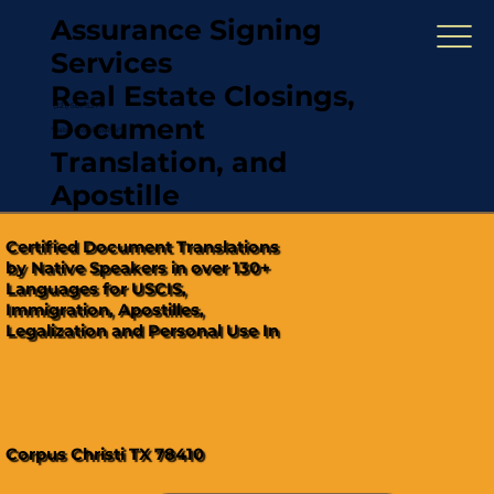
Assurance Signing
Services
Real Estate Closings,
(321) 567-5274
Document
"Hablamos Español"
Translation, and
Apostille
Certified Document Translations
by Native Speakers in over 130+
Languages for USCIS,
Immigration, Apostilles,
Legalization and Personal Use In
Corpus Christi TX 78410