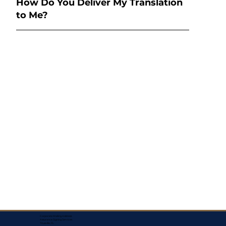
How Do You Deliver My Translation
to Me?
Corporate Mailing Address:
Assurance Signing Services
Titusville, FL