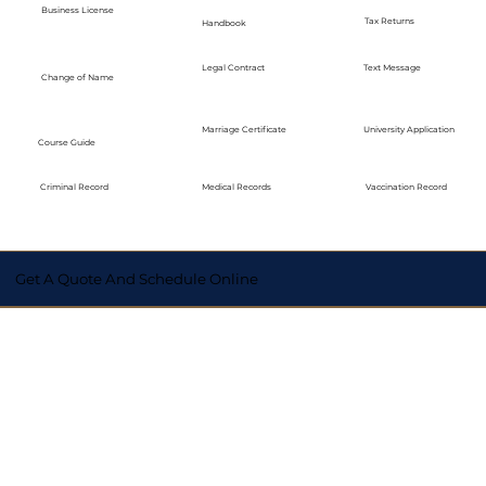
Business License
Tax Returns
Handbook
Legal Contract
Text Message
Change of Name
Marriage Certificate
University Application
Course Guide
Medical Records
Vaccination Record
Criminal Record
Get A Quote And Schedule Online