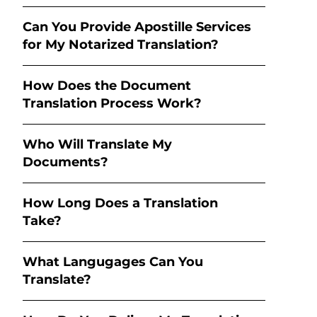
Can You Provide Apostille Services
for My Notarized Translation?
How Does the Document
Translation Process Work?
Who Will Translate My
Documents?
How Long Does a Translation
Take?
What Langugages Can You
Translate?