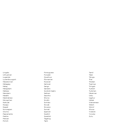
Portoguese
Lingala
Tamil
Punjabi
Lithuanian
Tatar
Quechua
Luganda
Telugu
Romanian
Luxembourgish
Thai
Russian
Macedonian
Tibetan
Samoan
Malagasy
Tigrinya
Sango
Malay
Tongan
Sanskrit
Malayalam
Turkish
Scottish Gaelic
Maltese
Turkmen
Serbian
Mandarin
Ukrainian
Sesotho
Marathi
Urdu
Shona
Marshallese
Uyghur
Sindhi
Mongolian
Uzbek
Sinhala
Nahuatl
Vietnamese
Slovak
Navajo
Welsh
Slovene
Nepali
Wolof
Somali
Norwegian
Xhosa
Spanish
Oromo
Yiddish
Swahili
Papiamento
Yoruba
Swedish
Pashto
Zulu
Tagalog
Persian
Tajik
Polish