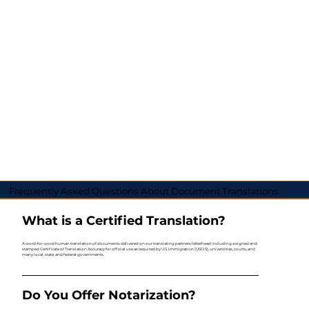
Frequently Asked Questions About Document Translations
What is a Certified Translation?
A word-for-word human translation of documents delivered on our translating partners letterhead including a signed and
stamped Certificate of Translation Accuracy for official use as required by U.S. Immigration (USCIS), universities, courts, and
many local, state, and federal governments.
Do You Offer Notarization?