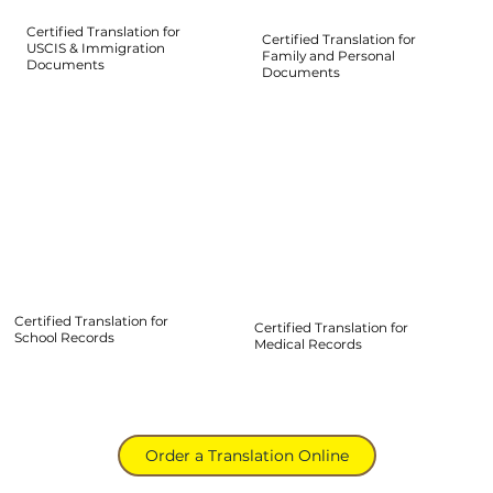
Certified Translation for
Certified Translation for
USCIS & Immigration
Family and Personal
Documents
Documents
Certified Translation for
Certified Translation for
School Records
Medical Records
Order a Translation Online