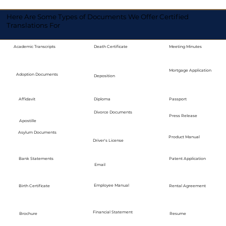
Here Are Some Types of Documents We Offer Certified
Translations For
Academic Transcripts
Death Certificate
Meeting Minutes
Mortgage Application
Adoption Documents
Deposition
Diploma
Passport
Affidavit
Divorce Documents
Press Release
Apostille
Asylum Documents
Product Manual
Driver's License
Bank Statements
Patent Application
Email
Employee Manual
Birth Certificate
Rental Agreement
Financial Statement
Brochure
Resume