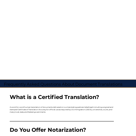
Frequently Asked Questions About Document Translations
What is a Certified Translation?
A word-for-word human translation of documents delivered on our translating partners letterhead including a signed and
stamped Certificate of Translation Accuracy for official use as required by U.S. Immigration (USCIS), universities, courts, and
many local, state, and federal governments.
Do You Offer Notarization?