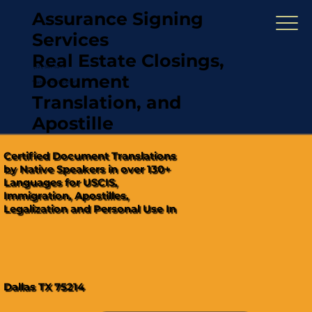
Assurance Signing
Services
Real Estate Closings,
(321) 567-5274
Document
"Hablamos Español"
Translation, and
Apostille
Certified Document Translations
by Native Speakers in over 130+
Languages for USCIS,
Immigration, Apostilles,
Legalization and Personal Use In
Dallas TX 75214