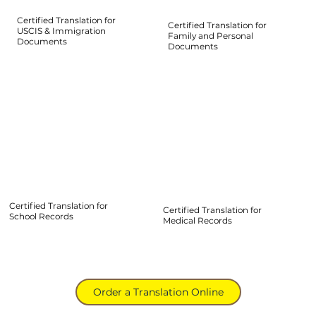
Certified Translation for
Certified Translation for
USCIS & Immigration
Family and Personal
Documents
Documents
Certified Translation for
Certified Translation for
School Records
Medical Records
Order a Translation Online