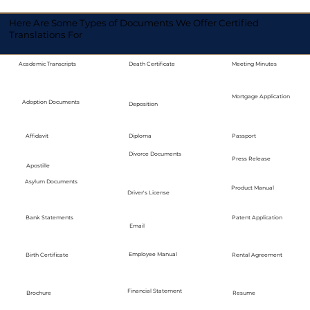
Here Are Some Types of Documents We Offer Certified
Translations For
Academic Transcripts
Death Certificate
Meeting Minutes
Mortgage Application
Adoption Documents
Deposition
Diploma
Passport
Affidavit
Divorce Documents
Press Release
Apostille
Asylum Documents
Product Manual
Driver's License
Bank Statements
Patent Application
Email
Employee Manual
Birth Certificate
Rental Agreement
Financial Statement
Brochure
Resume