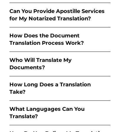
Can You Provide Apostille Services
for My Notarized Translation?
How Does the Document
Translation Process Work?
Who Will Translate My
Documents?
How Long Does a Translation
Take?
What Langugages Can You
Translate?