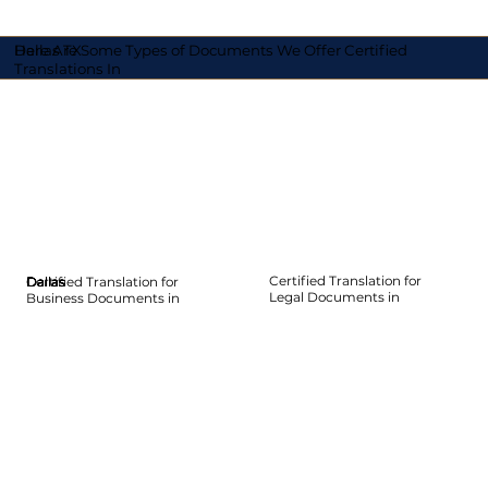
Here Are Some Types of Documents We Offer Certified
Dallas TX
Translations In
Certified Translation for
Certified Translation for
Dallas
Dallas
Dallas
Dallas
Dallas
Dallas
Legal Documents in
Business Documents in