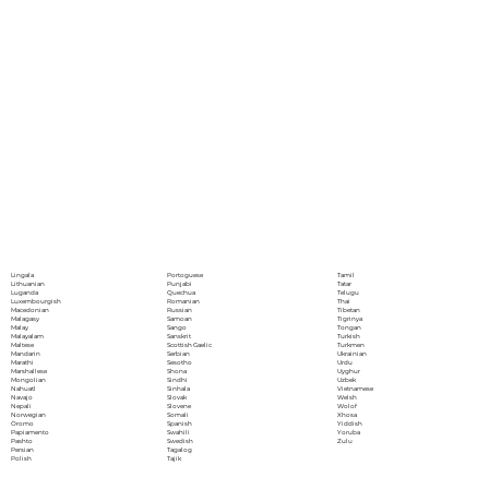
Portoguese
Lingala
Tamil
Punjabi
Lithuanian
Tatar
Quechua
Luganda
Telugu
Romanian
Luxembourgish
Thai
Russian
Macedonian
Tibetan
Samoan
Malagasy
Tigrinya
Sango
Malay
Tongan
Sanskrit
Malayalam
Turkish
Scottish Gaelic
Maltese
Turkmen
Serbian
Mandarin
Ukrainian
Sesotho
Marathi
Urdu
Shona
Marshallese
Uyghur
Sindhi
Mongolian
Uzbek
Sinhala
Nahuatl
Vietnamese
Slovak
Navajo
Welsh
Slovene
Nepali
Wolof
Somali
Norwegian
Xhosa
Spanish
Oromo
Yiddish
Swahili
Papiamento
Yoruba
Swedish
Pashto
Zulu
Tagalog
Persian
Tajik
Polish