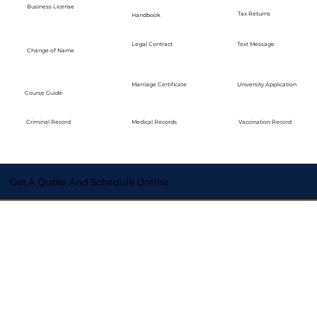
Business License
Tax Returns
Handbook
Legal Contract
Text Message
Change of Name
Marriage Certificate
University Application
Course Guide
Medical Records
Vaccination Record
Criminal Record
Get A Quote And Schedule Online