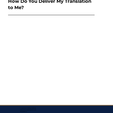
How Do You Deliver My Translation
to Me?
Corporate Mailing Address:
Assurance Signing Services
Titusville, FL