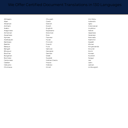
We Offer Certified Document Translations in 130 Languages
Chuvash
Hiri Motu
Afrikaans
Czech
Icelandic
Akan
Danish
Igbo
Albanian
Dutch
Indonesian
Amharic
English
Inuktitut
Arabic
Esperanto
Italian
Aragonese
Estonian
Japanese
Armenian
Ewe
Javanese
Assamese
Faroese
Kannada
Aymara
Fijian
Kashmiri
Azerbaijani
Finnish
Kazakh
Bambara
French
Khmer
Bashkir
Fula
Kinyarwanda
Basque
Galician
Kirundi
Bengali
Georgian
Komi
Bhojpuri
German
Korean
Bosnian
Greek
Kurdish
Bulgarian
Gujarati
Kyrgyz
Burmese
Haitian Creole
Lao
Cantonese
Hausa
Latin
Catalan
Hebrew
Latvian
Cebuano
Hindi
Limburgish
Chichewa