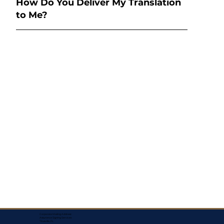
How Do You Deliver My Translation
to Me?
Corporate Mailing Address:
Assurance Signing Services
Titusville, FL