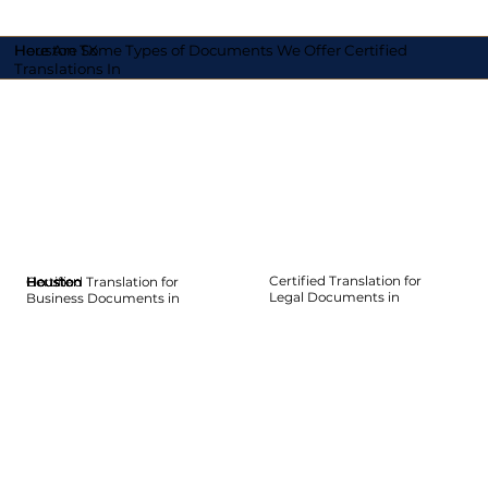
Here Are Some Types of Documents We Offer Certified
Houston TX
Translations In
Certified Translation for
Certified Translation for
Houston
Houston
Houston
Houston
Houston
Houston
Legal Documents in
Business Documents in