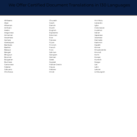
We Offer Certified Document Translations in 130 Languages
Chuvash
Hiri Motu
Afrikaans
Czech
Icelandic
Akan
Danish
Igbo
Albanian
Dutch
Indonesian
Amharic
English
Inuktitut
Arabic
Esperanto
Italian
Aragonese
Estonian
Japanese
Armenian
Ewe
Javanese
Assamese
Faroese
Kannada
Aymara
Fijian
Kashmiri
Azerbaijani
Finnish
Kazakh
Bambara
French
Khmer
Bashkir
Fula
Kinyarwanda
Basque
Galician
Kirundi
Bengali
Georgian
Komi
Bhojpuri
German
Korean
Bosnian
Greek
Kurdish
Bulgarian
Gujarati
Kyrgyz
Burmese
Haitian Creole
Lao
Cantonese
Hausa
Latin
Catalan
Hebrew
Latvian
Cebuano
Hindi
Limburgish
Chichewa