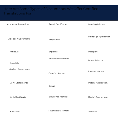
Here Are Some Types of Documents We Offer Certified
Translations For
Academic Transcripts
Death Certificate
Meeting Minutes
Mortgage Application
Adoption Documents
Deposition
Diploma
Passport
Affidavit
Divorce Documents
Press Release
Apostille
Asylum Documents
Product Manual
Driver's License
Bank Statements
Patent Application
Email
Employee Manual
Birth Certificate
Rental Agreement
Financial Statement
Brochure
Resume