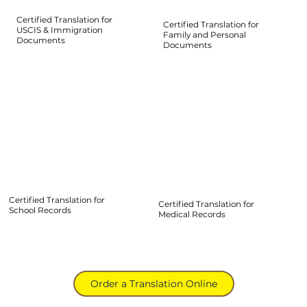
Certified Translation for
Certified Translation for
USCIS & Immigration
Family and Personal
Documents
Documents
Certified Translation for
Certified Translation for
School Records
Medical Records
Order a Translation Online