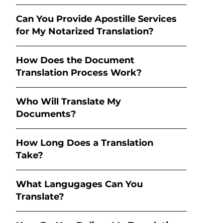
Can You Provide Apostille Services
for My Notarized Translation?
How Does the Document
Translation Process Work?
Who Will Translate My
Documents?
How Long Does a Translation
Take?
What Langugages Can You
Translate?