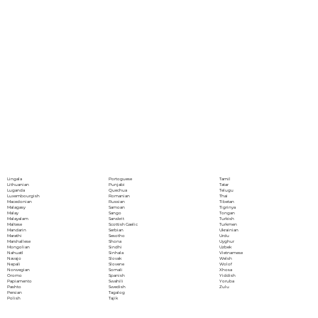
Portoguese
Lingala
Tamil
Punjabi
Lithuanian
Tatar
Quechua
Luganda
Telugu
Romanian
Luxembourgish
Thai
Russian
Macedonian
Tibetan
Samoan
Malagasy
Tigrinya
Sango
Malay
Tongan
Sanskrit
Malayalam
Turkish
Scottish Gaelic
Maltese
Turkmen
Serbian
Mandarin
Ukrainian
Sesotho
Marathi
Urdu
Shona
Marshallese
Uyghur
Sindhi
Mongolian
Uzbek
Sinhala
Nahuatl
Vietnamese
Slovak
Navajo
Welsh
Slovene
Nepali
Wolof
Somali
Norwegian
Xhosa
Spanish
Oromo
Yiddish
Swahili
Papiamento
Yoruba
Swedish
Pashto
Zulu
Tagalog
Persian
Tajik
Polish