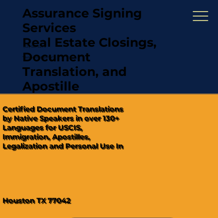
Assurance Signing
Services
Real Estate Closings,
(321) 567-5274
Document
"Hablamos Español"
Translation, and
Apostille
Certified Document Translations
by Native Speakers in over 130+
Languages for USCIS,
Immigration, Apostilles,
Legalization and Personal Use In
Houston TX 77042