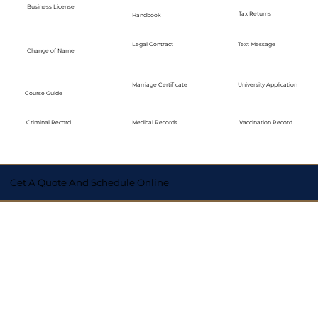
Business License
Tax Returns
Handbook
Legal Contract
Text Message
Change of Name
Marriage Certificate
University Application
Course Guide
Medical Records
Vaccination Record
Criminal Record
Get A Quote And Schedule Online