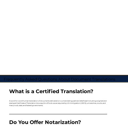
Frequently Asked Questions About Document Translations
What is a Certified Translation?
A word-for-word human translation of documents delivered on our translating partners letterhead including a signed and
stamped Certificate of Translation Accuracy for official use as required by U.S. Immigration (USCIS), universities, courts, and
many local, state, and federal governments.
Do You Offer Notarization?