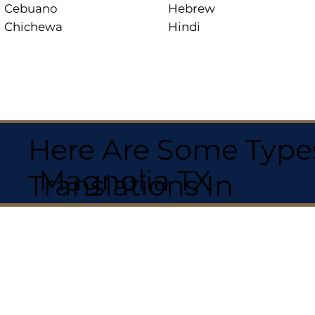
Cebuano
Hebrew
Chichewa
Hindi
Here Are Some Types
Magnolia TX
Translations In