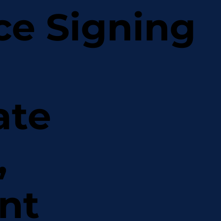
ce Signing
ate
,
nt