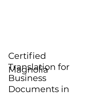
Certified
Translation for
Magnolia
Business
Documents in