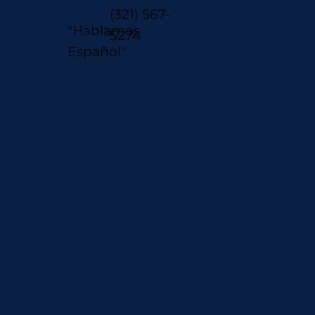
(321) 567-
"Hablamos
5274
Español"