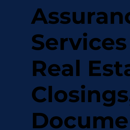
Assuran
Services
Real Est
Closings
Docume