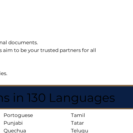
sonal documents.
im to be your trusted partners for all
ies.
ns in 130 Languages
Portoguese
Tamil
Punjabi
Tatar
Quechua
Telugu