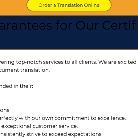
Order a Translation Online
arantees for Our Cert
ering top-notch services to all clients. We are excit
cument translation.
nded in their:
ions
 perfectly with our own commitment to excellence.
n exceptional customer service.
nsistently strive to exceed expectations.