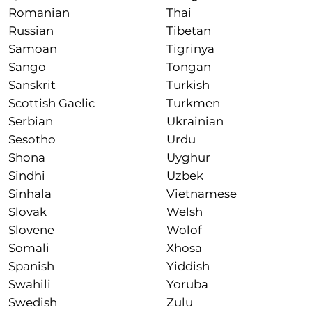
Romanian
Thai
Russian
Tibetan
Samoan
Tigrinya
Sango
Tongan
Sanskrit
Turkish
Scottish Gaelic
Turkmen
Serbian
Ukrainian
Sesotho
Urdu
Shona
Uyghur
Sindhi
Uzbek
Sinhala
Vietnamese
Slovak
Welsh
Slovene
Wolof
Somali
Xhosa
Spanish
Yiddish
Swahili
Yoruba
Swedish
Zulu