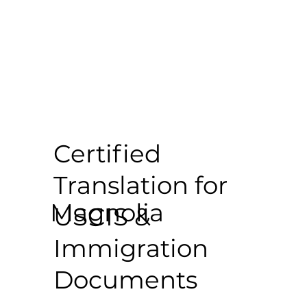
Certified
Translation for
Magnolia
USCIS &
Immigration
Documents