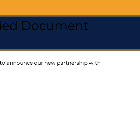
ified Document
ed to announce our new partnership with