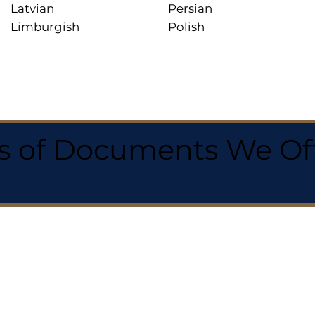
Latvian
Persian
Limburgish
Polish
 of Documents We Offe