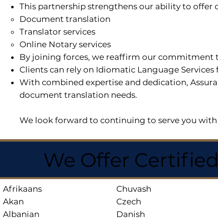
This partnership strengthens our ability to offe
Document translation
Translator services
Online Notary services
By joining forces, we reaffirm our commitment t
Clients can rely on Idiomatic Language Services 
With combined expertise and dedication, Assuran
document translation needs.
We look forward to continuing to serve you with 
We Offer Certifie
Afrikaans
Chuvash
Akan
Czech
Albanian
Danish