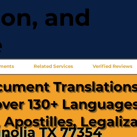
ion, and
e
uments
Related Services
Verified Reviews
cument Translations
over 130+ Languages
 Apostilles, Legaliz
nolia TX 77354