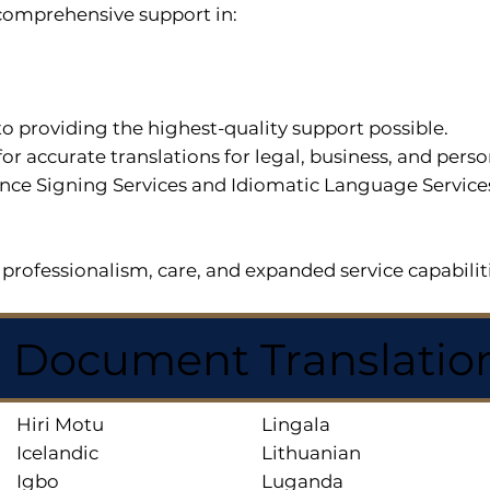
r comprehensive support in:
o providing the highest-quality support possible.
for accurate translations for legal, business, and per
ce Signing Services and Idiomatic Language Services a
professionalism, care, and expanded service capabilit
d Document Translatio
Hiri Motu
Lingala
Icelandic
Lithuanian
Igbo
Luganda