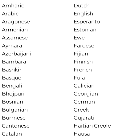
Amharic
Dutch
Arabic
English
Aragonese
Esperanto
Armenian
Estonian
Assamese
Ewe
Aymara
Faroese
Azerbaijani
Fijian
Bambara
Finnish
Bashkir
French
Basque
Fula
Bengali
Galician
Bhojpuri
Georgian
Bosnian
German
Bulgarian
Greek
Burmese
Gujarati
Cantonese
Haitian Creole
Catalan
Hausa