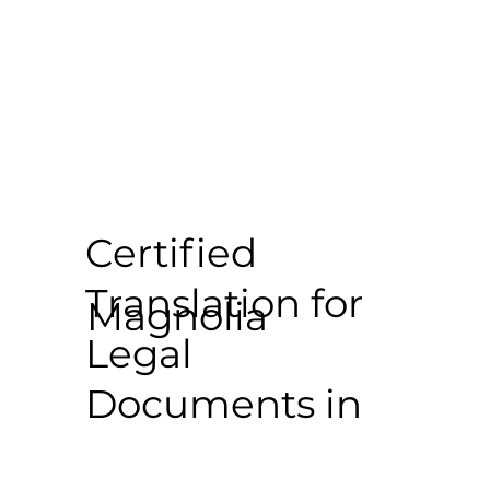
Certified
Translation for
Magnolia
Legal
Documents in