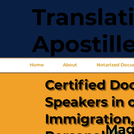
Translat
Apostill
Home
About
Notarized Doc
Certified Do
Speakers in 
Immigration,
Mag