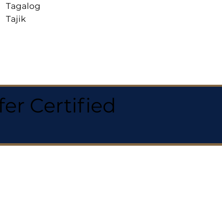
Tagalog
Tajik
r Certified