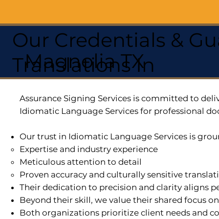
Our Credentials & Gu
Magnolia TX
Translations In
Assurance Signing Services is committed to deliv
Idiomatic Language Services for professional do
Our trust in Idiomatic Language Services is grou
Expertise and industry experience
Meticulous attention to detail
Proven accuracy and culturally sensitive translat
Their dedication to precision and clarity aligns
Beyond their skill, we value their shared focus o
Both organizations prioritize client needs and co