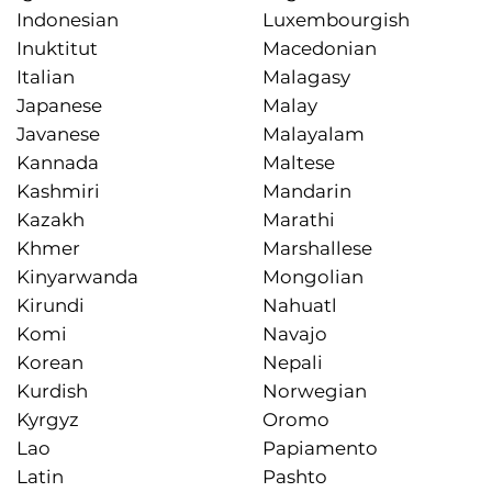
Indonesian
Luxembourgish
Inuktitut
Macedonian
Italian
Malagasy
Japanese
Malay
Javanese
Malayalam
Kannada
Maltese
Kashmiri
Mandarin
Kazakh
Marathi
Khmer
Marshallese
Kinyarwanda
Mongolian
Kirundi
Nahuatl
Komi
Navajo
Korean
Nepali
Kurdish
Norwegian
Kyrgyz
Oromo
Lao
Papiamento
Latin
Pashto