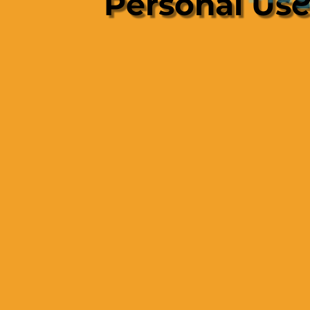
Personal Us