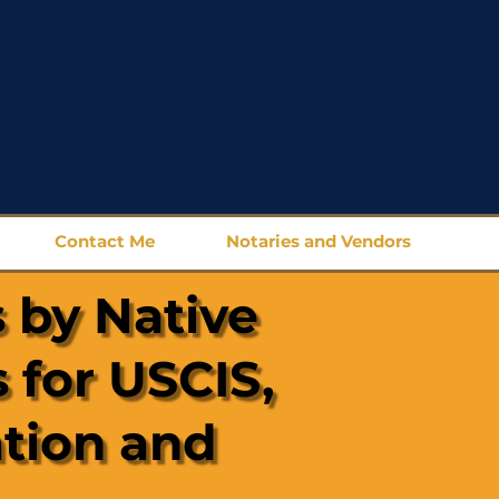
Contact Me
Notaries and Vendors
 by Native
 for USCIS,
ation and