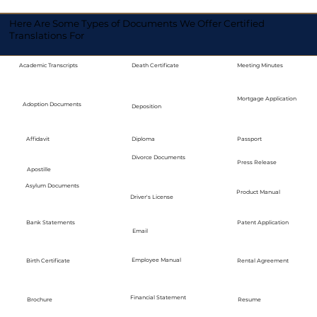
Here Are Some Types of Documents We Offer Certified
Translations For
Academic Transcripts
Death Certificate
Meeting Minutes
Mortgage Application
Adoption Documents
Deposition
Diploma
Passport
Affidavit
Divorce Documents
Press Release
Apostille
Asylum Documents
Product Manual
Driver's License
Bank Statements
Patent Application
Email
Employee Manual
Birth Certificate
Rental Agreement
Financial Statement
Brochure
Resume