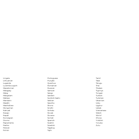
Portoguese
Lingala
Tamil
Punjabi
Lithuanian
Tatar
Quechua
Luganda
Telugu
Romanian
Luxembourgish
Thai
Russian
Macedonian
Tibetan
Samoan
Malagasy
Tigrinya
Sango
Malay
Tongan
Sanskrit
Malayalam
Turkish
Scottish Gaelic
Maltese
Turkmen
Serbian
Mandarin
Ukrainian
Sesotho
Marathi
Urdu
Shona
Marshallese
Uyghur
Sindhi
Mongolian
Uzbek
Sinhala
Nahuatl
Vietnamese
Slovak
Navajo
Welsh
Slovene
Nepali
Wolof
Somali
Norwegian
Xhosa
Spanish
Oromo
Yiddish
Swahili
Papiamento
Yoruba
Swedish
Pashto
Zulu
Tagalog
Persian
Tajik
Polish