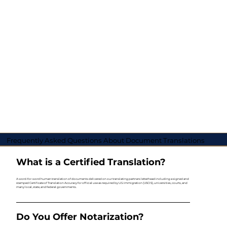
Frequently Asked Questions About Document Translations
What is a Certified Translation?
A word-for-word human translation of documents delivered on our translating partners letterhead including a signed and
stamped Certificate of Translation Accuracy for official use as required by U.S. Immigration (USCIS), universities, courts, and
many local, state, and federal governments.
Do You Offer Notarization?