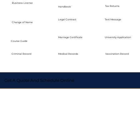
Business License
Tax Returns
Handbook
Legal Contract
Text Message
Change of Name
Marriage Certificate
University Application
Course Guide
Medical Records
Vaccination Record
Criminal Record
Get A Quote And Schedule Online