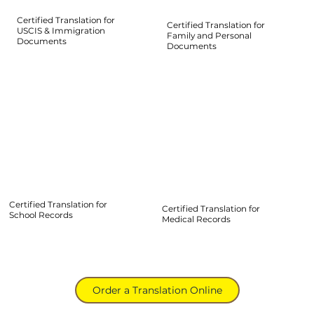
Certified Translation for
Certified Translation for
USCIS & Immigration
Family and Personal
Documents
Documents
Certified Translation for
Certified Translation for
School Records
Medical Records
Order a Translation Online