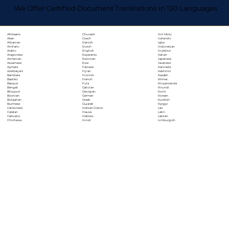
We Offer Certified Document Translations in 130 Languages
Chuvash
Hiri Motu
Afrikaans
Czech
Icelandic
Akan
Danish
Igbo
Albanian
Dutch
Indonesian
Amharic
English
Inuktitut
Arabic
Esperanto
Italian
Aragonese
Estonian
Japanese
Armenian
Ewe
Javanese
Assamese
Faroese
Kannada
Aymara
Fijian
Kashmiri
Azerbaijani
Finnish
Kazakh
Bambara
French
Khmer
Bashkir
Fula
Kinyarwanda
Basque
Galician
Kirundi
Bengali
Georgian
Komi
Bhojpuri
German
Korean
Bosnian
Greek
Kurdish
Bulgarian
Gujarati
Kyrgyz
Burmese
Haitian Creole
Lao
Cantonese
Hausa
Latin
Catalan
Hebrew
Latvian
Cebuano
Hindi
Limburgish
Chichewa