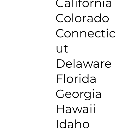
California
Colorado
Connectic
ut
Delaware
Florida
Georgia
Hawaii
Idaho