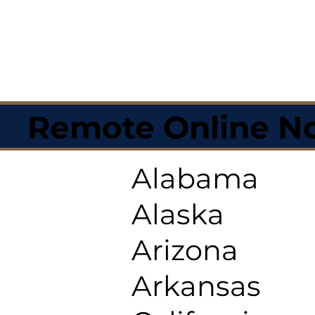
Remote Online No
Alabama
Alaska
Arizona
Arkansas