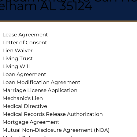
elham AL 35124
Lease Agreement
Letter of Consent
Lien Waiver
Living Trust
Living Will
Loan Agreement
Loan Modification Agreement
Marriage License Application
Mechanic's Lien
Medical Directive
Medical Records Release Authorization
Mortgage Agreement
Mutual Non-Disclosure Agreement (NDA)