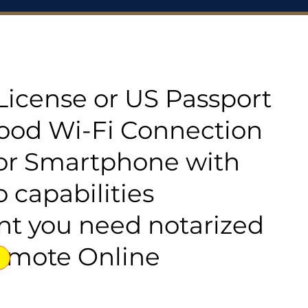
s License or US Passport
good Wi-Fi Connection
or Smartphone with
 capabilities
t you need notarized
emote Online