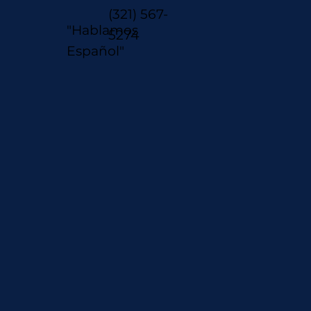
(321) 567-
"Hablamos
5274
Español"