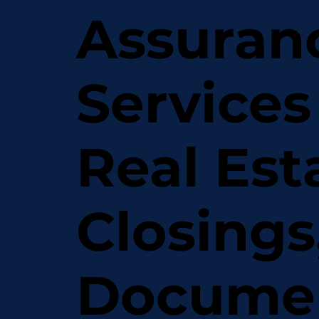
Assuran
Services
Real Est
Closings
Docume