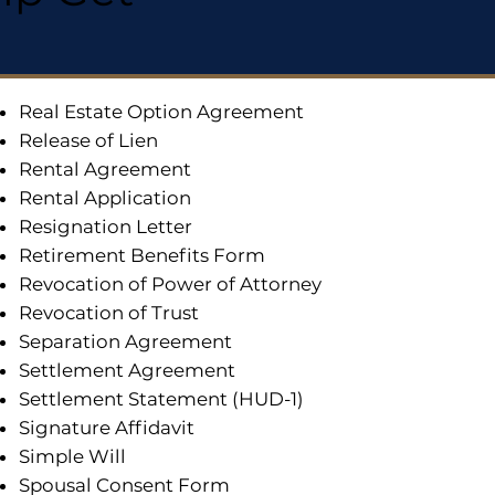
Real Estate Option Agreement
Release of Lien
Rental Agreement
Rental Application
Resignation Letter
Retirement Benefits Form
Revocation of Power of Attorney
Revocation of Trust
Separation Agreement
Settlement Agreement
Settlement Statement (HUD-1)
Signature Affidavit
Simple Will
Spousal Consent Form