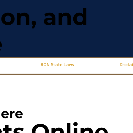
ion, and
e
RON State Laws
Discla
ere
s Online
4