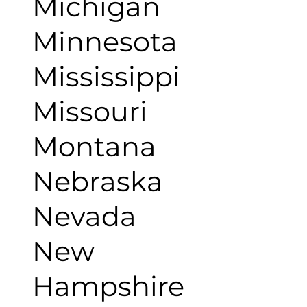
Michigan
Minnesota
Mississippi
Missouri
Montana
Nebraska
Nevada
New
Hampshire