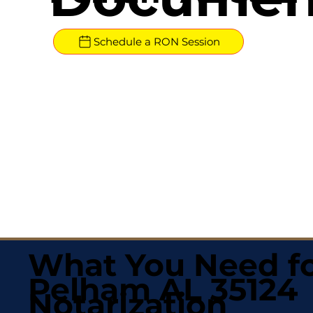
Schedule a RON Session
What You Need fo
Pelham AL 35124
Notarization