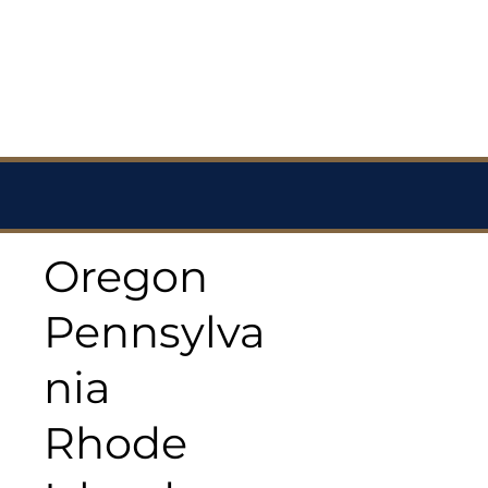
Oregon
Pennsylva
nia
Rhode