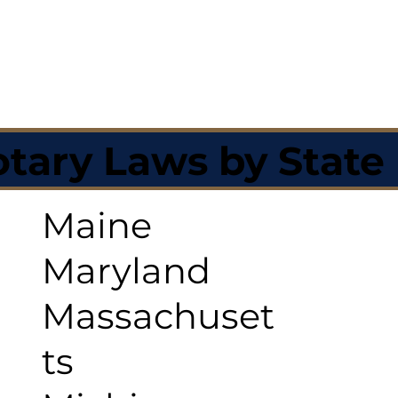
tary Laws by State
Maine
Maryland
Massachuset
ts