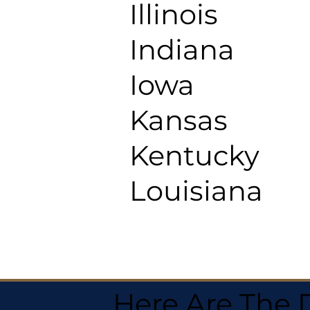
Illinois
Indiana
Iowa
Kansas
Kentucky
Louisiana
Here Are The