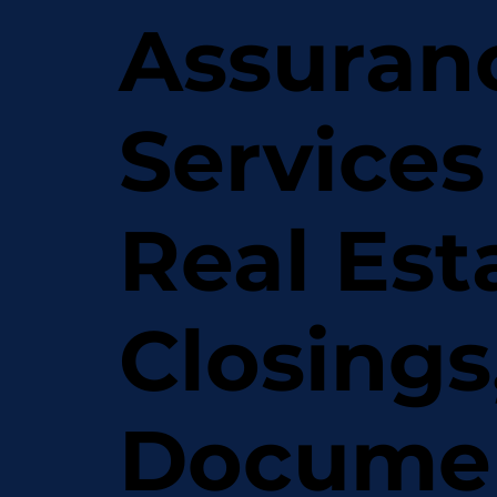
Assuran
Services
Real Est
Closings
Docume