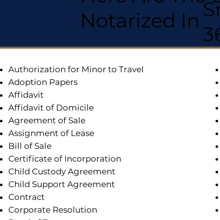
S
Notarized In
3
Authorization for Minor to Travel
Adoption Papers
Affidavit
Affidavit of Domicile
Agreement of Sale
Assignment of Lease
Bill of Sale
Certificate of Incorporation
Child Custody Agreement
Child Support Agreement
Contract
Corporate Resolution