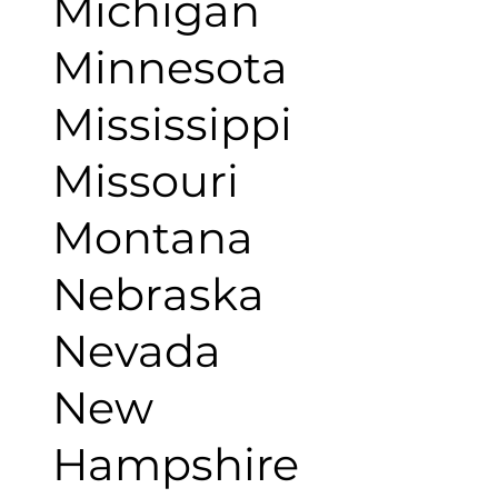
Michigan
Minnesota
Mississippi
Missouri
Montana
Nebraska
Nevada
New
Hampshire