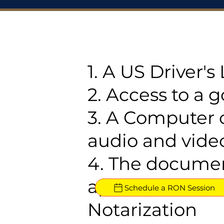
1. A US Driver'
2. Access to a 
3. A Computer 
audio and video
4. The documen
approved for R
Schedule a RON Session
Notarization