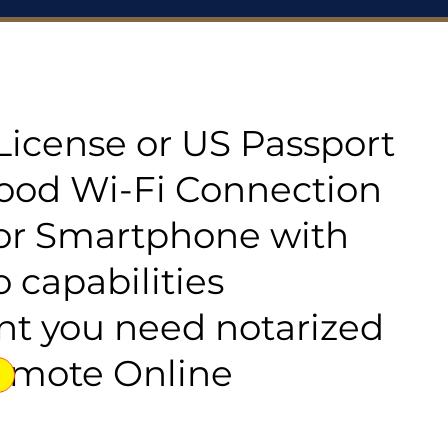
s License or US Passport
good Wi-Fi Connection
or Smartphone with
 capabilities
t you need notarized
emote Online