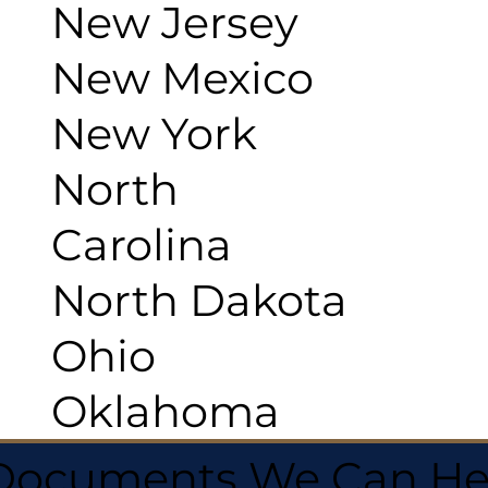
New Jersey
New Mexico
New York
North
Carolina
North Dakota
Ohio
Oklahoma
 Documents We Can He