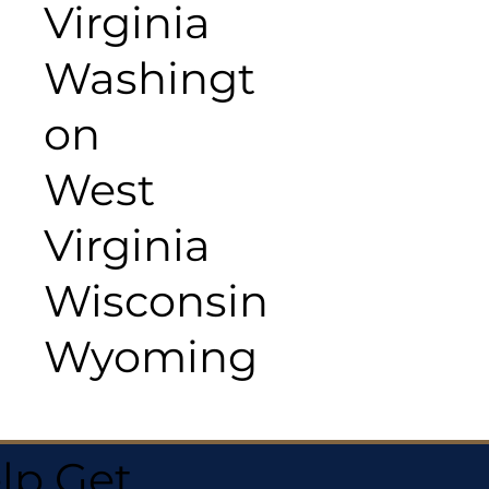
Virginia
Washingt
on
West
Virginia
Wisconsin
Wyoming
lp Get