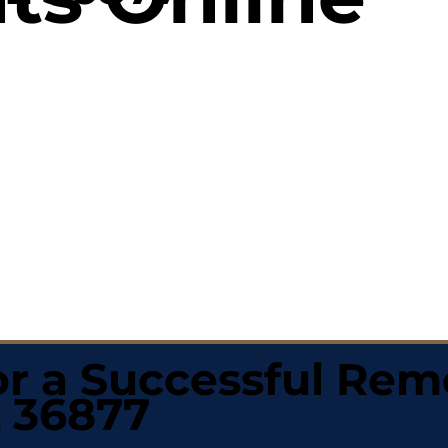
r a Successful Rem
L 36877