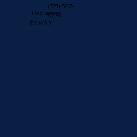
(321) 567-
"Hablamos
5274
Español"