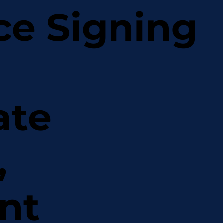
ce Signing
ate
,
nt