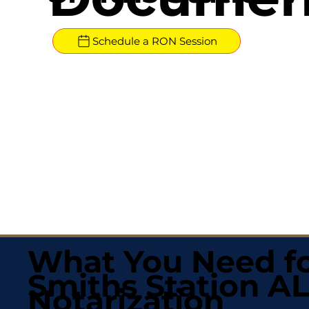
Schedule a RON Session
What You Need fo
Smiths Station A
Notarization