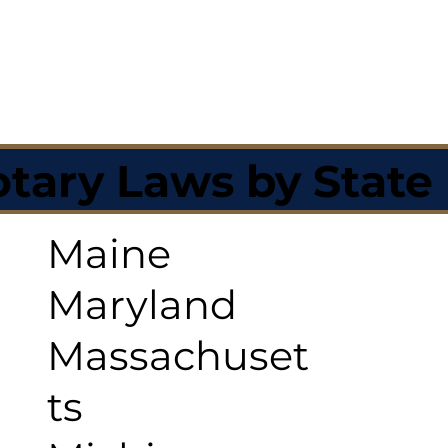
tary Laws by State
Maine
Maryland
Massachuset
ts