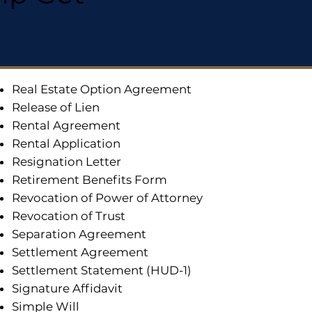
Real Estate Option Agreement
Release of Lien
Rental Agreement
Rental Application
Resignation Letter
Retirement Benefits Form
Revocation of Power of Attorney
Revocation of Trust
Separation Agreement
Settlement Agreement
Settlement Statement (HUD-1)
Signature Affidavit
Simple Will