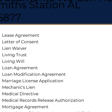
miths Station AL
6877
Lease Agreement
Letter of Consent
Lien Waiver
Living Trust
Living Will
Loan Agreement
Loan Modification Agreement
Marriage License Application
Mechanic's Lien
Medical Directive
Medical Records Release Authorization
Mortgage Agreement