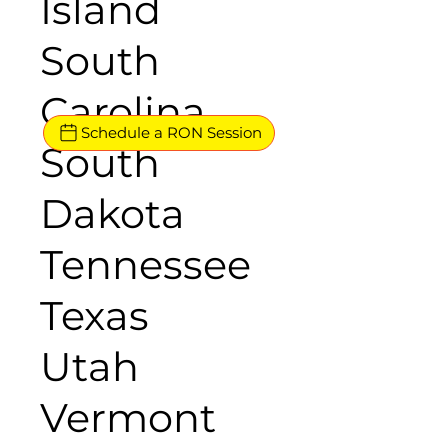
Island
South
Carolina
Schedule a RON Session
South
Dakota
Tennessee
Texas
Utah
Vermont