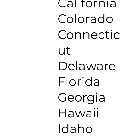
California
Colorado
Connectic
ut
Delaware
Florida
Georgia
Hawaii
Idaho