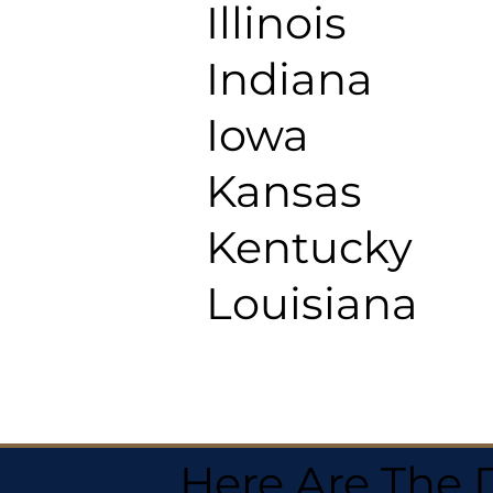
Illinois
Indiana
Iowa
Kansas
Kentucky
Louisiana
Here Are The