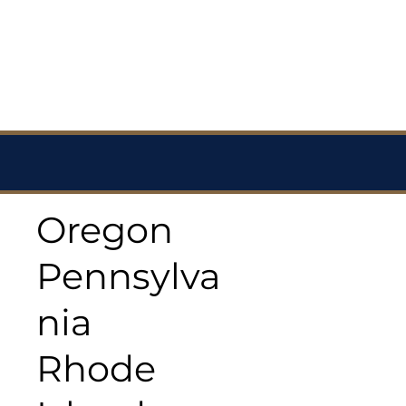
Oregon
Pennsylva
nia
Rhode