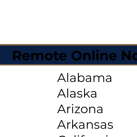
Remote Online No
Alabama
Alaska
Arizona
Arkansas