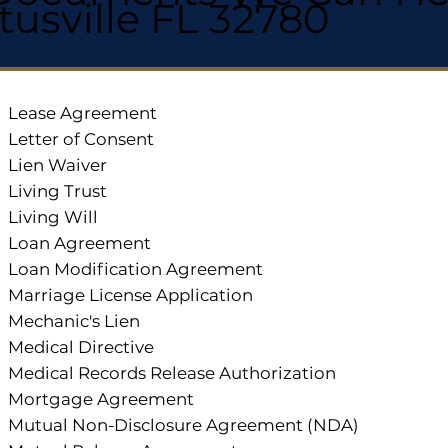
itusville FL 32780
Lease Agreement
Letter of Consent
Lien Waiver
Living Trust
Living Will
Loan Agreement
Loan Modification Agreement
Marriage License Application
Mechanic's Lien
Medical Directive
Medical Records Release Authorization
Mortgage Agreement
Mutual Non-Disclosure Agreement (NDA)