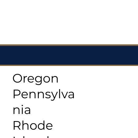
Oregon
Pennsylva
nia
Rhode