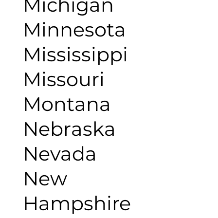
Michigan
Minnesota
Mississippi
Missouri
Montana
Nebraska
Nevada
New
Hampshire