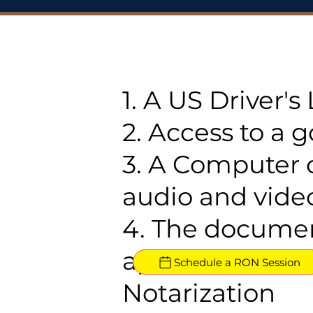
1. A US Driver'
2. Access to a 
3. A Computer 
audio and video
4. The documen
approved for R
Schedule a RON Session
Notarization