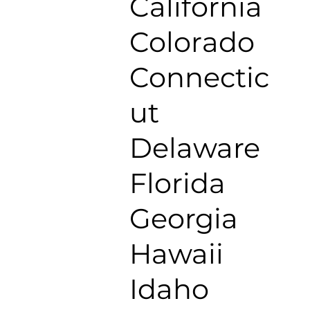
California
Colorado
Connectic
ut
Delaware
Florida
Georgia
Hawaii
Idaho