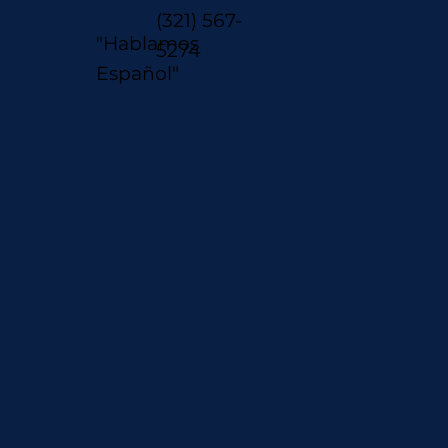
(321) 567-
"Hablamos
5274
Español"