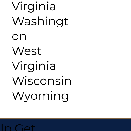
Virginia
Washingt
on
West
Virginia
Wisconsin
Wyoming
lp Get