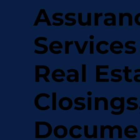
Assuran
Services
Real Est
Closings
Docume