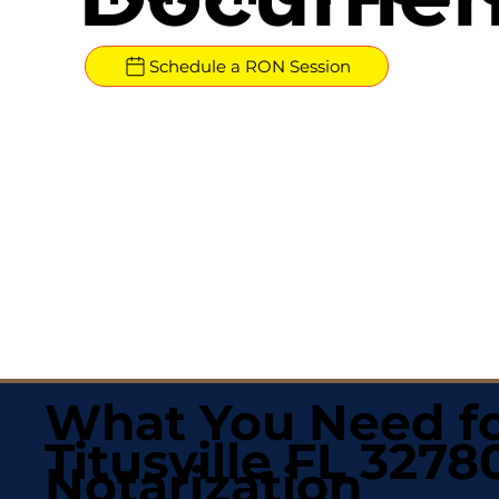
Schedule a RON Session
What You Need fo
Titusville FL 3278
Notarization