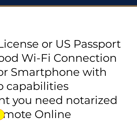
s License or US Passport
good Wi-Fi Connection
or Smartphone with
 capabilities
t you need notarized
emote Online