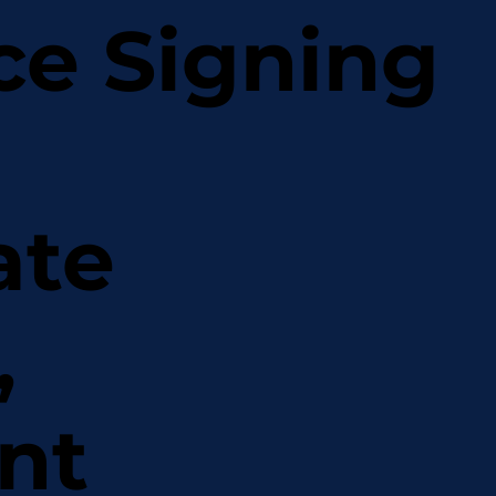
ce Signing
ate
,
nt