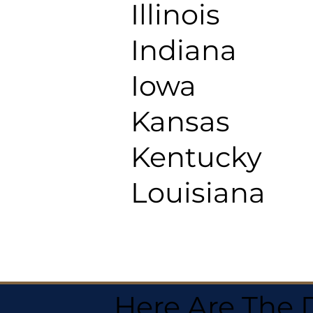
Illinois
Indiana
Iowa
Kansas
Kentucky
Louisiana
Here Are The