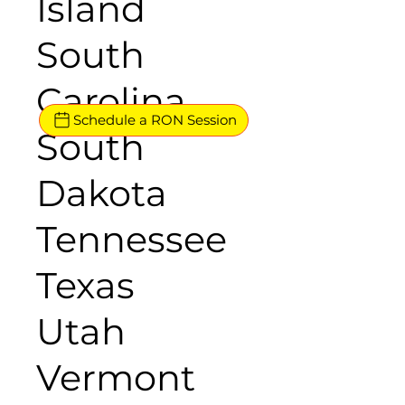
Island
South
Carolina
Schedule a RON Session
South
Dakota
Tennessee
Texas
Utah
Vermont