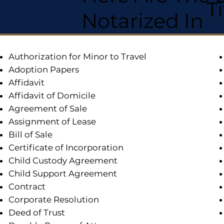
T
Notarized In
Authorization for Minor to Travel
Adoption Papers
Affidavit
Affidavit of Domicile
Agreement of Sale
Assignment of Lease
Bill of Sale
Certificate of Incorporation
Child Custody Agreement
Child Support Agreement
Contract
Corporate Resolution
Deed of Trust