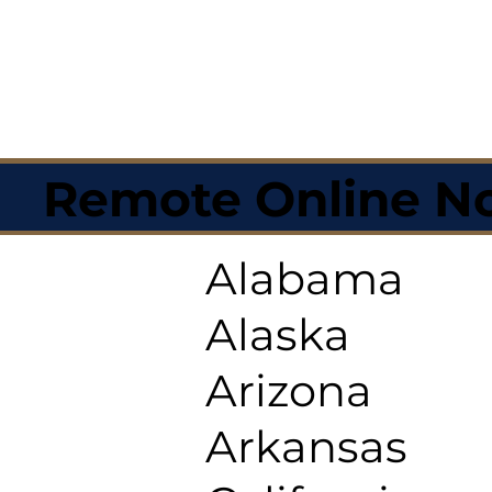
Remote Online No
Alabama
Alaska
Arizona
Arkansas