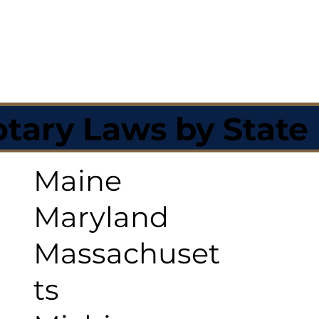
tary Laws by State
Maine
Maryland
Massachuset
ts