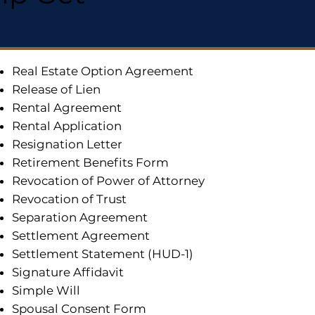
Real Estate Option Agreement
Release of Lien
Rental Agreement
Rental Application
Resignation Letter
Retirement Benefits Form
Revocation of Power of Attorney
Revocation of Trust
Separation Agreement
Settlement Agreement
Settlement Statement (HUD-1)
Signature Affidavit
Simple Will
Spousal Consent Form