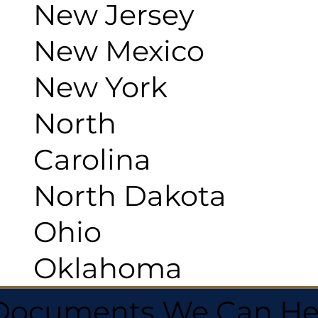
New Jersey
New Mexico
New York
North
Carolina
North Dakota
Ohio
Oklahoma
 Documents We Can He