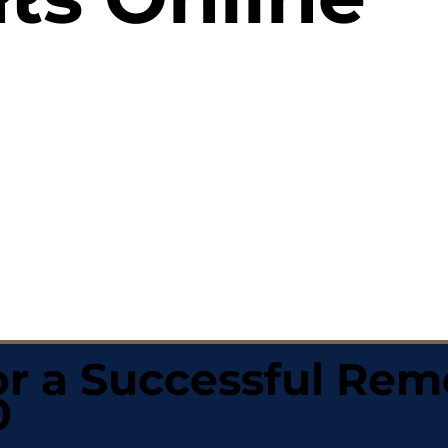
r a Successful Rem
0