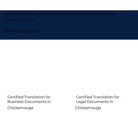
Here Are Some Types of Documents We Offer Certified
Translations In
Chickamauga GA
Certified Translation for
Certified Translation for
Legal Documents in
Business Documents in
Chickamauga
Chickamauga