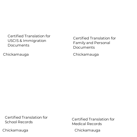
Certified Translation for
Certified Translation for
USCIS & Immigration
Family and Personal
Documents
Documents
Chickamauga
Chickamauga
Certified Translation for
Certified Translation for
School Records
Medical Records
Chickamauga
Chickamauga