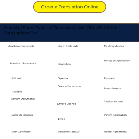
Order a Translation Online
Here Are Some Types of Documents We Offer Certified
Translations For
Academic Transcripts
Death Certificate
Meeting Minutes
Mortgage Application
Adoption Documents
Deposition
Diploma
Passport
Affidavit
Divorce Documents
Press Release
Apostille
Asylum Documents
Product Manual
Driver's License
Bank Statements
Patent Application
Email
Employee Manual
Birth Certificate
Rental Agreement