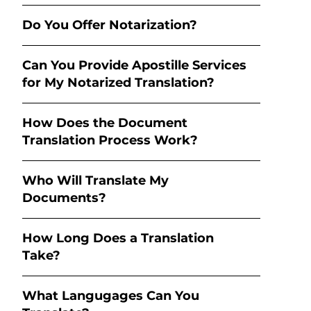
Do You Offer Notarization?
Can You Provide Apostille Services
for My Notarized Translation?
How Does the Document
Translation Process Work?
Who Will Translate My
Documents?
How Long Does a Translation
Take?
What Langugages Can You