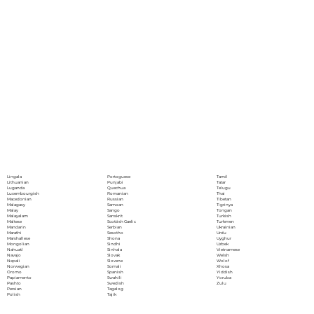
Portoguese
Lingala
Tamil
Punjabi
Lithuanian
Tatar
Quechua
Luganda
Telugu
Romanian
Luxembourgish
Thai
Russian
Macedonian
Tibetan
Samoan
Malagasy
Tigrinya
Sango
Malay
Tongan
Sanskrit
Malayalam
Turkish
Scottish Gaelic
Maltese
Turkmen
Serbian
Mandarin
Ukrainian
Sesotho
Marathi
Urdu
Shona
Marshallese
Uyghur
Sindhi
Mongolian
Uzbek
Sinhala
Nahuatl
Vietnamese
Slovak
Navajo
Welsh
Slovene
Nepali
Wolof
Somali
Norwegian
Xhosa
Spanish
Oromo
Yiddish
Swahili
Papiamento
Yoruba
Swedish
Pashto
Zulu
Tagalog
Persian
Tajik
Polish