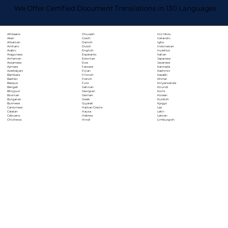
We Offer Certified Document Translations in 130 Languages
Chuvash
Hiri Motu
Afrikaans
Czech
Icelandic
Akan
Danish
Igbo
Albanian
Dutch
Indonesian
Amharic
English
Inuktitut
Arabic
Esperanto
Italian
Aragonese
Estonian
Japanese
Armenian
Ewe
Javanese
Assamese
Faroese
Kannada
Aymara
Fijian
Kashmiri
Azerbaijani
Finnish
Kazakh
Bambara
French
Khmer
Bashkir
Fula
Kinyarwanda
Basque
Galician
Kirundi
Bengali
Georgian
Komi
Bhojpuri
German
Korean
Bosnian
Greek
Kurdish
Bulgarian
Gujarati
Kyrgyz
Burmese
Haitian Creole
Lao
Cantonese
Hausa
Latin
Catalan
Hebrew
Latvian
Cebuano
Hindi
Limburgish
Chichewa