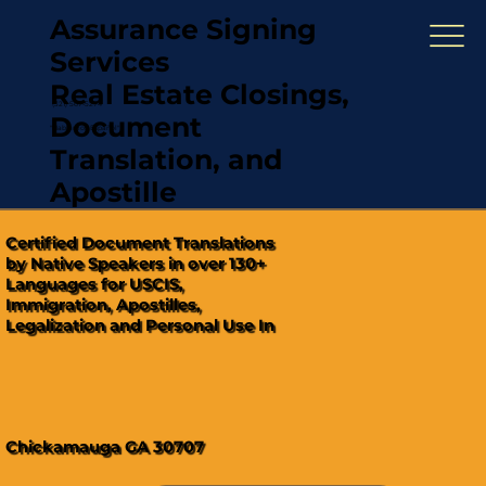
Assurance Signing
Services
Real Estate Closings,
(321) 567-5274
Document
"Hablamos Español"
Translation, and
Apostille
Certified Document Translations
by Native Speakers in over 130+
Languages for USCIS,
Immigration, Apostilles,
Legalization and Personal Use In
Chickamauga GA 30707