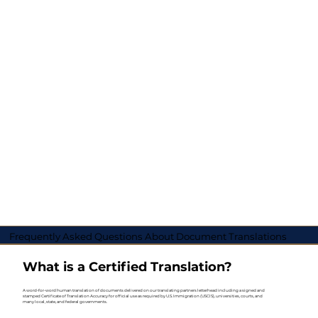
Frequently Asked Questions About Document Translations
What is a Certified Translation?
A word-for-word human translation of documents delivered on our translating partners letterhead including a signed and
stamped Certificate of Translation Accuracy for official use as required by U.S. Immigration (USCIS), universities, courts, and
many local, state, and federal governments.