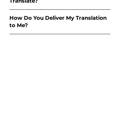
Translate?
How Do You Deliver My Translation
to Me?