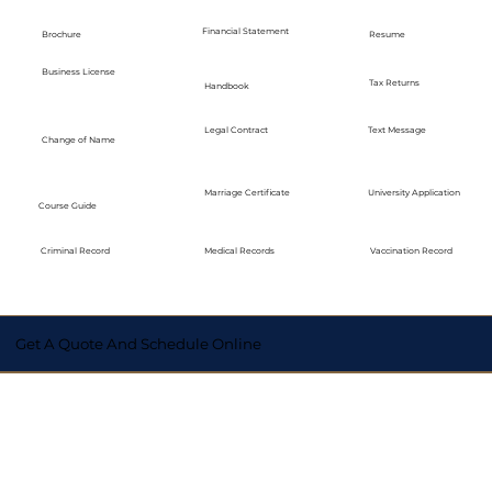
Financial Statement
Brochure
Resume
Business License
Tax Returns
Handbook
Legal Contract
Text Message
Change of Name
Marriage Certificate
University Application
Course Guide
Medical Records
Vaccination Record
Criminal Record
Get A Quote And Schedule Online