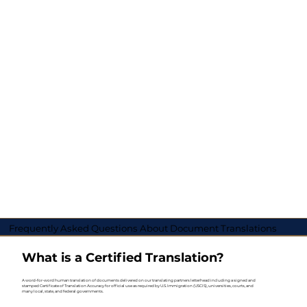
Frequently Asked Questions About Document Translations
What is a Certified Translation?
A word-for-word human translation of documents delivered on our translating partners letterhead including a signed and
stamped Certificate of Translation Accuracy for official use as required by U.S. Immigration (USCIS), universities, courts, and
many local, state, and federal governments.