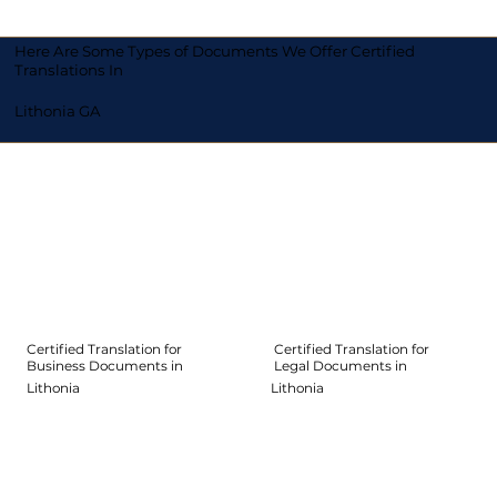
Here Are Some Types of Documents We Offer Certified
Translations In
Lithonia GA
Certified Translation for
Certified Translation for
Legal Documents in
Business Documents in
Lithonia
Lithonia