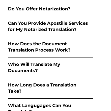
Do You Offer Notarization?
Can You Provide Apostille Services
for My Notarized Translation?
How Does the Document
Translation Process Work?
Who Will Translate My
Documents?
How Long Does a Translation
Take?
What Langugages Can You