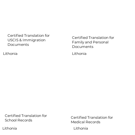
Certified Translation for
Certified Translation for
USCIS & Immigration
Family and Personal
Documents
Documents
Lithonia
Lithonia
Certified Translation for
Certified Translation for
School Records
Medical Records
Lithonia
Lithonia