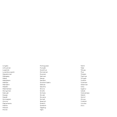
Portoguese
Lingala
Tamil
Punjabi
Lithuanian
Tatar
Quechua
Luganda
Telugu
Romanian
Luxembourgish
Thai
Russian
Macedonian
Tibetan
Samoan
Malagasy
Tigrinya
Sango
Malay
Tongan
Sanskrit
Malayalam
Turkish
Scottish Gaelic
Maltese
Turkmen
Serbian
Mandarin
Ukrainian
Sesotho
Marathi
Urdu
Shona
Marshallese
Uyghur
Sindhi
Mongolian
Uzbek
Sinhala
Nahuatl
Vietnamese
Slovak
Navajo
Welsh
Slovene
Nepali
Wolof
Somali
Norwegian
Xhosa
Spanish
Oromo
Yiddish
Swahili
Papiamento
Yoruba
Swedish
Pashto
Zulu
Tagalog
Persian
Tajik
Polish