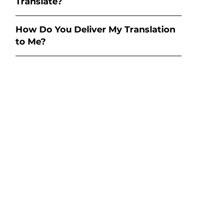
Translate?
How Do You Deliver My Translation
to Me?