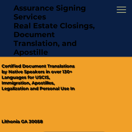
Assurance Signing
Services
Real Estate Closings,
(321) 567-5274
Document
"Hablamos Español"
Translation, and
Apostille
Certified Document Translations
by Native Speakers in over 130+
Languages for USCIS,
Immigration, Apostilles,
Legalization and Personal Use In
Lithonia GA 30058