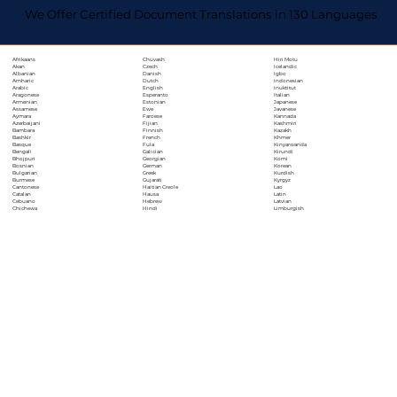
We Offer Certified Document Translations in 130 Languages
Chuvash
Hiri Motu
Afrikaans
Czech
Icelandic
Akan
Danish
Igbo
Albanian
Dutch
Indonesian
Amharic
English
Inuktitut
Arabic
Esperanto
Italian
Aragonese
Estonian
Japanese
Armenian
Ewe
Javanese
Assamese
Faroese
Kannada
Aymara
Fijian
Kashmiri
Azerbaijani
Finnish
Kazakh
Bambara
French
Khmer
Bashkir
Fula
Kinyarwanda
Basque
Galician
Kirundi
Bengali
Georgian
Komi
Bhojpuri
German
Korean
Bosnian
Greek
Kurdish
Bulgarian
Gujarati
Kyrgyz
Burmese
Haitian Creole
Lao
Cantonese
Hausa
Latin
Catalan
Hebrew
Latvian
Cebuano
Hindi
Limburgish
Chichewa