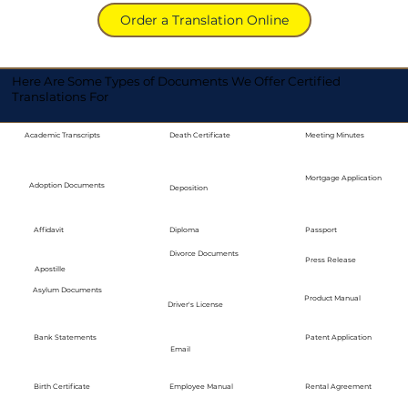
Order a Translation Online
Here Are Some Types of Documents We Offer Certified
Translations For
Academic Transcripts
Death Certificate
Meeting Minutes
Mortgage Application
Adoption Documents
Deposition
Diploma
Passport
Affidavit
Divorce Documents
Press Release
Apostille
Asylum Documents
Product Manual
Driver's License
Bank Statements
Patent Application
Email
Employee Manual
Birth Certificate
Rental Agreement