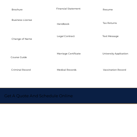
Financial Statement
Brochure
Resume
Business License
Tax Returns
Handbook
Legal Contract
Text Message
Change of Name
Marriage Certificate
University Application
Course Guide
Medical Records
Vaccination Record
Criminal Record
Get A Quote And Schedule Online