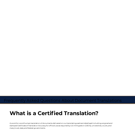
Frequently Asked Questions About Document Translations
What is a Certified Translation?
A word-for-word human translation of documents delivered on our translating partners letterhead including a signed and
stamped Certificate of Translation Accuracy for official use as required by U.S. Immigration (USCIS), universities, courts, and
many local, state, and federal governments.