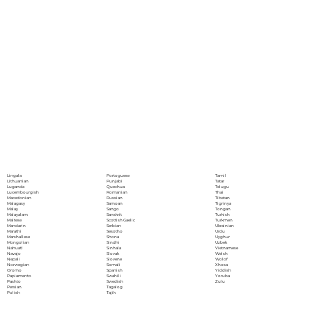
Portoguese
Lingala
Tamil
Punjabi
Lithuanian
Tatar
Quechua
Luganda
Telugu
Romanian
Luxembourgish
Thai
Russian
Macedonian
Tibetan
Samoan
Malagasy
Tigrinya
Sango
Malay
Tongan
Sanskrit
Malayalam
Turkish
Scottish Gaelic
Maltese
Turkmen
Serbian
Mandarin
Ukrainian
Sesotho
Marathi
Urdu
Shona
Marshallese
Uyghur
Sindhi
Mongolian
Uzbek
Sinhala
Nahuatl
Vietnamese
Slovak
Navajo
Welsh
Slovene
Nepali
Wolof
Somali
Norwegian
Xhosa
Spanish
Oromo
Yiddish
Swahili
Papiamento
Yoruba
Swedish
Pashto
Zulu
Tagalog
Persian
Tajik
Polish