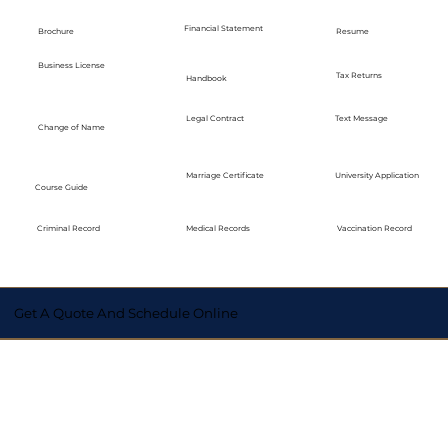
Financial Statement
Brochure
Resume
Business License
Tax Returns
Handbook
Legal Contract
Text Message
Change of Name
Marriage Certificate
University Application
Course Guide
Medical Records
Vaccination Record
Criminal Record
Get A Quote And Schedule Online