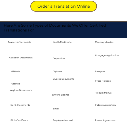
Order a Translation Online
Here Are Some Types of Documents We Offer Certified
Translations For
Academic Transcripts
Death Certificate
Meeting Minutes
Mortgage Application
Adoption Documents
Deposition
Diploma
Passport
Affidavit
Divorce Documents
Press Release
Apostille
Asylum Documents
Product Manual
Driver's License
Bank Statements
Patent Application
Email
Employee Manual
Birth Certificate
Rental Agreement