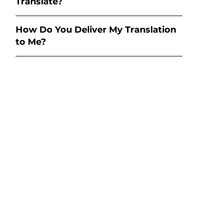
Translate?
How Do You Deliver My Translation
to Me?