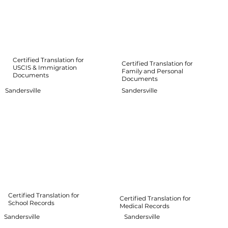
Certified Translation for
Certified Translation for
USCIS & Immigration
Family and Personal
Documents
Documents
Sandersville
Sandersville
Certified Translation for
Certified Translation for
School Records
Medical Records
Sandersville
Sandersville