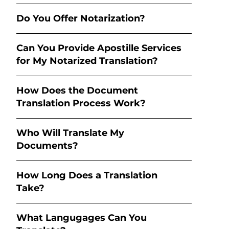
Do You Offer Notarization?
Can You Provide Apostille Services
for My Notarized Translation?
How Does the Document
Translation Process Work?
Who Will Translate My
Documents?
How Long Does a Translation
Take?
What Langugages Can You