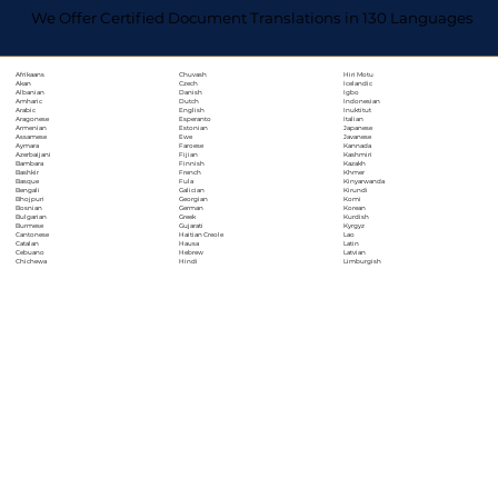
We Offer Certified Document Translations in 130 Languages
Chuvash
Hiri Motu
Afrikaans
Czech
Icelandic
Akan
Danish
Igbo
Albanian
Dutch
Indonesian
Amharic
English
Inuktitut
Arabic
Esperanto
Italian
Aragonese
Estonian
Japanese
Armenian
Ewe
Javanese
Assamese
Faroese
Kannada
Aymara
Fijian
Kashmiri
Azerbaijani
Finnish
Kazakh
Bambara
French
Khmer
Bashkir
Fula
Kinyarwanda
Basque
Galician
Kirundi
Bengali
Georgian
Komi
Bhojpuri
German
Korean
Bosnian
Greek
Kurdish
Bulgarian
Gujarati
Kyrgyz
Burmese
Haitian Creole
Lao
Cantonese
Hausa
Latin
Catalan
Hebrew
Latvian
Cebuano
Hindi
Limburgish
Chichewa