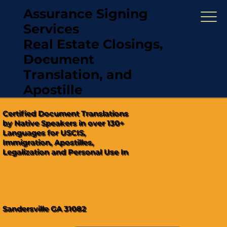
Assurance Signing
Services
Real Estate Closings,
(321) 567-5274
Document
"Hablamos Español"
Translation, and
Apostille
Certified Document Translations
by Native Speakers in over 130+
Languages for USCIS,
Immigration, Apostilles,
Legalization and Personal Use In
Sandersville GA 31082