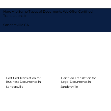
Here Are Some Types of Documents We Offer Certified
Translations In
Sandersville GA
Certified Translation for
Certified Translation for
Legal Documents in
Business Documents in
Sandersville
Sandersville