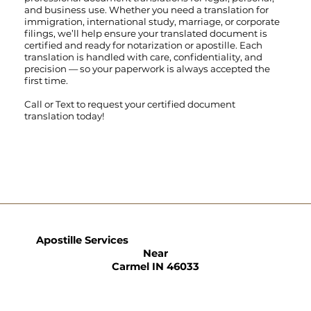
and business use. Whether you need a translation for
immigration, international study, marriage, or corporate
filings, we’ll help ensure your translated document is
certified and ready for notarization or apostille. Each
translation is handled with care, confidentiality, and
precision — so your paperwork is always accepted the
first time.
Call
or
Text
to request your certified document
translation today!
Apostille Services
Near
Carmel IN 46033