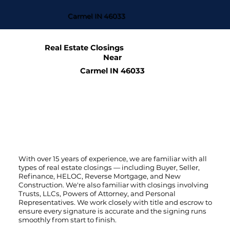
Carmel IN 46033
Real Estate Closings
Near
Carmel IN 46033
With over 15 years of experience, we are familiar with all
types of real estate closings — including Buyer, Seller,
Refinance, HELOC, Reverse Mortgage, and New
Construction. We're also familiar with closings involving
Trusts, LLCs, Powers of Attorney, and Personal
Representatives. We work closely with title and escrow to
ensure every signature is accurate and the signing runs
smoothly from start to finish.