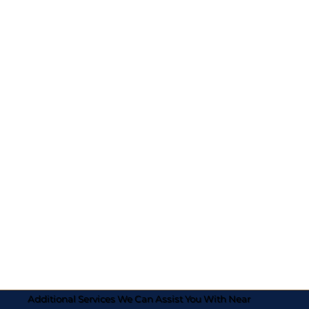
Additional Services We Can Assist You With Near