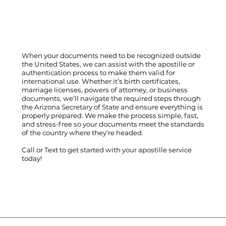
When your documents need to be recognized outside
the United States, we can assist with the apostille or
authentication process to make them valid for
international use. Whether it’s birth certificates,
marriage licenses, powers of attorney, or business
documents, we’ll navigate the required steps through
the Arizona Secretary of State and ensure everything is
properly prepared. We make the process simple, fast,
and stress-free so your documents meet the standards
of the country where they’re headed.
Call
or
Text
to get started with your apostille service
today!