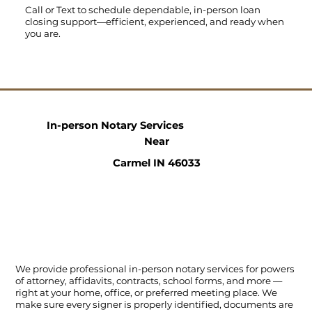
Call
or
Text
to schedule dependable, in-person loan
closing support—efficient, experienced, and ready when
you are.
In-person Notary Services
Near
Carmel IN 46033
We provide professional in-person notary services for powers
of attorney, affidavits, contracts, school forms, and more —
right at your home, office, or preferred meeting place. We
make sure every signer is properly identified, documents are