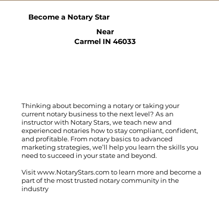
Become a Notary Star
Near
Carmel IN 46033
Thinking about becoming a notary or taking your
current notary business to the next level? As an
instructor with Notary Stars, we teach new and
experienced notaries how to stay compliant, confident,
and profitable. From notary basics to advanced
marketing strategies, we’ll help you learn the skills you
need to succeed in your state and beyond.
Visit
www.NotaryStars.com
to learn more and become a
part of the most trusted notary community in the
industry