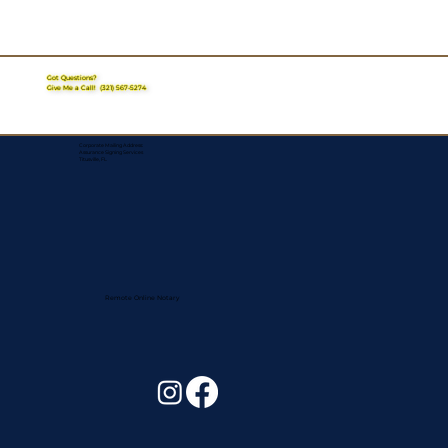
Got Questions?
Give Me a Call!
(321) 567-5274
Corporate Mailing Address:
Assurance Signing Services
Titusville, FL
Remote Online Notary