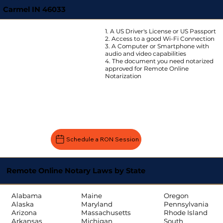
Carmel IN 46033
1. A US Driver's License or US Passport
2. Access to a good Wi-Fi Connection
3. A Computer or Smartphone with
audio and video capabilities
4. The document you need notarized
approved for Remote Online
Notarization
Schedule a RON Session
Remote Online Notary Laws by State
Oregon
Alabama
Maine
Pennsylvania
Alaska
Maryland
Rhode Island
Arizona
Massachusetts
South
Arkansas
Michigan