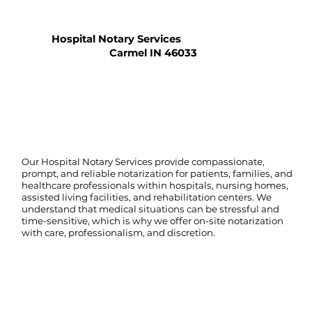
Hospital Notary Services
Carmel IN 46033
Our Hospital Notary Services provide compassionate,
prompt, and reliable notarization for patients, families, and
healthcare professionals within hospitals, nursing homes,
assisted living facilities, and rehabilitation centers. We
understand that medical situations can be stressful and
time-sensitive, which is why we offer on-site notarization
with care, professionalism, and discretion.