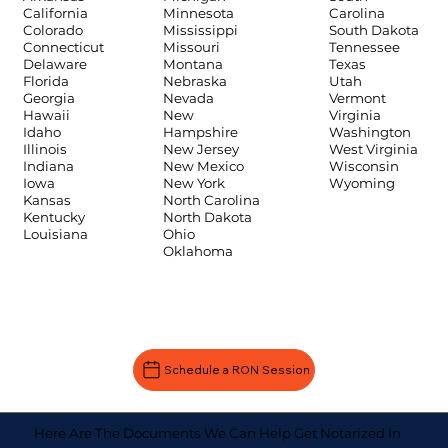
Carolina
California
Minnesota
South Dakota
Colorado
Mississippi
Tennessee
Connecticut
Missouri
Texas
Delaware
Montana
Utah
Florida
Nebraska
Vermont
Georgia
Nevada
Virginia
Hawaii
New
Washington
Idaho
Hampshire
West Virginia
Illinois
New Jersey
Wisconsin
Indiana
New Mexico
Wyoming
Iowa
New York
Kansas
North Carolina
Kentucky
North Dakota
Louisiana
Ohio
Oklahoma
Schedule a RON Session
Here Are The Documents We Can Help Get Notarized In