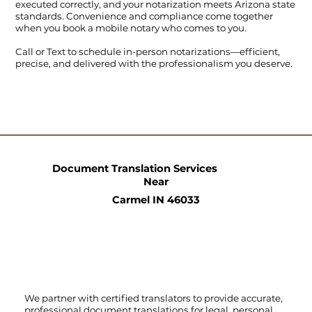
executed correctly, and your notarization meets Arizona state
standards. Convenience and compliance come together
when you book a mobile notary who comes to you.
Call
or
Text
to schedule in-person notarizations—efficient,
precise, and delivered with the professionalism you deserve.
Document Translation Services
Near
Carmel IN 46033
We partner with certified translators to provide accurate,
professional document translations for legal, personal,