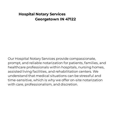
Hospital Notary Services
Georgetown IN 47122
Our Hospital Notary Services provide compassionate,
prompt, and reliable notarization for patients, families, and
healthcare professionals within hospitals, nursing homes,
assisted living facilities, and rehabilitation centers. We
understand that medical situations can be stressful and
time-sensitive, which is why we offer on-site notarization
with care, professionalism, and discretion.