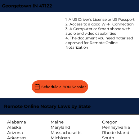
Georgetown IN 47122
1. A US Driver's License or US Passport
2. Access to a good Wi-Fi Connection
3. A Computer or Smartphone with
audio and video capabilities
4. The document you need notarized
approved for Remote Online
Notarization
Schedule a RON Session
Remote Online Notary Laws by State
Oregon
Alabama
Maine
Pennsylvania
Alaska
Maryland
Rhode Island
Arizona
Massachusetts
South
Arkansas
Michigan