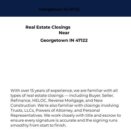
Georgetown IN 47122
Real Estate Closings
Near
Georgetown IN 47122
With over 15 years of experience, we are familiar with all
types of real estate closings — including Buyer, Seller,
Refinance, HELOC, Reverse Mortgage, and New
Construction. We're also familiar with closings involving
Trusts, LLCs, Powers of Attorney, and Personal
Representatives. We work closely with title and escrow to
ensure every signature is accurate and the signing runs
smoothly from start to finish.