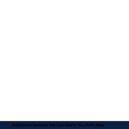
Additional Services We Can Assist You With Near