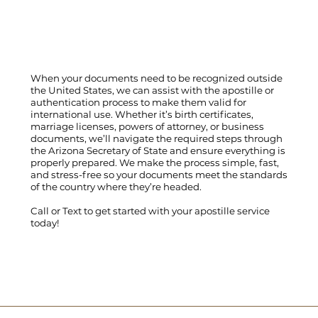
When your documents need to be recognized outside
the United States, we can assist with the apostille or
authentication process to make them valid for
international use. Whether it’s birth certificates,
marriage licenses, powers of attorney, or business
documents, we’ll navigate the required steps through
the Arizona Secretary of State and ensure everything is
properly prepared. We make the process simple, fast,
and stress-free so your documents meet the standards
of the country where they’re headed.
Call
or
Text
to get started with your apostille service
today!