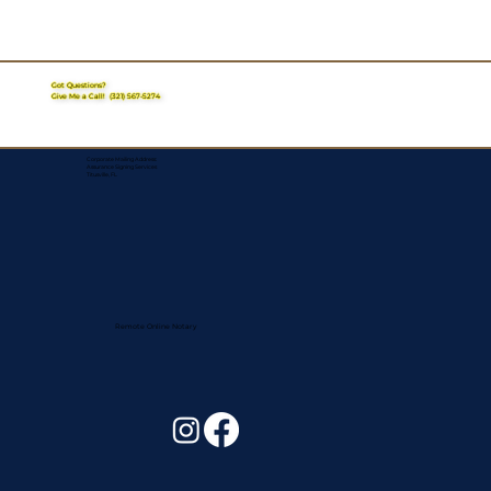
Got Questions?
Give Me a Call!
(321) 567-5274
Corporate Mailing Address:
Assurance Signing Services
Titusville, FL
Remote Online Notary