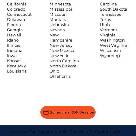
Carolina
California
Minnesota
South Dakota
Colorado
Mississippi
Tennessee
Connecticut
Missouri
Texas
Delaware
Montana
Utah
Florida
Nebraska
Vermont
Georgia
Nevada
Virginia
Hawaii
New
Washington
Idaho
Hampshire
West Virginia
Illinois
New Jersey
Wisconsin
Indiana
New Mexico
Wyoming
Iowa
New York
Kansas
North Carolina
Kentucky
North Dakota
Louisiana
Ohio
Oklahoma
Schedule a RON Session
Here Are The Documents We Can Help Get Notarized In