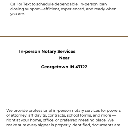
Call
or
Text
to schedule dependable, in-person loan
closing support—efficient, experienced, and ready when
you are.
In-person Notary Services
Near
Georgetown IN 47122
We provide professional in-person notary services for powers
of attorney, affidavits, contracts, school forms, and more —
right at your home, office, or preferred meeting place. We
make sure every signer is properly identified, documents are