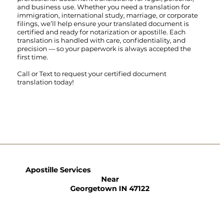
and business use. Whether you need a translation for
immigration, international study, marriage, or corporate
filings, we’ll help ensure your translated document is
certified and ready for notarization or apostille. Each
translation is handled with care, confidentiality, and
precision — so your paperwork is always accepted the
first time.
Call
or
Text
to request your certified document
translation today!
Apostille Services
Near
Georgetown IN 47122