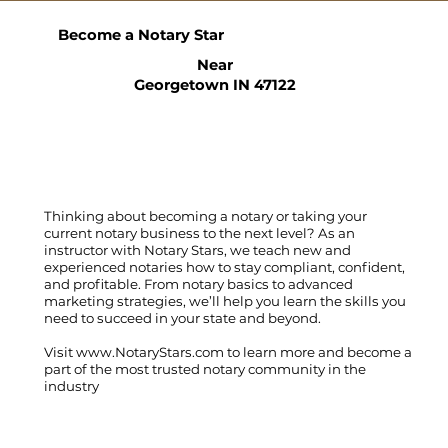
Become a Notary Star
Near
Georgetown IN 47122
Thinking about becoming a notary or taking your
current notary business to the next level? As an
instructor with Notary Stars, we teach new and
experienced notaries how to stay compliant, confident,
and profitable. From notary basics to advanced
marketing strategies, we’ll help you learn the skills you
need to succeed in your state and beyond.
Visit
www.NotaryStars.com
to learn more and become a
part of the most trusted notary community in the
industry