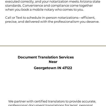
executed correctly, and your notarization meets Arizona state
standards. Convenience and compliance come together
when you book a mobile notary who comes to you.
Call
or
Text
to schedule in-person notarizations—efficient,
precise, and delivered with the professionalism you deserve.
Document Translation Services
Near
Georgetown IN 47122
We partner with certified translators to provide accurate,
professional document translations for legal, personal,