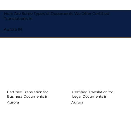
Here Are Some Types of Documents We Offer Certified
Translations In
Aurora IN
Certified Translation for
Certified Translation for
Legal Documents in
Business Documents in
Aurora
Aurora