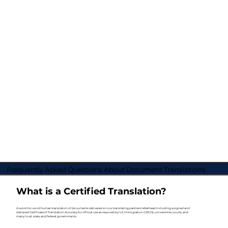
Frequently Asked Questions About Document Translations
What is a Certified Translation?
A word-for-word human translation of documents delivered on our translating partners letterhead including a signed and
stamped Certificate of Translation Accuracy for official use as required by U.S. Immigration (USCIS), universities, courts, and
many local, state, and federal governments.