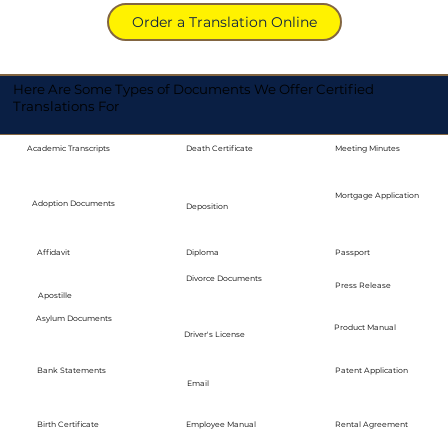
Order a Translation Online
Here Are Some Types of Documents We Offer Certified
Translations For
Academic Transcripts
Death Certificate
Meeting Minutes
Mortgage Application
Adoption Documents
Deposition
Diploma
Passport
Affidavit
Divorce Documents
Press Release
Apostille
Asylum Documents
Product Manual
Driver's License
Bank Statements
Patent Application
Email
Employee Manual
Birth Certificate
Rental Agreement