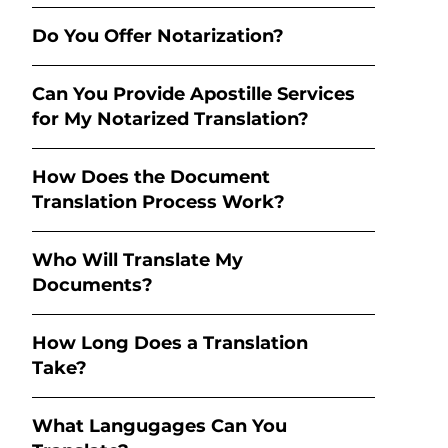
Do You Offer Notarization?
Can You Provide Apostille Services
for My Notarized Translation?
How Does the Document
Translation Process Work?
Who Will Translate My
Documents?
How Long Does a Translation
Take?
What Langugages Can You