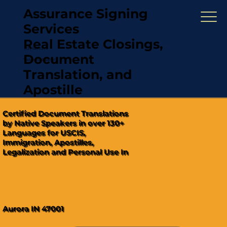
Assurance Signing
Services
Real Estate Closings,
(321) 567-5274
Document
"Hablamos Español"
Translation, and
Apostille
Certified Document Translations
by Native Speakers in over 130+
Languages for USCIS,
Immigration, Apostilles,
Legalization and Personal Use In
Aurora IN 47001