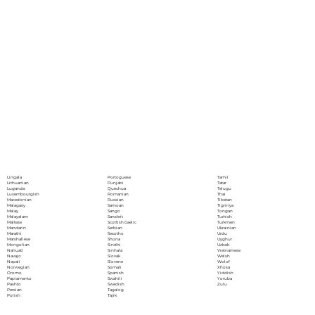
Portoguese
Lingala
Tamil
Punjabi
Lithuanian
Tatar
Quechua
Luganda
Telugu
Romanian
Luxembourgish
Thai
Russian
Macedonian
Tibetan
Samoan
Malagasy
Tigrinya
Sango
Malay
Tongan
Sanskrit
Malayalam
Turkish
Scottish Gaelic
Maltese
Turkmen
Serbian
Mandarin
Ukrainian
Sesotho
Marathi
Urdu
Shona
Marshallese
Uyghur
Sindhi
Mongolian
Uzbek
Sinhala
Nahuatl
Vietnamese
Slovak
Navajo
Welsh
Slovene
Nepali
Wolof
Somali
Norwegian
Xhosa
Spanish
Oromo
Yiddish
Swahili
Papiamento
Yoruba
Swedish
Pashto
Zulu
Tagalog
Persian
Tajik
Polish