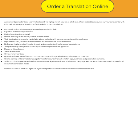
Order a Translation Online
Our Credentials & Guarantees for Our Certified Document
Assurance Signing Services is committed to delivering top-notch services to all clients. We are excited to announce our new partnership with
Aurora IN
Translations In
Idiomatic Language Services for professional document translation.
Our trust in Idiomatic Language Services is grounded in their:
Expertise and industry experience
Meticulous attention to detail
Proven accuracy and culturally sensitive translations
Their dedication to precision and clarity aligns perfectly with our own commitment to excellence.
Beyond their skill, we value their shared focus on exceptional customer service.
Both organizations prioritize client needs and consistently strive to exceed expectations.
This partnership strengthens our ability to offer comprehensive support in:
Document translation
Translator services
Online Notary services
By joining forces, we reaffirm our commitment to providing the highest-quality support possible.
Clients can rely on Idiomatic Language Services for accurate translations for legal, business, and personal documents.
With combined expertise and dedication, Assurance Signing Services and Idiomatic Language Services aim to be your trusted partners for all
document translation needs.
We look forward to continuing to serve you with professionalism, care, and expanded service capabilities.