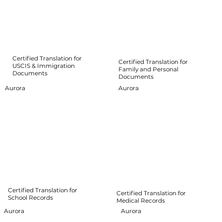
Certified Translation for
Certified Translation for
USCIS & Immigration
Family and Personal
Documents
Documents
Aurora
Aurora
Certified Translation for
Certified Translation for
School Records
Medical Records
Aurora
Aurora