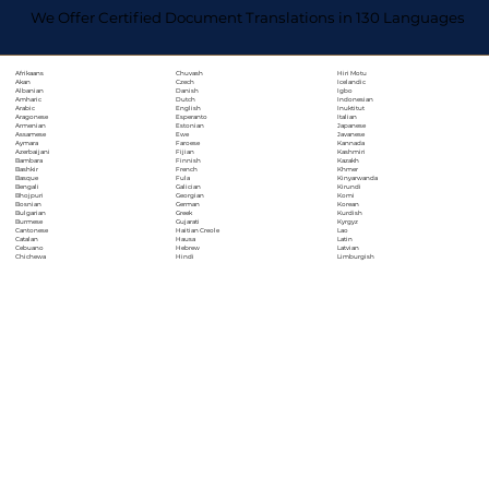
We Offer Certified Document Translations in 130 Languages
Chuvash
Hiri Motu
Afrikaans
Czech
Icelandic
Akan
Danish
Igbo
Albanian
Dutch
Indonesian
Amharic
English
Inuktitut
Arabic
Esperanto
Italian
Aragonese
Estonian
Japanese
Armenian
Ewe
Javanese
Assamese
Faroese
Kannada
Aymara
Fijian
Kashmiri
Azerbaijani
Finnish
Kazakh
Bambara
French
Khmer
Bashkir
Fula
Kinyarwanda
Basque
Galician
Kirundi
Bengali
Georgian
Komi
Bhojpuri
German
Korean
Bosnian
Greek
Kurdish
Bulgarian
Gujarati
Kyrgyz
Burmese
Haitian Creole
Lao
Cantonese
Hausa
Latin
Catalan
Hebrew
Latvian
Cebuano
Hindi
Limburgish
Chichewa