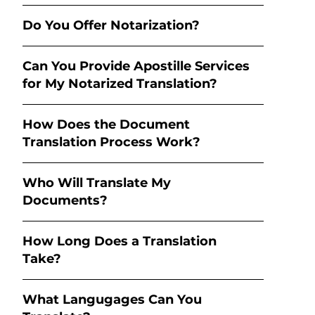
Do You Offer Notarization?
Can You Provide Apostille Services
for My Notarized Translation?
How Does the Document
Translation Process Work?
Who Will Translate My
Documents?
How Long Does a Translation
Take?
What Langugages Can You