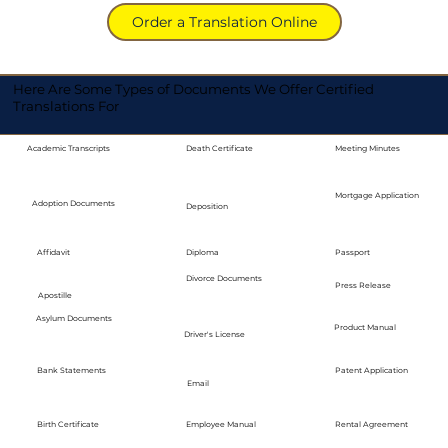
Order a Translation Online
Here Are Some Types of Documents We Offer Certified
Translations For
Academic Transcripts
Death Certificate
Meeting Minutes
Mortgage Application
Adoption Documents
Deposition
Diploma
Passport
Affidavit
Divorce Documents
Press Release
Apostille
Asylum Documents
Product Manual
Driver's License
Bank Statements
Patent Application
Email
Employee Manual
Birth Certificate
Rental Agreement