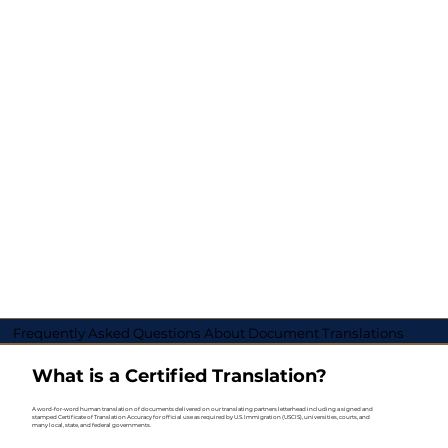
Frequently Asked Questions About Document Translations
What is a Certified Translation?
A word-for-word human translation of documents delivered on our translating partners letterhead including a signed and
stamped Certificate of Translation Accuracy for official use as required by U.S. Immigration (USCIS), universities, courts, and
many local, state, and federal governments.