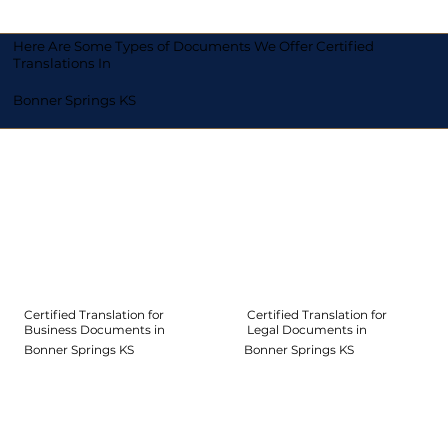
Here Are Some Types of Documents We Offer Certified
Translations In
Bonner Springs KS
Certified Translation for
Certified Translation for
Legal Documents in
Business Documents in
Bonner Springs KS
Bonner Springs KS