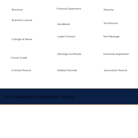
Financial Statement
Brochure
Resume
Business License
Tax Returns
Handbook
Legal Contract
Text Message
Change of Name
Marriage Certificate
University Application
Course Guide
Medical Records
Vaccination Record
Criminal Record
Get A Quote And Schedule Online