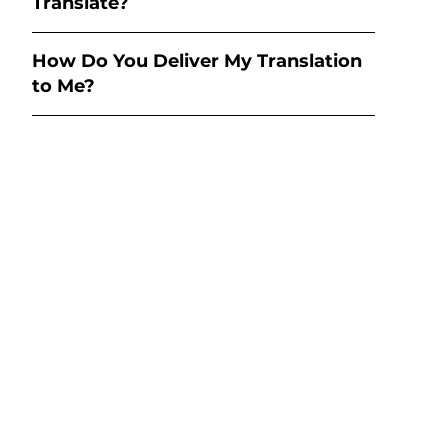
Translate?
How Do You Deliver My Translation
to Me?