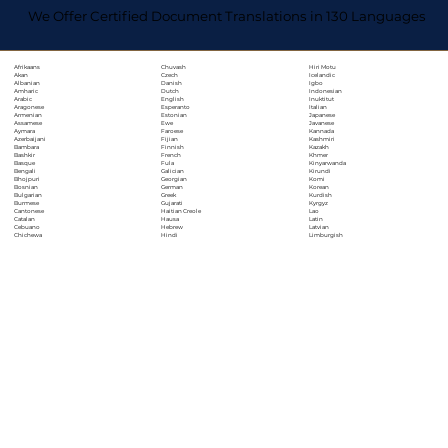
We Offer Certified Document Translations in 130 Languages
Chuvash
Hiri Motu
Afrikaans
Czech
Icelandic
Akan
Danish
Igbo
Albanian
Dutch
Indonesian
Amharic
English
Inuktitut
Arabic
Esperanto
Italian
Aragonese
Estonian
Japanese
Armenian
Ewe
Javanese
Assamese
Faroese
Kannada
Aymara
Fijian
Kashmiri
Azerbaijani
Finnish
Kazakh
Bambara
French
Khmer
Bashkir
Fula
Kinyarwanda
Basque
Galician
Kirundi
Bengali
Georgian
Komi
Bhojpuri
German
Korean
Bosnian
Greek
Kurdish
Bulgarian
Gujarati
Kyrgyz
Burmese
Haitian Creole
Lao
Cantonese
Hausa
Latin
Catalan
Hebrew
Latvian
Cebuano
Hindi
Limburgish
Chichewa