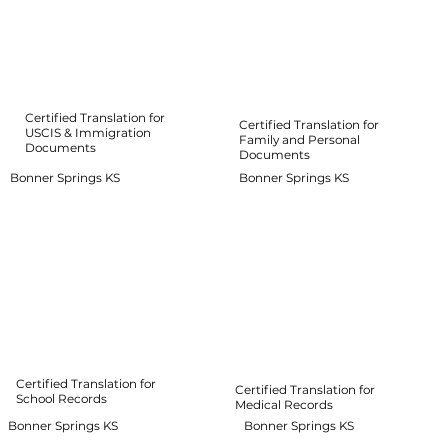
Certified Translation for
Certified Translation for
USCIS & Immigration
Family and Personal
Documents
Documents
Bonner Springs KS
Bonner Springs KS
Certified Translation for
Certified Translation for
School Records
Medical Records
Bonner Springs KS
Bonner Springs KS