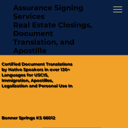
Assurance Signing
Services
Real Estate Closings,
(321) 567-5274
Document
"Hablamos Español"
Translation, and
Apostille
Certified Document Translations
by Native Speakers in over 130+
Languages for USCIS,
Immigration, Apostilles,
Legalization and Personal Use In
Bonner Springs KS 66012