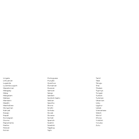
Portoguese
Lingala
Tamil
Punjabi
Lithuanian
Tatar
Quechua
Luganda
Telugu
Romanian
Luxembourgish
Thai
Russian
Macedonian
Tibetan
Samoan
Malagasy
Tigrinya
Sango
Malay
Tongan
Sanskrit
Malayalam
Turkish
Scottish Gaelic
Maltese
Turkmen
Serbian
Mandarin
Ukrainian
Sesotho
Marathi
Urdu
Shona
Marshallese
Uyghur
Sindhi
Mongolian
Uzbek
Sinhala
Nahuatl
Vietnamese
Slovak
Navajo
Welsh
Slovene
Nepali
Wolof
Somali
Norwegian
Xhosa
Spanish
Oromo
Yiddish
Swahili
Papiamento
Yoruba
Swedish
Pashto
Zulu
Tagalog
Persian
Tajik
Polish