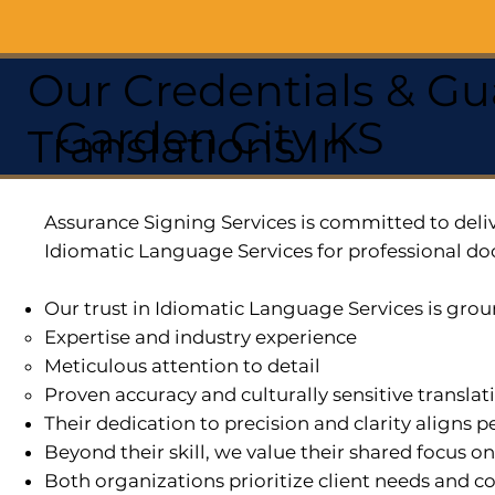
Our Credentials & Gu
Garden City KS
Translations In
Assurance Signing Services is committed to deliv
Idiomatic Language Services for professional do
Our trust in Idiomatic Language Services is grou
Expertise and industry experience
Meticulous attention to detail
Proven accuracy and culturally sensitive translat
Their dedication to precision and clarity aligns
Beyond their skill, we value their shared focus o
Both organizations prioritize client needs and co