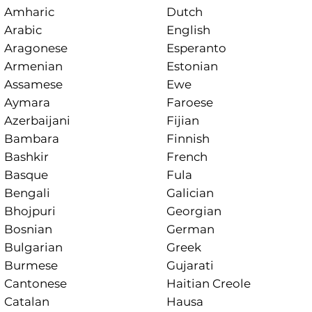
Amharic
Dutch
Arabic
English
Aragonese
Esperanto
Armenian
Estonian
Assamese
Ewe
Aymara
Faroese
Azerbaijani
Fijian
Bambara
Finnish
Bashkir
French
Basque
Fula
Bengali
Galician
Bhojpuri
Georgian
Bosnian
German
Bulgarian
Greek
Burmese
Gujarati
Cantonese
Haitian Creole
Catalan
Hausa