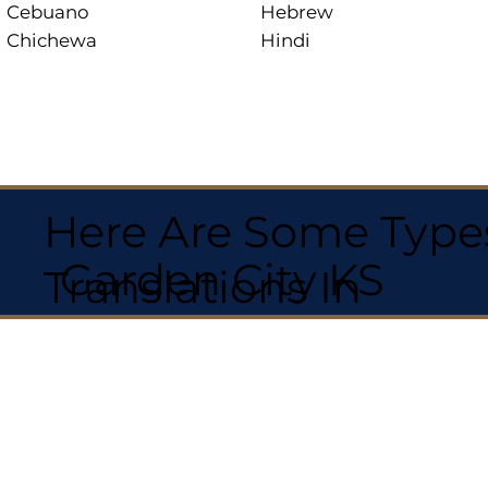
Cebuano
Hebrew
Chichewa
Hindi
Here Are Some Types
Garden City KS
Translations In