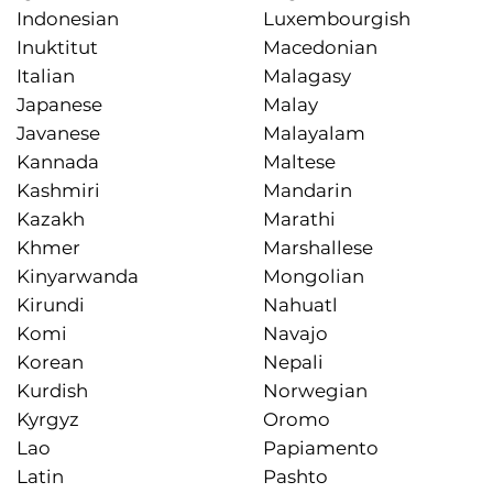
Indonesian
Luxembourgish
Inuktitut
Macedonian
Italian
Malagasy
Japanese
Malay
Javanese
Malayalam
Kannada
Maltese
Kashmiri
Mandarin
Kazakh
Marathi
Khmer
Marshallese
Kinyarwanda
Mongolian
Kirundi
Nahuatl
Komi
Navajo
Korean
Nepali
Kurdish
Norwegian
Kyrgyz
Oromo
Lao
Papiamento
Latin
Pashto