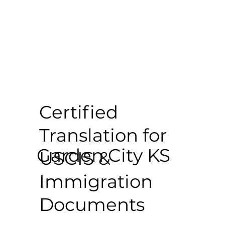
Certified
Translation for
Garden City KS
USCIS &
Immigration
Documents