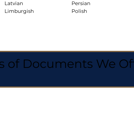
Latvian
Persian
Limburgish
Polish
 of Documents We Offe