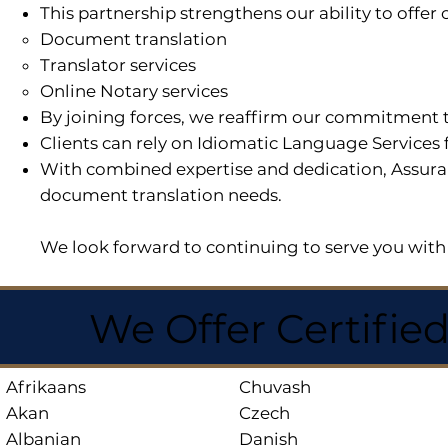
This partnership strengthens our ability to offe
Document translation
Translator services
Online Notary services
By joining forces, we reaffirm our commitment t
Clients can rely on Idiomatic Language Services 
With combined expertise and dedication, Assuran
document translation needs.
We look forward to continuing to serve you with 
We Offer Certifie
Afrikaans
Chuvash
Akan
Czech
Albanian
Danish