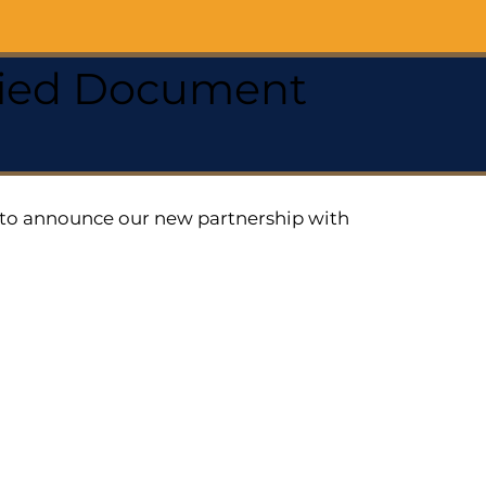
ified Document
ed to announce our new partnership with