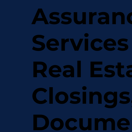
Assuran
Services
Real Est
Closings
Docume