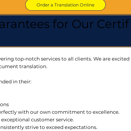
Order a Translation Online
arantees for Our Cert
ering top-notch services to all clients. We are excit
cument translation.
nded in their:
ions
 perfectly with our own commitment to excellence.
n exceptional customer service.
nsistently strive to exceed expectations.