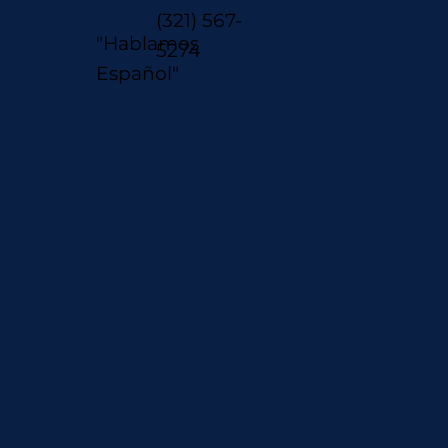
(321) 567-
"Hablamos
5274
Español"