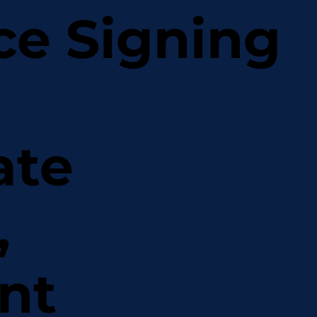
ce Signing
ate
,
nt