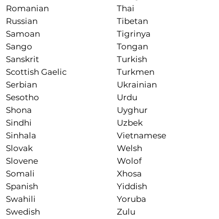
Romanian
Thai
Russian
Tibetan
Samoan
Tigrinya
Sango
Tongan
Sanskrit
Turkish
Scottish Gaelic
Turkmen
Serbian
Ukrainian
Sesotho
Urdu
Shona
Uyghur
Sindhi
Uzbek
Sinhala
Vietnamese
Slovak
Welsh
Slovene
Wolof
Somali
Xhosa
Spanish
Yiddish
Swahili
Yoruba
Swedish
Zulu