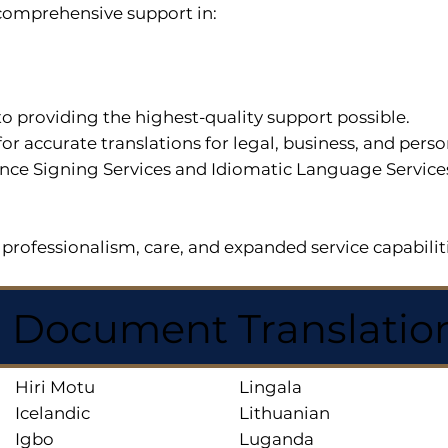
r comprehensive support in:
o providing the highest-quality support possible.
for accurate translations for legal, business, and per
ce Signing Services and Idiomatic Language Services a
professionalism, care, and expanded service capabilit
d Document Translatio
Hiri Motu
Lingala
Icelandic
Lithuanian
Igbo
Luganda