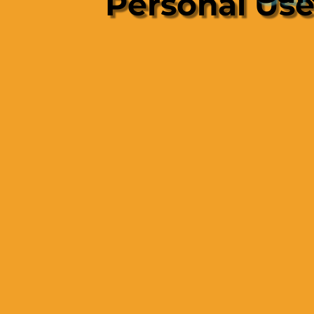
Personal Us