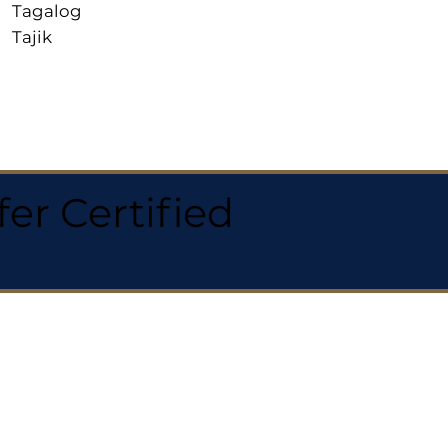
Tagalog
Tajik
r Certified