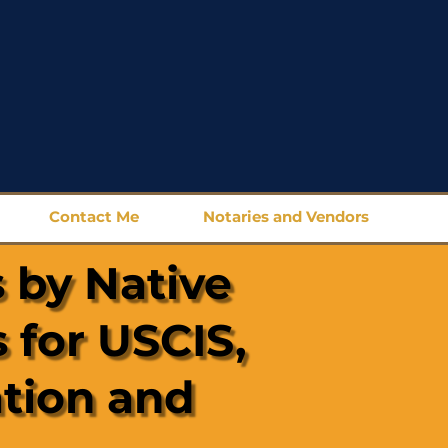
Contact Me
Notaries and Vendors
 by Native
 for USCIS,
ation and