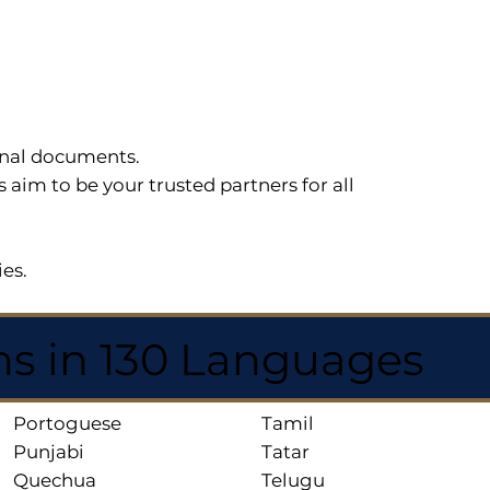
sonal documents.
im to be your trusted partners for all
ies.
ns in 130 Languages
Portoguese
Tamil
Punjabi
Tatar
Quechua
Telugu