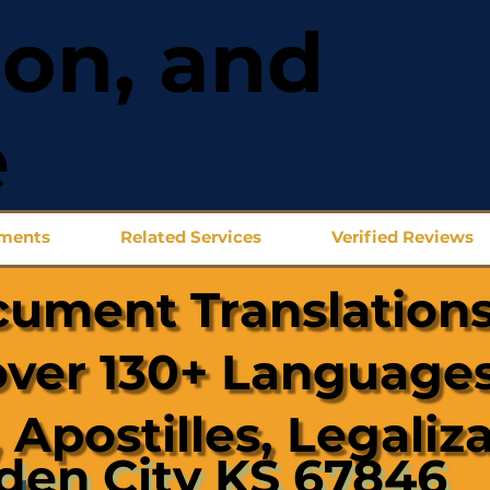
ion, and
e
uments
Related Services
Verified Reviews
cument Translations
over 130+ Languages
 Apostilles, Legaliz
den City KS 67846