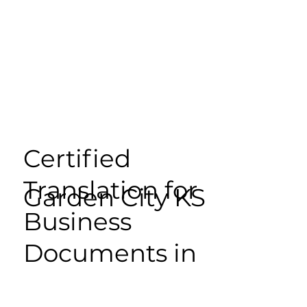
Certified
Translation for
Garden City KS
Business
Documents in