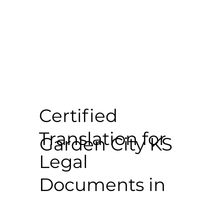
Certified
Translation for
Garden City KS
Legal
Documents in