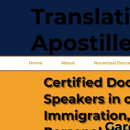
Translat
Apostill
Home
About
Notarized Doc
Certified Do
Speakers in 
Immigration,
Gar