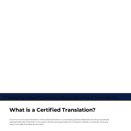
Frequently Asked Questions About Document Translations
What is a Certified Translation?
A word-for-word human translation of documents delivered on our translating partners letterhead including a signed and
stamped Certificate of Translation Accuracy for official use as required by U.S. Immigration (USCIS), universities, courts, and
many local, state, and federal governments.