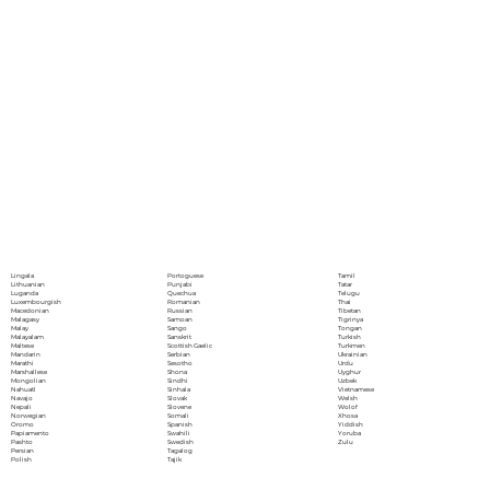
Portoguese
Lingala
Tamil
Punjabi
Lithuanian
Tatar
Quechua
Luganda
Telugu
Romanian
Luxembourgish
Thai
Russian
Macedonian
Tibetan
Samoan
Malagasy
Tigrinya
Sango
Malay
Tongan
Sanskrit
Malayalam
Turkish
Scottish Gaelic
Maltese
Turkmen
Serbian
Mandarin
Ukrainian
Sesotho
Marathi
Urdu
Shona
Marshallese
Uyghur
Sindhi
Mongolian
Uzbek
Sinhala
Nahuatl
Vietnamese
Slovak
Navajo
Welsh
Slovene
Nepali
Wolof
Somali
Norwegian
Xhosa
Spanish
Oromo
Yiddish
Swahili
Papiamento
Yoruba
Swedish
Pashto
Zulu
Tagalog
Persian
Tajik
Polish