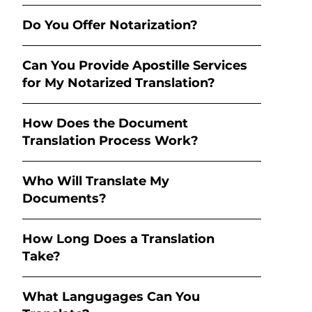
Do You Offer Notarization?
Can You Provide Apostille Services
for My Notarized Translation?
How Does the Document
Translation Process Work?
Who Will Translate My
Documents?
How Long Does a Translation
Take?
What Langugages Can You