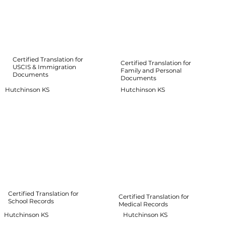
Certified Translation for
Certified Translation for
USCIS & Immigration
Family and Personal
Documents
Documents
Hutchinson KS
Hutchinson KS
Certified Translation for
Certified Translation for
School Records
Medical Records
Hutchinson KS
Hutchinson KS