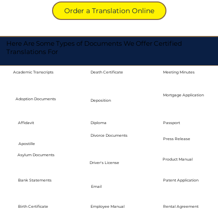
Order a Translation Online
Here Are Some Types of Documents We Offer Certified
Translations For
Academic Transcripts
Death Certificate
Meeting Minutes
Mortgage Application
Adoption Documents
Deposition
Diploma
Passport
Affidavit
Divorce Documents
Press Release
Apostille
Asylum Documents
Product Manual
Driver's License
Bank Statements
Patent Application
Email
Employee Manual
Birth Certificate
Rental Agreement