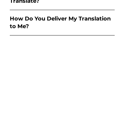
Translate?
How Do You Deliver My Translation
to Me?