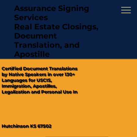
Assurance Signing
Services
Real Estate Closings,
(321) 567-5274
Document
"Hablamos Español"
Translation, and
Apostille
Certified Document Translations
by Native Speakers in over 130+
Languages for USCIS,
Immigration, Apostilles,
Legalization and Personal Use In
Hutchinson KS 67502