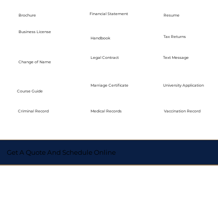
Financial Statement
Brochure
Resume
Business License
Tax Returns
Handbook
Legal Contract
Text Message
Change of Name
Marriage Certificate
University Application
Course Guide
Medical Records
Vaccination Record
Criminal Record
Get A Quote And Schedule Online