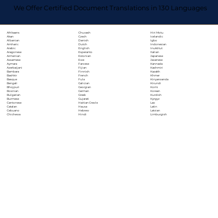
We Offer Certified Document Translations in 130 Languages
Chuvash
Hiri Motu
Afrikaans
Czech
Icelandic
Akan
Danish
Igbo
Albanian
Dutch
Indonesian
Amharic
English
Inuktitut
Arabic
Esperanto
Italian
Aragonese
Estonian
Japanese
Armenian
Ewe
Javanese
Assamese
Faroese
Kannada
Aymara
Fijian
Kashmiri
Azerbaijani
Finnish
Kazakh
Bambara
French
Khmer
Bashkir
Fula
Kinyarwanda
Basque
Galician
Kirundi
Bengali
Georgian
Komi
Bhojpuri
German
Korean
Bosnian
Greek
Kurdish
Bulgarian
Gujarati
Kyrgyz
Burmese
Haitian Creole
Lao
Cantonese
Hausa
Latin
Catalan
Hebrew
Latvian
Cebuano
Hindi
Limburgish
Chichewa