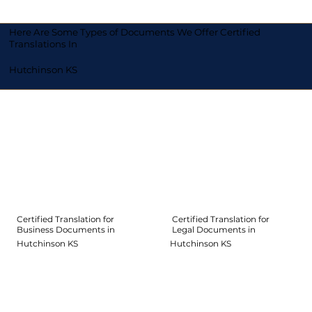
Here Are Some Types of Documents We Offer Certified
Translations In
Hutchinson KS
Certified Translation for
Certified Translation for
Legal Documents in
Business Documents in
Hutchinson KS
Hutchinson KS