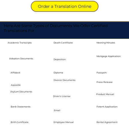
Order a Translation Online
Here Are Some Types of Documents We Offer Certified
Translations For
Academic Transcripts
Death Certificate
Meeting Minutes
Mortgage Application
Adoption Documents
Deposition
Diploma
Passport
Affidavit
Divorce Documents
Press Release
Apostille
Asylum Documents
Product Manual
Driver's License
Bank Statements
Patent Application
Email
Employee Manual
Birth Certificate
Rental Agreement