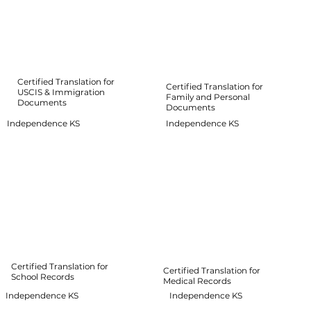
Certified Translation for
Certified Translation for
USCIS & Immigration
Family and Personal
Documents
Documents
Independence KS
Independence KS
Certified Translation for
Certified Translation for
School Records
Medical Records
Independence KS
Independence KS