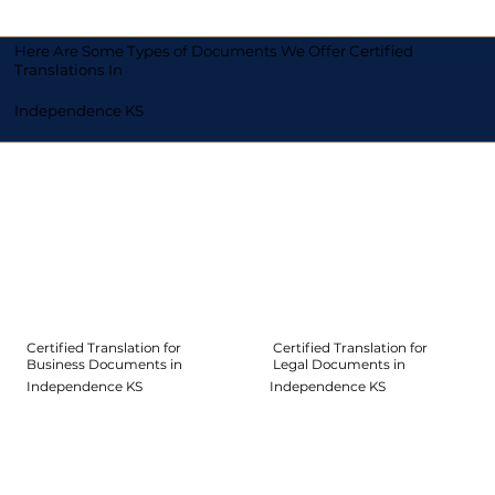
Here Are Some Types of Documents We Offer Certified
Translations In
Independence KS
Certified Translation for
Certified Translation for
Legal Documents in
Business Documents in
Independence KS
Independence KS