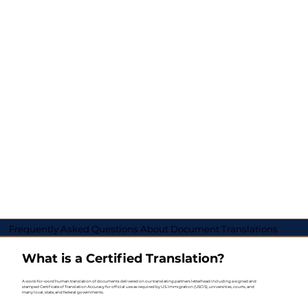
Frequently Asked Questions About Document Translations
What is a Certified Translation?
A word-for-word human translation of documents delivered on our translating partners letterhead including a signed and
stamped Certificate of Translation Accuracy for official use as required by U.S. Immigration (USCIS), universities, courts, and
many local, state, and federal governments.