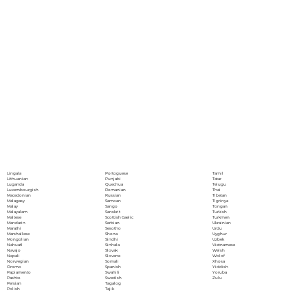
Portoguese
Lingala
Tamil
Punjabi
Lithuanian
Tatar
Quechua
Luganda
Telugu
Romanian
Luxembourgish
Thai
Russian
Macedonian
Tibetan
Samoan
Malagasy
Tigrinya
Sango
Malay
Tongan
Sanskrit
Malayalam
Turkish
Scottish Gaelic
Maltese
Turkmen
Serbian
Mandarin
Ukrainian
Sesotho
Marathi
Urdu
Shona
Marshallese
Uyghur
Sindhi
Mongolian
Uzbek
Sinhala
Nahuatl
Vietnamese
Slovak
Navajo
Welsh
Slovene
Nepali
Wolof
Somali
Norwegian
Xhosa
Spanish
Oromo
Yiddish
Swahili
Papiamento
Yoruba
Swedish
Pashto
Zulu
Tagalog
Persian
Tajik
Polish