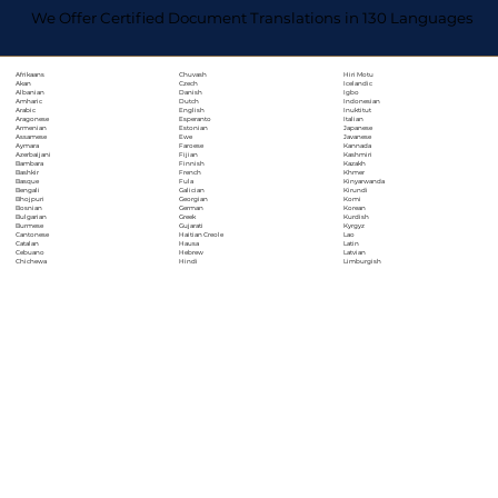
We Offer Certified Document Translations in 130 Languages
Chuvash
Hiri Motu
Afrikaans
Czech
Icelandic
Akan
Danish
Igbo
Albanian
Dutch
Indonesian
Amharic
English
Inuktitut
Arabic
Esperanto
Italian
Aragonese
Estonian
Japanese
Armenian
Ewe
Javanese
Assamese
Faroese
Kannada
Aymara
Fijian
Kashmiri
Azerbaijani
Finnish
Kazakh
Bambara
French
Khmer
Bashkir
Fula
Kinyarwanda
Basque
Galician
Kirundi
Bengali
Georgian
Komi
Bhojpuri
German
Korean
Bosnian
Greek
Kurdish
Bulgarian
Gujarati
Kyrgyz
Burmese
Haitian Creole
Lao
Cantonese
Hausa
Latin
Catalan
Hebrew
Latvian
Cebuano
Hindi
Limburgish
Chichewa