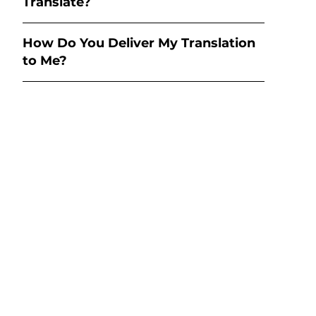
Translate?
How Do You Deliver My Translation
to Me?