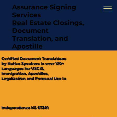
Assurance Signing
Services
Real Estate Closings,
(321) 567-5274
Document
"Hablamos Español"
Translation, and
Apostille
Certified Document Translations
by Native Speakers in over 130+
Languages for USCIS,
Immigration, Apostilles,
Legalization and Personal Use In
Independence KS 67301