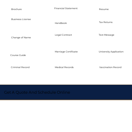
Financial Statement
Brochure
Resume
Business License
Tax Returns
Handbook
Legal Contract
Text Message
Change of Name
Marriage Certificate
University Application
Course Guide
Medical Records
Vaccination Record
Criminal Record
Get A Quote And Schedule Online