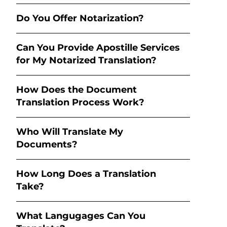
Do You Offer Notarization?
Can You Provide Apostille Services
for My Notarized Translation?
How Does the Document
Translation Process Work?
Who Will Translate My
Documents?
How Long Does a Translation
Take?
What Langugages Can You