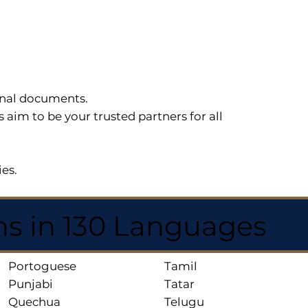
sonal documents.
im to be your trusted partners for all
ies.
ns in 130 Languages
Portoguese
Tamil
Punjabi
Tatar
Quechua
Telugu