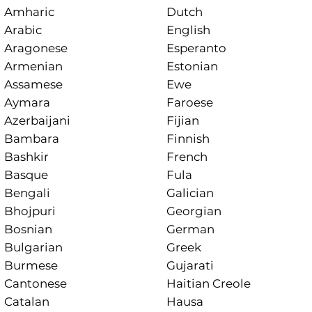
Amharic
Dutch
Arabic
English
Aragonese
Esperanto
Armenian
Estonian
Assamese
Ewe
Aymara
Faroese
Azerbaijani
Fijian
Bambara
Finnish
Bashkir
French
Basque
Fula
Bengali
Galician
Bhojpuri
Georgian
Bosnian
German
Bulgarian
Greek
Burmese
Gujarati
Cantonese
Haitian Creole
Catalan
Hausa