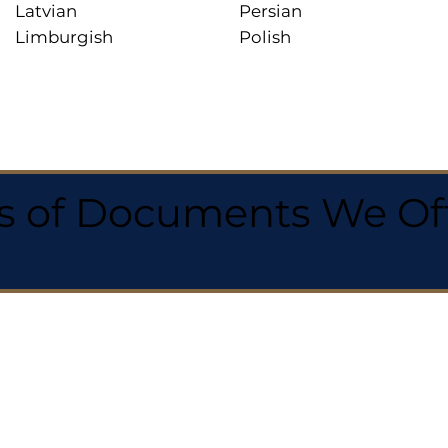
Latvian
Persian
Limburgish
Polish
 of Documents We Offe