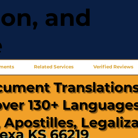
ion, and
e
uments
Related Services
Verified Reviews
cument Translations
over 130+ Languages
 Apostilles, Legaliz
exa KS 66219