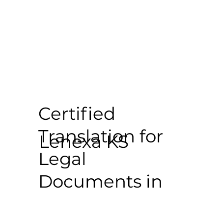
Certified
Translation for
Lenexa KS
Legal
Documents in