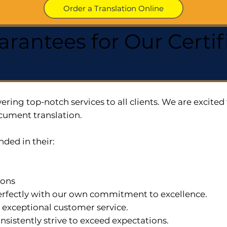
Order a Translation Online
arantees for Our Cert
ering top-notch services to all clients. We are excit
cument translation.
nded in their:
ions
 perfectly with our own commitment to excellence.
n exceptional customer service.
nsistently strive to exceed expectations.