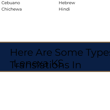
Cebuano
Hebrew
Chichewa
Hindi
Here Are Some Types
Lenexa KS
Translations In