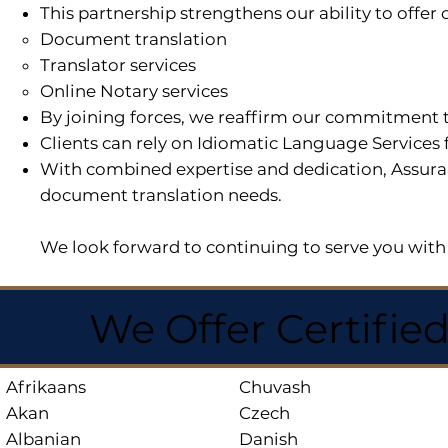
This partnership strengthens our ability to offe
Document translation
Translator services
Online Notary services
By joining forces, we reaffirm our commitment t
Clients can rely on Idiomatic Language Services 
With combined expertise and dedication, Assuran
document translation needs.
We look forward to continuing to serve you with 
We Offer Certifie
Afrikaans
Chuvash
Akan
Czech
Albanian
Danish