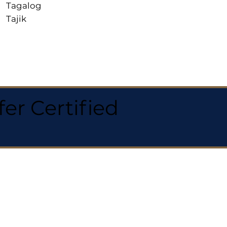
Tagalog
Tajik
r Certified