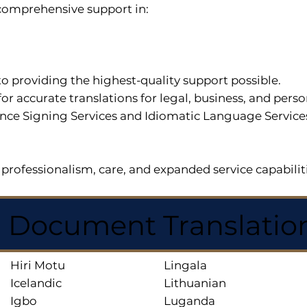
r comprehensive support in:
o providing the highest-quality support possible.
for accurate translations for legal, business, and per
ce Signing Services and Idiomatic Language Services a
professionalism, care, and expanded service capabilit
d Document Translatio
Hiri Motu
Lingala
Icelandic
Lithuanian
Igbo
Luganda