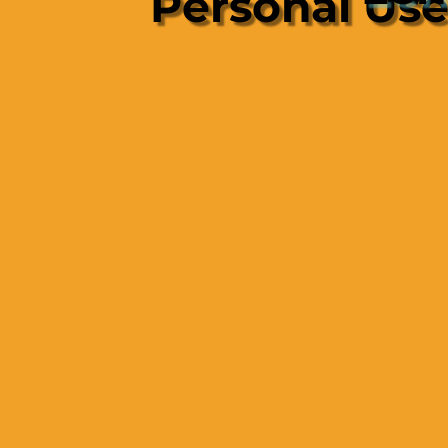
Personal Us