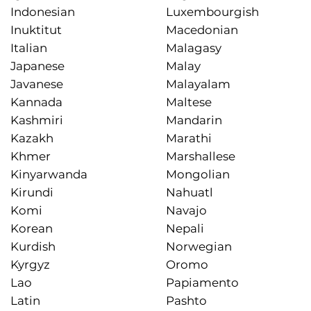
Indonesian
Luxembourgish
Inuktitut
Macedonian
Italian
Malagasy
Japanese
Malay
Javanese
Malayalam
Kannada
Maltese
Kashmiri
Mandarin
Kazakh
Marathi
Khmer
Marshallese
Kinyarwanda
Mongolian
Kirundi
Nahuatl
Komi
Navajo
Korean
Nepali
Kurdish
Norwegian
Kyrgyz
Oromo
Lao
Papiamento
Latin
Pashto