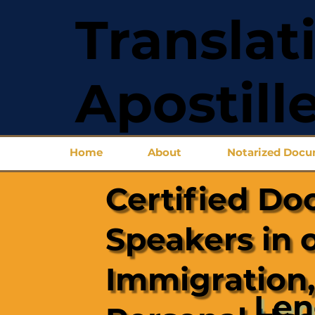
Translat
Apostill
Home
About
Notarized Doc
Certified Do
Speakers in 
Immigration,
Len