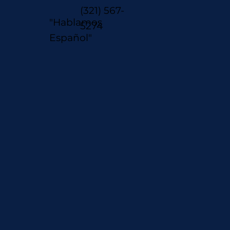
(321) 567-
"Hablamos
5274
Español"