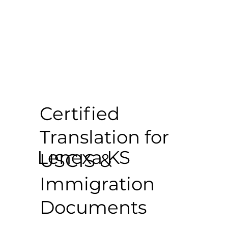
Certified
Translation for
Lenexa KS
USCIS &
Immigration
Documents