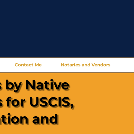
Contact Me
Notaries and Vendors
 by Native
 for USCIS,
ation and