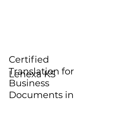
Certified
Translation for
Lenexa KS
Business
Documents in