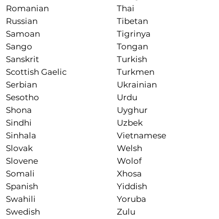
Romanian
Thai
Russian
Tibetan
Samoan
Tigrinya
Sango
Tongan
Sanskrit
Turkish
Scottish Gaelic
Turkmen
Serbian
Ukrainian
Sesotho
Urdu
Shona
Uyghur
Sindhi
Uzbek
Sinhala
Vietnamese
Slovak
Welsh
Slovene
Wolof
Somali
Xhosa
Spanish
Yiddish
Swahili
Yoruba
Swedish
Zulu