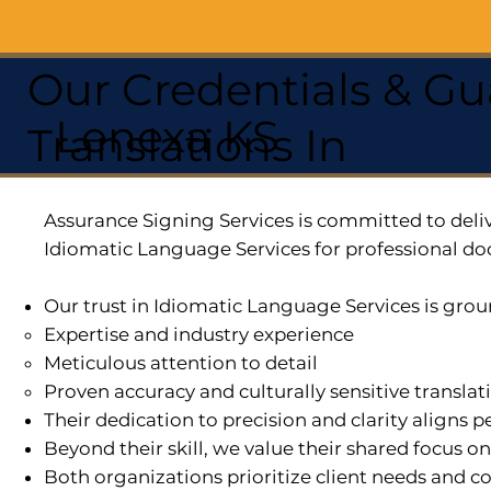
Our Credentials & Gu
Lenexa KS
Translations In
Assurance Signing Services is committed to deliv
Idiomatic Language Services for professional do
Our trust in Idiomatic Language Services is grou
Expertise and industry experience
Meticulous attention to detail
Proven accuracy and culturally sensitive translat
Their dedication to precision and clarity aligns
Beyond their skill, we value their shared focus o
Both organizations prioritize client needs and co