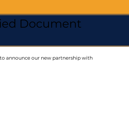
ified Document
ed to announce our new partnership with