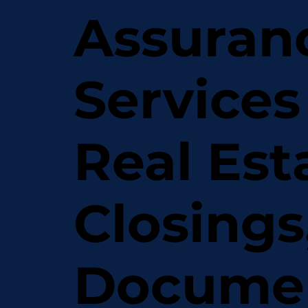
Assuran
Services
Real Est
Closings
Docume