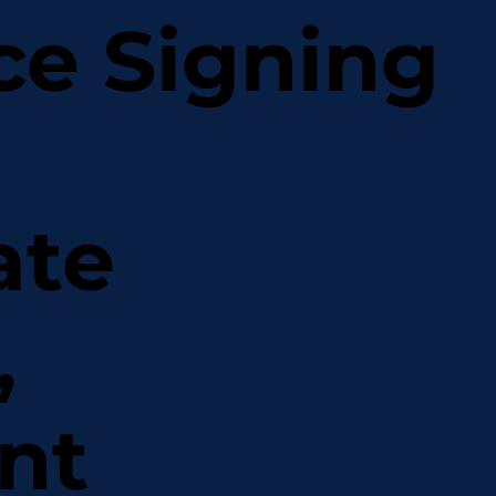
ce Signing
ate
,
nt