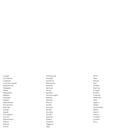
Portoguese
Lingala
Tamil
Punjabi
Lithuanian
Tatar
Quechua
Luganda
Telugu
Romanian
Luxembourgish
Thai
Russian
Macedonian
Tibetan
Samoan
Malagasy
Tigrinya
Sango
Malay
Tongan
Sanskrit
Malayalam
Turkish
Scottish Gaelic
Maltese
Turkmen
Serbian
Mandarin
Ukrainian
Sesotho
Marathi
Urdu
Shona
Marshallese
Uyghur
Sindhi
Mongolian
Uzbek
Sinhala
Nahuatl
Vietnamese
Slovak
Navajo
Welsh
Slovene
Nepali
Wolof
Somali
Norwegian
Xhosa
Spanish
Oromo
Yiddish
Swahili
Papiamento
Yoruba
Swedish
Pashto
Zulu
Tagalog
Persian
Tajik
Polish