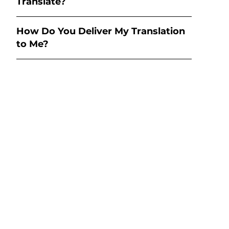
Translate?
How Do You Deliver My Translation
to Me?