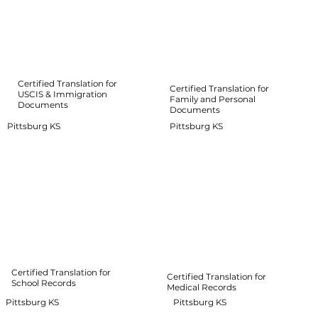
Certified Translation for
Certified Translation for
USCIS & Immigration
Family and Personal
Documents
Documents
Pittsburg KS
Pittsburg KS
Certified Translation for
Certified Translation for
School Records
Medical Records
Pittsburg KS
Pittsburg KS