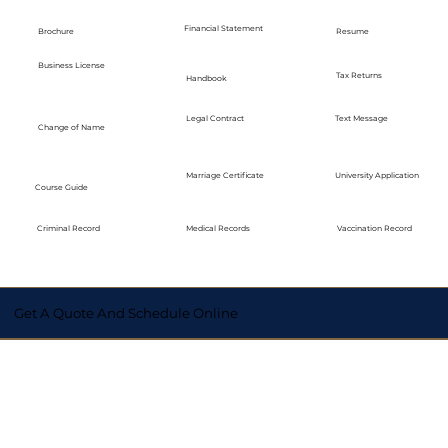
Financial Statement
Brochure
Resume
Business License
Tax Returns
Handbook
Legal Contract
Text Message
Change of Name
Marriage Certificate
University Application
Course Guide
Medical Records
Vaccination Record
Criminal Record
Get A Quote And Schedule Online