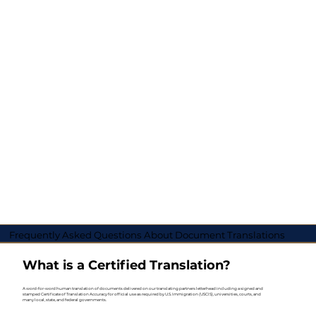
Frequently Asked Questions About Document Translations
What is a Certified Translation?
A word-for-word human translation of documents delivered on our translating partners letterhead including a signed and
stamped Certificate of Translation Accuracy for official use as required by U.S. Immigration (USCIS), universities, courts, and
many local, state, and federal governments.