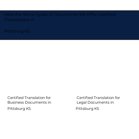
Here Are Some Types of Documents We Offer Certified
Translations In
Pittsburg KS
Certified Translation for
Certified Translation for
Legal Documents in
Business Documents in
Pittsburg KS
Pittsburg KS