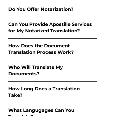
Do You Offer Notarization?
Can You Provide Apostille Services
for My Notarized Translation?
How Does the Document
Translation Process Work?
Who Will Translate My
Documents?
How Long Does a Translation
Take?
What Langugages Can You