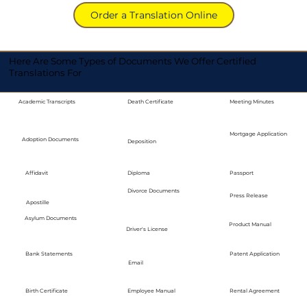
Order a Translation Online
Here Are Some Types of Documents We Offer Certified
Translations For
Academic Transcripts
Death Certificate
Meeting Minutes
Mortgage Application
Adoption Documents
Deposition
Diploma
Passport
Affidavit
Divorce Documents
Press Release
Apostille
Asylum Documents
Product Manual
Driver's License
Bank Statements
Patent Application
Email
Employee Manual
Birth Certificate
Rental Agreement