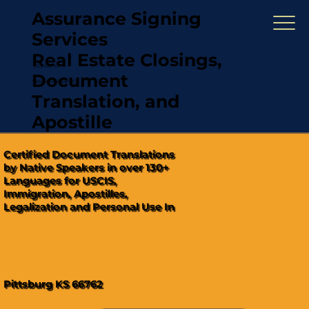
Assurance Signing
Services
Real Estate Closings,
(321) 567-5274
Document
"Hablamos Español"
Translation, and
Apostille
Certified Document Translations
by Native Speakers in over 130+
Languages for USCIS,
Immigration, Apostilles,
Legalization and Personal Use In
Pittsburg KS 66762