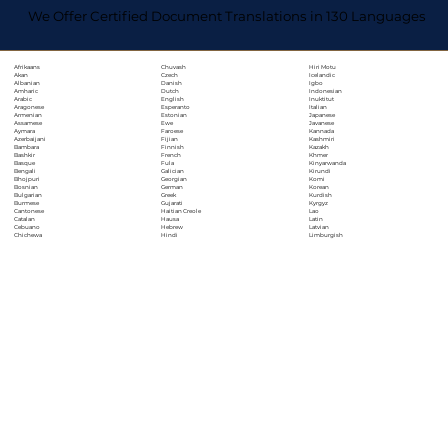
We Offer Certified Document Translations in 130 Languages
Chuvash
Hiri Motu
Afrikaans
Czech
Icelandic
Akan
Danish
Igbo
Albanian
Dutch
Indonesian
Amharic
English
Inuktitut
Arabic
Esperanto
Italian
Aragonese
Estonian
Japanese
Armenian
Ewe
Javanese
Assamese
Faroese
Kannada
Aymara
Fijian
Kashmiri
Azerbaijani
Finnish
Kazakh
Bambara
French
Khmer
Bashkir
Fula
Kinyarwanda
Basque
Galician
Kirundi
Bengali
Georgian
Komi
Bhojpuri
German
Korean
Bosnian
Greek
Kurdish
Bulgarian
Gujarati
Kyrgyz
Burmese
Haitian Creole
Lao
Cantonese
Hausa
Latin
Catalan
Hebrew
Latvian
Cebuano
Hindi
Limburgish
Chichewa