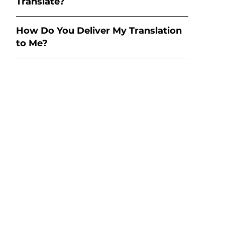
Translate?
How Do You Deliver My Translation
to Me?