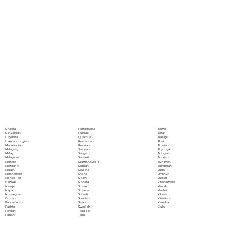
Portoguese
Lingala
Tamil
Punjabi
Lithuanian
Tatar
Quechua
Luganda
Telugu
Romanian
Luxembourgish
Thai
Russian
Macedonian
Tibetan
Samoan
Malagasy
Tigrinya
Sango
Malay
Tongan
Sanskrit
Malayalam
Turkish
Scottish Gaelic
Maltese
Turkmen
Serbian
Mandarin
Ukrainian
Sesotho
Marathi
Urdu
Shona
Marshallese
Uyghur
Sindhi
Mongolian
Uzbek
Sinhala
Nahuatl
Vietnamese
Slovak
Navajo
Welsh
Slovene
Nepali
Wolof
Somali
Norwegian
Xhosa
Spanish
Oromo
Yiddish
Swahili
Papiamento
Yoruba
Swedish
Pashto
Zulu
Tagalog
Persian
Tajik
Polish