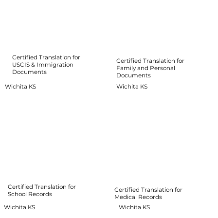
Certified Translation for
Certified Translation for
USCIS & Immigration
Family and Personal
Documents
Documents
Wichita KS
Wichita KS
Certified Translation for
Certified Translation for
School Records
Medical Records
Wichita KS
Wichita KS