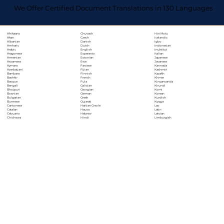
We Offer Certified Document Translations in 130 Languages
Chuvash
Hiri Motu
Afrikaans
Czech
Icelandic
Akan
Danish
Igbo
Albanian
Dutch
Indonesian
Amharic
English
Inuktitut
Arabic
Esperanto
Italian
Aragonese
Estonian
Japanese
Armenian
Ewe
Javanese
Assamese
Faroese
Kannada
Aymara
Fijian
Kashmiri
Azerbaijani
Finnish
Kazakh
Bambara
French
Khmer
Bashkir
Fula
Kinyarwanda
Basque
Galician
Kirundi
Bengali
Georgian
Komi
Bhojpuri
German
Korean
Bosnian
Greek
Kurdish
Bulgarian
Gujarati
Kyrgyz
Burmese
Haitian Creole
Lao
Cantonese
Hausa
Latin
Catalan
Hebrew
Latvian
Cebuano
Hindi
Limburgish
Chichewa