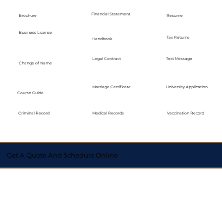
Financial Statement
Brochure
Resume
Business License
Tax Returns
Handbook
Legal Contract
Text Message
Change of Name
Marriage Certificate
University Application
Course Guide
Medical Records
Vaccination Record
Criminal Record
Get A Quote And Schedule Online