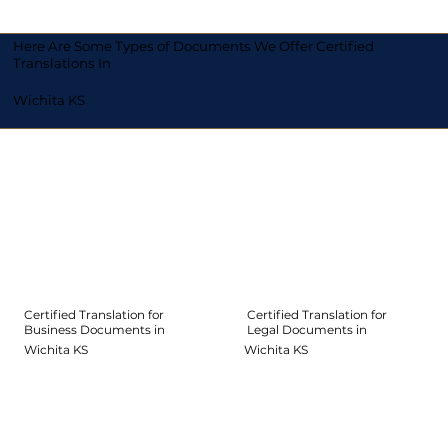
Here Are Some Types of Documents We Offer Certified
Translations In
Wichita KS
Certified Translation for
Certified Translation for
Legal Documents in
Business Documents in
Wichita KS
Wichita KS