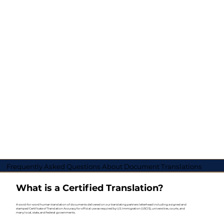
Frequently Asked Questions About Document Translations
What is a Certified Translation?
A word-for-word human translation of documents delivered on our translating partners letterhead including a signed and
stamped Certificate of Translation Accuracy for official use as required by U.S. Immigration (USCIS), universities, courts, and
many local, state, and federal governments.