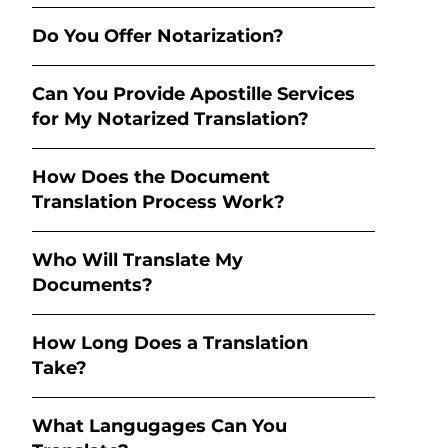
Do You Offer Notarization?
Can You Provide Apostille Services
for My Notarized Translation?
How Does the Document
Translation Process Work?
Who Will Translate My
Documents?
How Long Does a Translation
Take?
What Langugages Can You