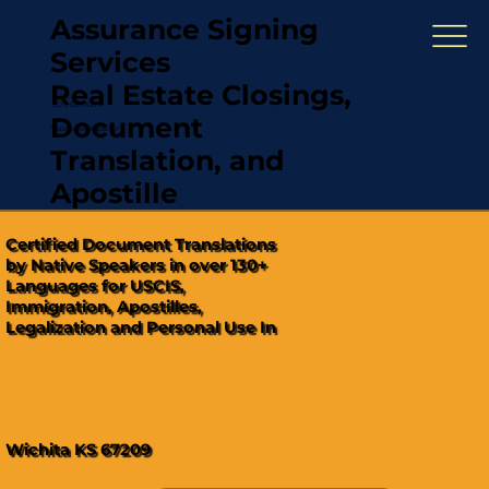
Assurance Signing
Services
Real Estate Closings,
(321) 567-5274
Document
"Hablamos Español"
Translation, and
Apostille
Certified Document Translations
by Native Speakers in over 130+
Languages for USCIS,
Immigration, Apostilles,
Legalization and Personal Use In
Wichita KS 67209