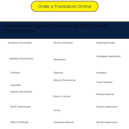
Order a Translation Online
Here Are Some Types of Documents We Offer Certified
Translations For
Academic Transcripts
Death Certificate
Meeting Minutes
Mortgage Application
Adoption Documents
Deposition
Diploma
Passport
Affidavit
Divorce Documents
Press Release
Apostille
Asylum Documents
Product Manual
Driver's License
Bank Statements
Patent Application
Email
Employee Manual
Birth Certificate
Rental Agreement