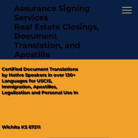
Assurance Signing
Services
Real Estate Closings,
(321) 567-5274
Document
"Hablamos Español"
Translation, and
Apostille
Certified Document Translations
by Native Speakers in over 130+
Languages for USCIS,
Immigration, Apostilles,
Legalization and Personal Use In
Wichita KS 67211