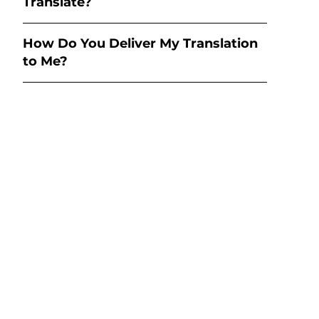
Translate?
How Do You Deliver My Translation
to Me?