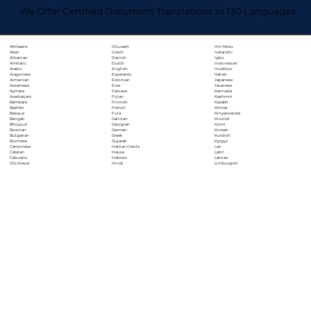
We Offer Certified Document Translations in 130 Languages
Chuvash
Hiri Motu
Afrikaans
Czech
Icelandic
Akan
Danish
Igbo
Albanian
Dutch
Indonesian
Amharic
English
Inuktitut
Arabic
Esperanto
Italian
Aragonese
Estonian
Japanese
Armenian
Ewe
Javanese
Assamese
Faroese
Kannada
Aymara
Fijian
Kashmiri
Azerbaijani
Finnish
Kazakh
Bambara
French
Khmer
Bashkir
Fula
Kinyarwanda
Basque
Galician
Kirundi
Bengali
Georgian
Komi
Bhojpuri
German
Korean
Bosnian
Greek
Kurdish
Bulgarian
Gujarati
Kyrgyz
Burmese
Haitian Creole
Lao
Cantonese
Hausa
Latin
Catalan
Hebrew
Latvian
Cebuano
Hindi
Limburgish
Chichewa