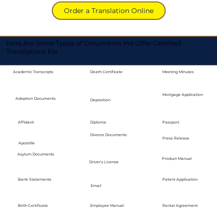
Order a Translation Online
Here Are Some Types of Documents We Offer Certified
Translations For
Academic Transcripts
Death Certificate
Meeting Minutes
Mortgage Application
Adoption Documents
Deposition
Diploma
Passport
Affidavit
Divorce Documents
Press Release
Apostille
Asylum Documents
Product Manual
Driver's License
Bank Statements
Patent Application
Email
Employee Manual
Birth Certificate
Rental Agreement