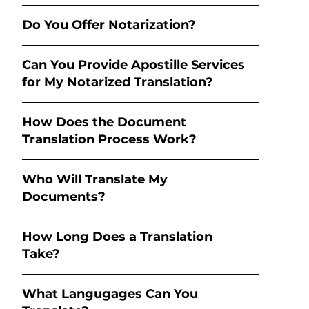
Do You Offer Notarization?
Can You Provide Apostille Services
for My Notarized Translation?
How Does the Document
Translation Process Work?
Who Will Translate My
Documents?
How Long Does a Translation
Take?
What Langugages Can You