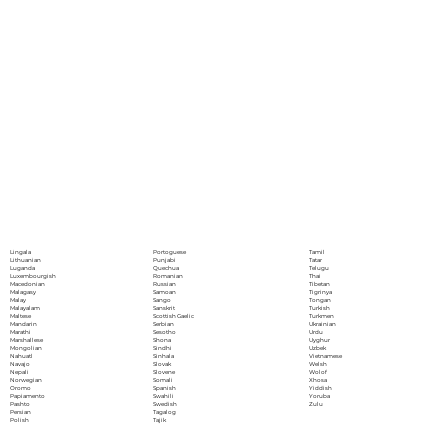
Portoguese
Lingala
Tamil
Punjabi
Lithuanian
Tatar
Quechua
Luganda
Telugu
Romanian
Luxembourgish
Thai
Russian
Macedonian
Tibetan
Samoan
Malagasy
Tigrinya
Sango
Malay
Tongan
Sanskrit
Malayalam
Turkish
Scottish Gaelic
Maltese
Turkmen
Serbian
Mandarin
Ukrainian
Sesotho
Marathi
Urdu
Shona
Marshallese
Uyghur
Sindhi
Mongolian
Uzbek
Sinhala
Nahuatl
Vietnamese
Slovak
Navajo
Welsh
Slovene
Nepali
Wolof
Somali
Norwegian
Xhosa
Spanish
Oromo
Yiddish
Swahili
Papiamento
Yoruba
Swedish
Pashto
Zulu
Tagalog
Persian
Tajik
Polish