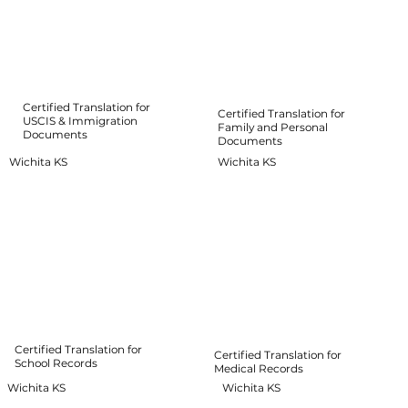
Certified Translation for
Certified Translation for
USCIS & Immigration
Family and Personal
Documents
Documents
Wichita KS
Wichita KS
Certified Translation for
Certified Translation for
School Records
Medical Records
Wichita KS
Wichita KS