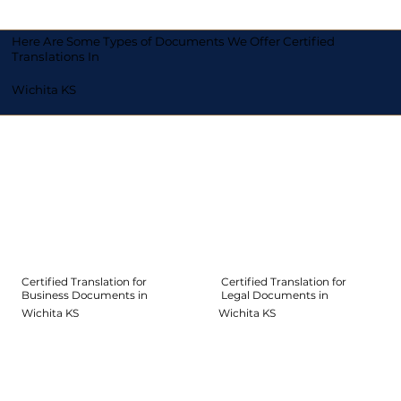
Here Are Some Types of Documents We Offer Certified
Translations In
Wichita KS
Certified Translation for
Certified Translation for
Legal Documents in
Business Documents in
Wichita KS
Wichita KS