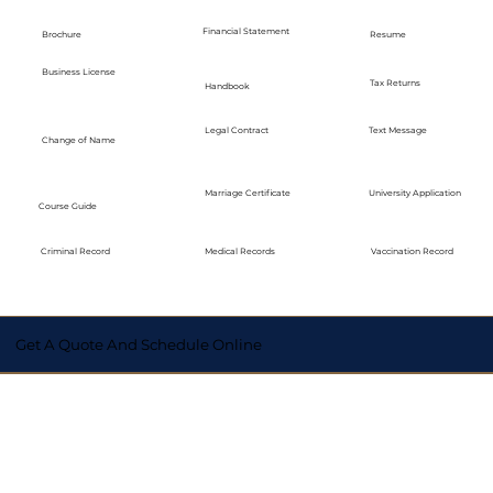
Financial Statement
Brochure
Resume
Business License
Tax Returns
Handbook
Legal Contract
Text Message
Change of Name
Marriage Certificate
University Application
Course Guide
Medical Records
Vaccination Record
Criminal Record
Get A Quote And Schedule Online