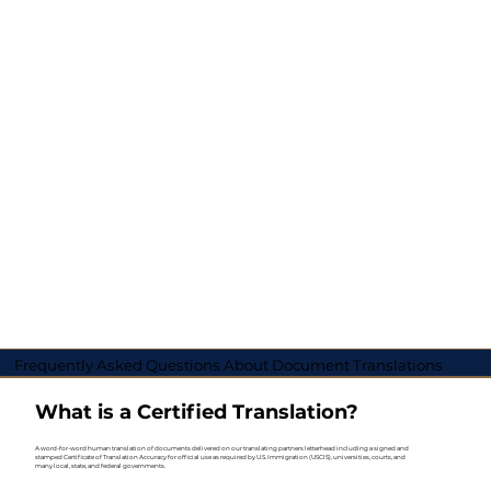
Frequently Asked Questions About Document Translations
What is a Certified Translation?
A word-for-word human translation of documents delivered on our translating partners letterhead including a signed and
stamped Certificate of Translation Accuracy for official use as required by U.S. Immigration (USCIS), universities, courts, and
many local, state, and federal governments.