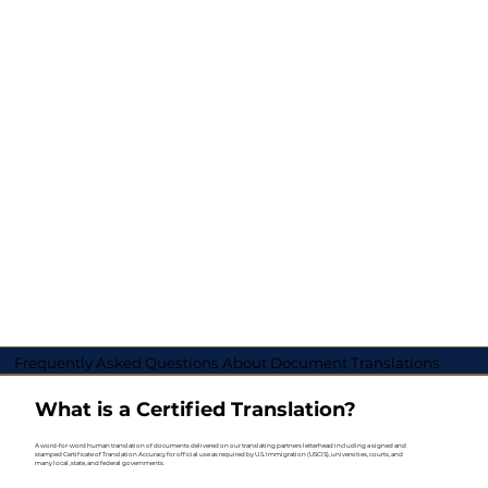
Frequently Asked Questions About Document Translations
What is a Certified Translation?
A word-for-word human translation of documents delivered on our translating partners letterhead including a signed and
stamped Certificate of Translation Accuracy for official use as required by U.S. Immigration (USCIS), universities, courts, and
many local, state, and federal governments.