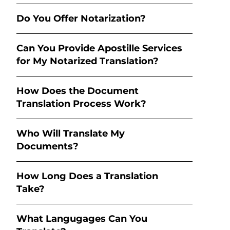
Do You Offer Notarization?
Can You Provide Apostille Services
for My Notarized Translation?
How Does the Document
Translation Process Work?
Who Will Translate My
Documents?
How Long Does a Translation
Take?
What Langugages Can You