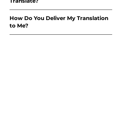
Translate?
How Do You Deliver My Translation
to Me?