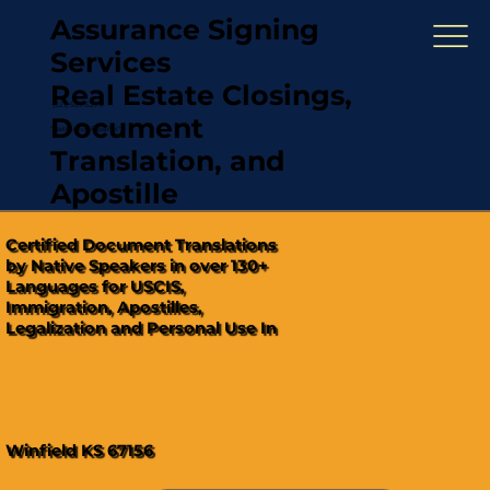
Assurance Signing
Services
Real Estate Closings,
(321) 567-5274
Document
"Hablamos Español"
Translation, and
Apostille
Certified Document Translations
by Native Speakers in over 130+
Languages for USCIS,
Immigration, Apostilles,
Legalization and Personal Use In
Winfield KS 67156