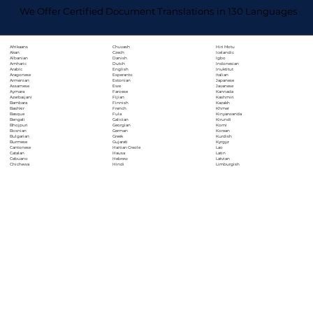
We Offer Certified Document Translations in 130 Languages
Chuvash
Hiri Motu
Afrikaans
Czech
Icelandic
Akan
Danish
Igbo
Albanian
Dutch
Indonesian
Amharic
English
Inuktitut
Arabic
Esperanto
Italian
Aragonese
Estonian
Japanese
Armenian
Ewe
Javanese
Assamese
Faroese
Kannada
Aymara
Fijian
Kashmiri
Azerbaijani
Finnish
Kazakh
Bambara
French
Khmer
Bashkir
Fula
Kinyarwanda
Basque
Galician
Kirundi
Bengali
Georgian
Komi
Bhojpuri
German
Korean
Bosnian
Greek
Kurdish
Bulgarian
Gujarati
Kyrgyz
Burmese
Haitian Creole
Lao
Cantonese
Hausa
Latin
Catalan
Hebrew
Latvian
Cebuano
Hindi
Limburgish
Chichewa