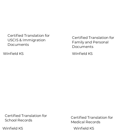
Certified Translation for
Certified Translation for
USCIS & Immigration
Family and Personal
Documents
Documents
Winfield KS
Winfield KS
Certified Translation for
Certified Translation for
School Records
Medical Records
Winfield KS
Winfield KS