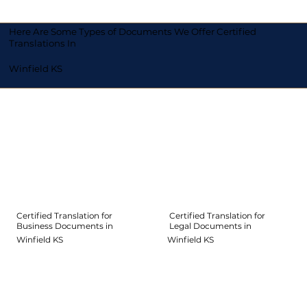
Here Are Some Types of Documents We Offer Certified
Translations In
Winfield KS
Certified Translation for
Certified Translation for
Legal Documents in
Business Documents in
Winfield KS
Winfield KS