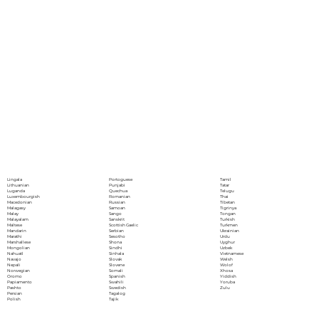
Portoguese
Lingala
Tamil
Punjabi
Lithuanian
Tatar
Quechua
Luganda
Telugu
Romanian
Luxembourgish
Thai
Russian
Macedonian
Tibetan
Samoan
Malagasy
Tigrinya
Sango
Malay
Tongan
Sanskrit
Malayalam
Turkish
Scottish Gaelic
Maltese
Turkmen
Serbian
Mandarin
Ukrainian
Sesotho
Marathi
Urdu
Shona
Marshallese
Uyghur
Sindhi
Mongolian
Uzbek
Sinhala
Nahuatl
Vietnamese
Slovak
Navajo
Welsh
Slovene
Nepali
Wolof
Somali
Norwegian
Xhosa
Spanish
Oromo
Yiddish
Swahili
Papiamento
Yoruba
Swedish
Pashto
Zulu
Tagalog
Persian
Tajik
Polish