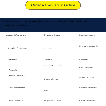
Order a Translation Online
Here Are Some Types of Documents We Offer Certified
Translations For
Academic Transcripts
Death Certificate
Meeting Minutes
Mortgage Application
Adoption Documents
Deposition
Diploma
Passport
Affidavit
Divorce Documents
Press Release
Apostille
Asylum Documents
Product Manual
Driver's License
Bank Statements
Patent Application
Email
Employee Manual
Birth Certificate
Rental Agreement