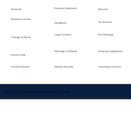
Financial Statement
Brochure
Resume
Business License
Tax Returns
Handbook
Legal Contract
Text Message
Change of Name
Marriage Certificate
University Application
Course Guide
Medical Records
Vaccination Record
Criminal Record
Get A Quote And Schedule Online