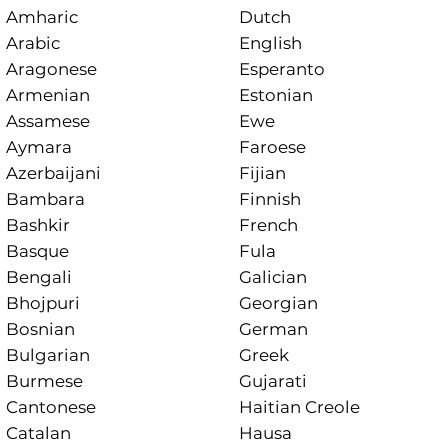
Amharic
Dutch
Arabic
English
Aragonese
Esperanto
Armenian
Estonian
Assamese
Ewe
Aymara
Faroese
Azerbaijani
Fijian
Bambara
Finnish
Bashkir
French
Basque
Fula
Bengali
Galician
Bhojpuri
Georgian
Bosnian
German
Bulgarian
Greek
Burmese
Gujarati
Cantonese
Haitian Creole
Catalan
Hausa