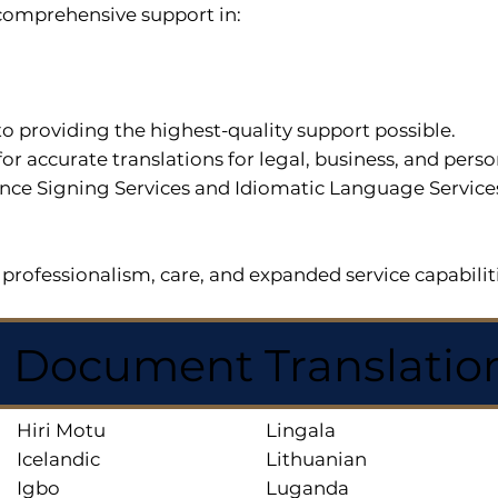
r comprehensive support in:
o providing the highest-quality support possible.
for accurate translations for legal, business, and per
ce Signing Services and Idiomatic Language Services a
professionalism, care, and expanded service capabilit
d Document Translatio
Hiri Motu
Lingala
Icelandic
Lithuanian
Igbo
Luganda