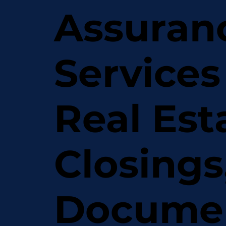
Assuran
Services
Real Est
Closings
Docume