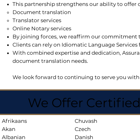
This partnership strengthens our ability to offe
Document translation
Translator services
Online Notary services
By joining forces, we reaffirm our commitment t
Clients can rely on Idiomatic Language Services 
With combined expertise and dedication, Assuran
document translation needs.
We look forward to continuing to serve you with 
We Offer Certifie
Afrikaans
Chuvash
Akan
Czech
Albanian
Danish