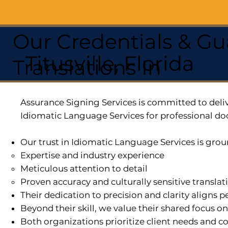
Our Credentials & Gu
Titusville, Florida
Translations In
Assurance Signing Services is committed to deliv
Idiomatic Language Services for professional do
Our trust in Idiomatic Language Services is grou
Expertise and industry experience
Meticulous attention to detail
Proven accuracy and culturally sensitive translat
Their dedication to precision and clarity aligns
Beyond their skill, we value their shared focus o
Both organizations prioritize client needs and co