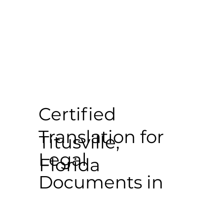
Certified
Translation for
Titusville,
Legal
Florida
Documents in