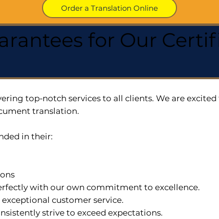
Order a Translation Online
arantees for Our Cert
ering top-notch services to all clients. We are excit
cument translation.
nded in their:
ions
 perfectly with our own commitment to excellence.
n exceptional customer service.
nsistently strive to exceed expectations.