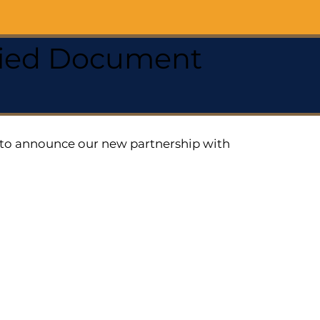
ified Document
ed to announce our new partnership with