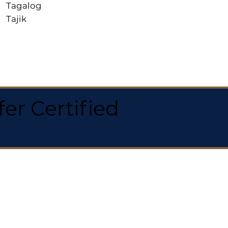
Tagalog
Tajik
r Certified