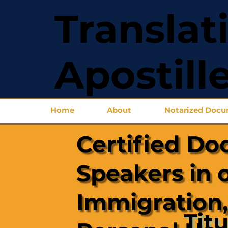
Translat
Apostill
Home
About
Notarized Doc
Certified Do
Speakers in 
Immigration,
Titu