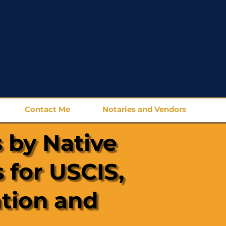
Contact Me
Notaries and Vendors
 by Native
 for USCIS,
ation and