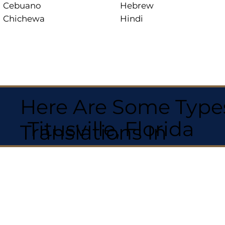
Cebuano
Hebrew
Chichewa
Hindi
Here Are Some Types
Titusville, Florida
Translations In