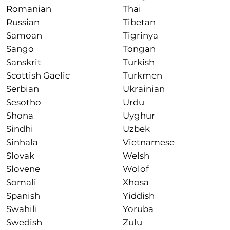
Romanian
Thai
Russian
Tibetan
Samoan
Tigrinya
Sango
Tongan
Sanskrit
Turkish
Scottish Gaelic
Turkmen
Serbian
Ukrainian
Sesotho
Urdu
Shona
Uyghur
Sindhi
Uzbek
Sinhala
Vietnamese
Slovak
Welsh
Slovene
Wolof
Somali
Xhosa
Spanish
Yiddish
Swahili
Yoruba
Swedish
Zulu