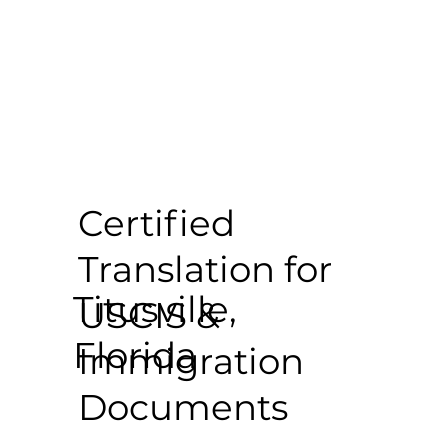
Certified
Translation for
Titusville,
USCIS &
Florida
Immigration
Documents