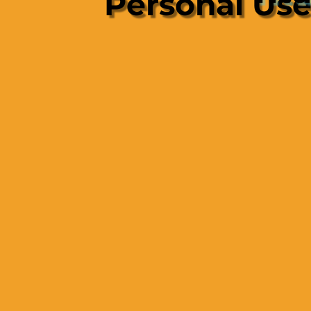
Personal Us