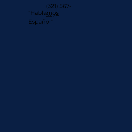
(321) 567-
"Hablamos
5274
Español"