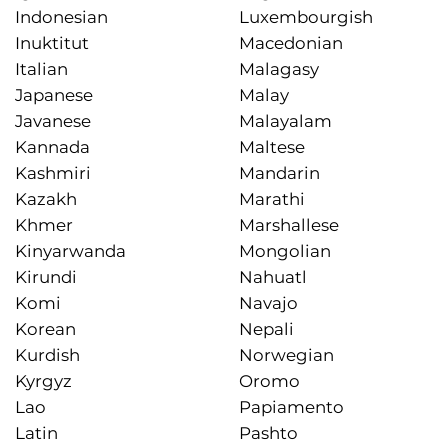
Indonesian
Luxembourgish
Inuktitut
Macedonian
Italian
Malagasy
Japanese
Malay
Javanese
Malayalam
Kannada
Maltese
Kashmiri
Mandarin
Kazakh
Marathi
Khmer
Marshallese
Kinyarwanda
Mongolian
Kirundi
Nahuatl
Komi
Navajo
Korean
Nepali
Kurdish
Norwegian
Kyrgyz
Oromo
Lao
Papiamento
Latin
Pashto