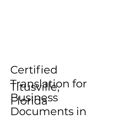
Certified
Translation for
Titusville,
Business
Florida
Documents in