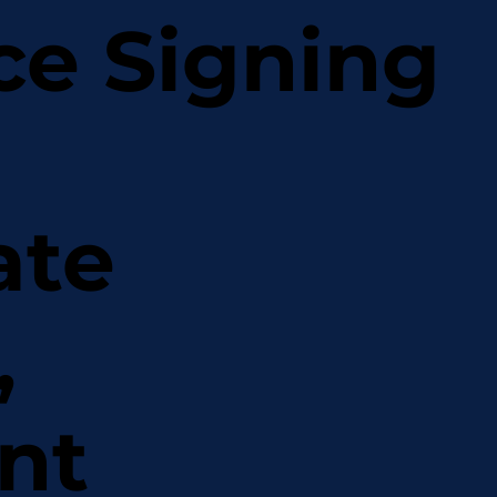
ce Signing
ate
,
nt