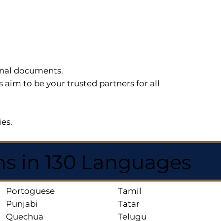
sonal documents.
im to be your trusted partners for all
ies.
ns in 130 Languages
Portoguese
Tamil
Punjabi
Tatar
Quechua
Telugu