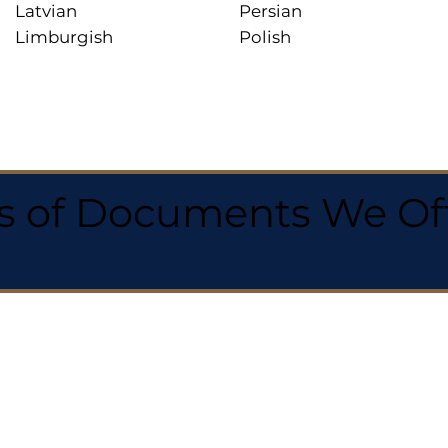
Latvian
Persian
Limburgish
Polish
 of Documents We Offe