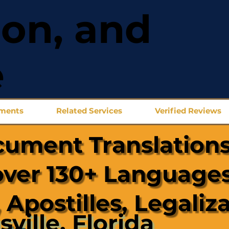
ion, and
e
uments
Related Services
Verified Reviews
cument Translations
over 130+ Languages
 Apostilles, Legaliz
sville, Florida