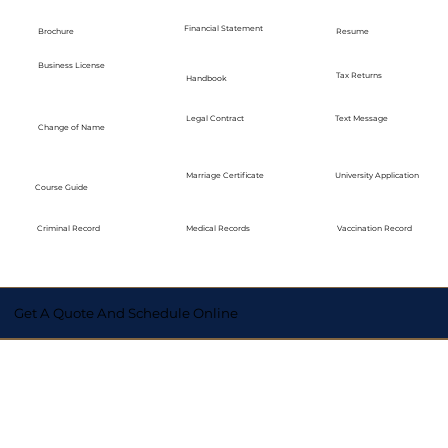
Financial Statement
Brochure
Resume
Business License
Tax Returns
Handbook
Legal Contract
Text Message
Change of Name
Marriage Certificate
University Application
Course Guide
Medical Records
Vaccination Record
Criminal Record
Get A Quote And Schedule Online