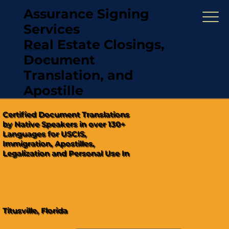
Assurance Signing
Services
Real Estate Closings,
(321) 567-5274
Document
"Hablamos Español"
Translation, and
Apostille
Certified Document Translations
by Native Speakers in over 130+
Languages for USCIS,
Immigration, Apostilles,
Legalization and Personal Use In
Titusville, Florida