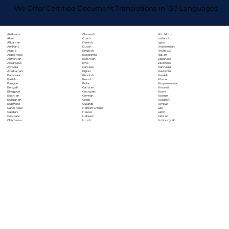
We Offer Certified Document Translations in 130 Languages
Chuvash
Hiri Motu
Afrikaans
Czech
Icelandic
Akan
Danish
Igbo
Albanian
Dutch
Indonesian
Amharic
English
Inuktitut
Arabic
Esperanto
Italian
Aragonese
Estonian
Japanese
Armenian
Ewe
Javanese
Assamese
Faroese
Kannada
Aymara
Fijian
Kashmiri
Azerbaijani
Finnish
Kazakh
Bambara
French
Khmer
Bashkir
Fula
Kinyarwanda
Basque
Galician
Kirundi
Bengali
Georgian
Komi
Bhojpuri
German
Korean
Bosnian
Greek
Kurdish
Bulgarian
Gujarati
Kyrgyz
Burmese
Haitian Creole
Lao
Cantonese
Hausa
Latin
Catalan
Hebrew
Latvian
Cebuano
Hindi
Limburgish
Chichewa