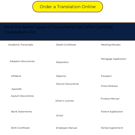
Order a Translation Online
Here Are Some Types of Documents We Offer Certified
Translations For
Academic Transcripts
Death Certificate
Meeting Minutes
Mortgage Application
Adoption Documents
Deposition
Diploma
Passport
Affidavit
Divorce Documents
Press Release
Apostille
Asylum Documents
Product Manual
Driver's License
Bank Statements
Patent Application
Email
Employee Manual
Birth Certificate
Rental Agreement