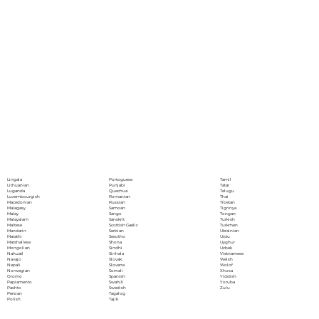
Portoguese
Lingala
Tamil
Punjabi
Lithuanian
Tatar
Quechua
Luganda
Telugu
Romanian
Luxembourgish
Thai
Russian
Macedonian
Tibetan
Samoan
Malagasy
Tigrinya
Sango
Malay
Tongan
Sanskrit
Malayalam
Turkish
Scottish Gaelic
Maltese
Turkmen
Serbian
Mandarin
Ukrainian
Sesotho
Marathi
Urdu
Shona
Marshallese
Uyghur
Sindhi
Mongolian
Uzbek
Sinhala
Nahuatl
Vietnamese
Slovak
Navajo
Welsh
Slovene
Nepali
Wolof
Somali
Norwegian
Xhosa
Spanish
Oromo
Yiddish
Swahili
Papiamento
Yoruba
Swedish
Pashto
Zulu
Tagalog
Persian
Tajik
Polish