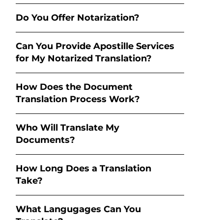
Do You Offer Notarization?
Can You Provide Apostille Services
for My Notarized Translation?
How Does the Document
Translation Process Work?
Who Will Translate My
Documents?
How Long Does a Translation
Take?
What Langugages Can You