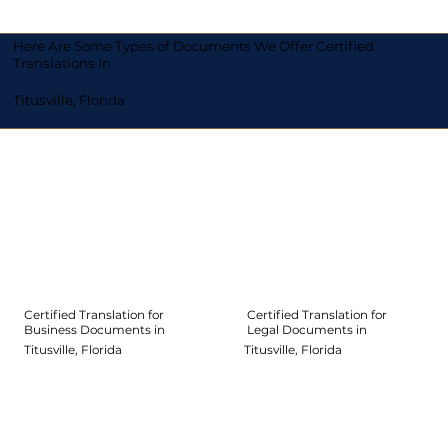
Here Are Some Types of Documents We Offer Certified
Translations In
Titusville, Florida
Certified Translation for
Certified Translation for
Legal Documents in
Business Documents in
Titusville, Florida
Titusville, Florida