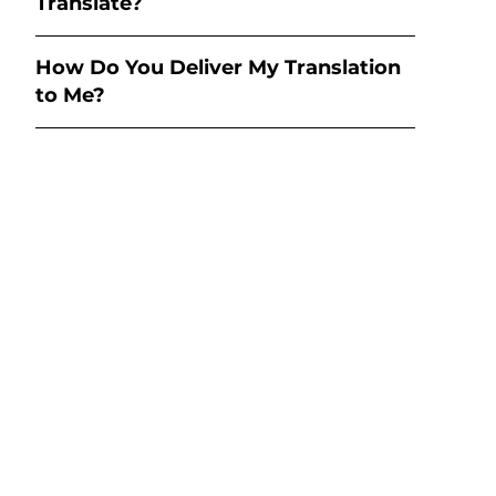
Translate?
How Do You Deliver My Translation
to Me?