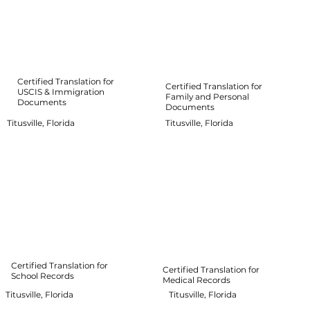
Certified Translation for
Certified Translation for
USCIS & Immigration
Family and Personal
Documents
Documents
Titusville, Florida
Titusville, Florida
Certified Translation for
Certified Translation for
School Records
Medical Records
Titusville, Florida
Titusville, Florida