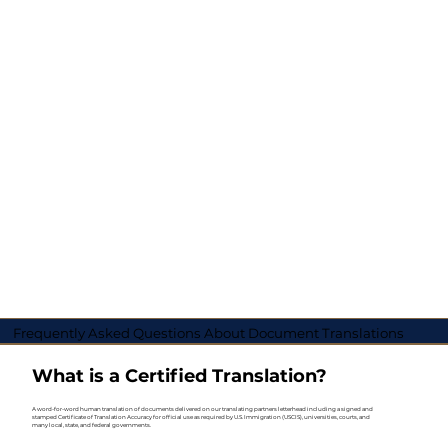
Frequently Asked Questions About Document Translations
What is a Certified Translation?
A word-for-word human translation of documents delivered on our translating partners letterhead including a signed and
stamped Certificate of Translation Accuracy for official use as required by U.S. Immigration (USCIS), universities, courts, and
many local, state, and federal governments.