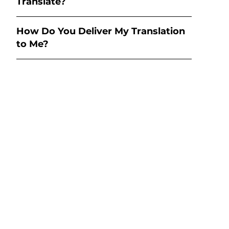
Translate?
How Do You Deliver My Translation
to Me?