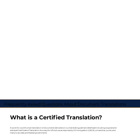
Frequently Asked Questions About Document Translations
What is a Certified Translation?
A word-for-word human translation of documents delivered on our translating partners letterhead including a signed and
stamped Certificate of Translation Accuracy for official use as required by U.S. Immigration (USCIS), universities, courts, and
many local, state, and federal governments.