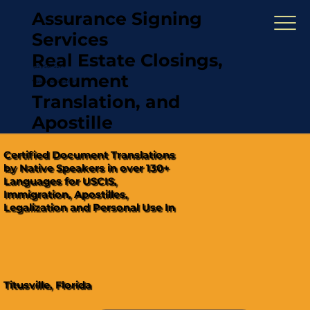
Assurance Signing
Services
Real Estate Closings,
(321) 567-5274
Document
"Hablamos Español"
Translation, and
Apostille
Certified Document Translations
by Native Speakers in over 130+
Languages for USCIS,
Immigration, Apostilles,
Legalization and Personal Use In
Titusville, Florida