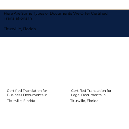
Here Are Some Types of Documents We Offer Certified
Translations In
Titusville, Florida
Certified Translation for
Certified Translation for
Legal Documents in
Business Documents in
Titusville, Florida
Titusville, Florida