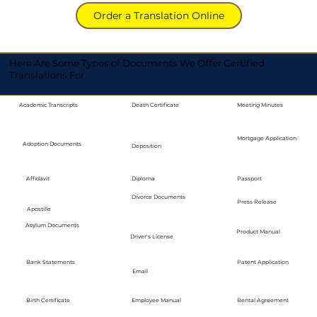
Order a Translation Online
Here Are Some Types of Documents We Offer Certified
Translations For
Academic Transcripts
Death Certificate
Meeting Minutes
Mortgage Application
Adoption Documents
Deposition
Diploma
Passport
Affidavit
Divorce Documents
Press Release
Apostille
Asylum Documents
Product Manual
Driver's License
Bank Statements
Patent Application
Email
Employee Manual
Birth Certificate
Rental Agreement