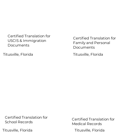
Certified Translation for
Certified Translation for
USCIS & Immigration
Family and Personal
Documents
Documents
Titusville, Florida
Titusville, Florida
Certified Translation for
Certified Translation for
School Records
Medical Records
Titusville, Florida
Titusville, Florida