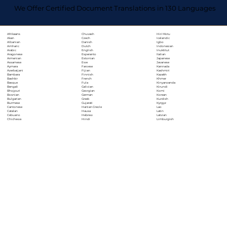
We Offer Certified Document Translations in 130 Languages
Chuvash
Hiri Motu
Afrikaans
Czech
Icelandic
Akan
Danish
Igbo
Albanian
Dutch
Indonesian
Amharic
English
Inuktitut
Arabic
Esperanto
Italian
Aragonese
Estonian
Japanese
Armenian
Ewe
Javanese
Assamese
Faroese
Kannada
Aymara
Fijian
Kashmiri
Azerbaijani
Finnish
Kazakh
Bambara
French
Khmer
Bashkir
Fula
Kinyarwanda
Basque
Galician
Kirundi
Bengali
Georgian
Komi
Bhojpuri
German
Korean
Bosnian
Greek
Kurdish
Bulgarian
Gujarati
Kyrgyz
Burmese
Haitian Creole
Lao
Cantonese
Hausa
Latin
Catalan
Hebrew
Latvian
Cebuano
Hindi
Limburgish
Chichewa