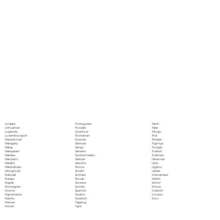
Portoguese
Lingala
Tamil
Punjabi
Lithuanian
Tatar
Quechua
Luganda
Telugu
Romanian
Luxembourgish
Thai
Russian
Macedonian
Tibetan
Samoan
Malagasy
Tigrinya
Sango
Malay
Tongan
Sanskrit
Malayalam
Turkish
Scottish Gaelic
Maltese
Turkmen
Serbian
Mandarin
Ukrainian
Sesotho
Marathi
Urdu
Shona
Marshallese
Uyghur
Sindhi
Mongolian
Uzbek
Sinhala
Nahuatl
Vietnamese
Slovak
Navajo
Welsh
Slovene
Nepali
Wolof
Somali
Norwegian
Xhosa
Spanish
Oromo
Yiddish
Swahili
Papiamento
Yoruba
Swedish
Pashto
Zulu
Tagalog
Persian
Tajik
Polish