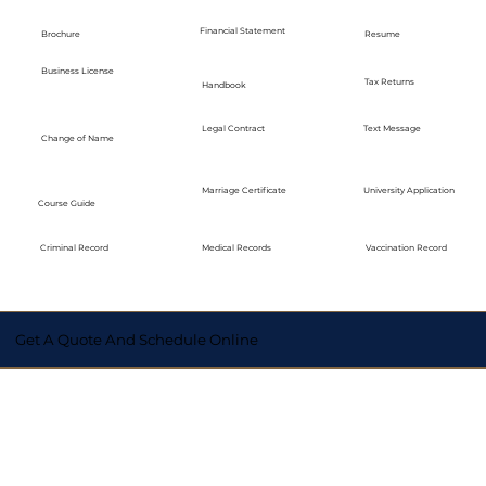
Financial Statement
Brochure
Resume
Business License
Tax Returns
Handbook
Legal Contract
Text Message
Change of Name
Marriage Certificate
University Application
Course Guide
Medical Records
Vaccination Record
Criminal Record
Get A Quote And Schedule Online