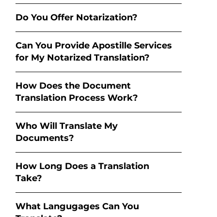
Do You Offer Notarization?
Can You Provide Apostille Services
for My Notarized Translation?
How Does the Document
Translation Process Work?
Who Will Translate My
Documents?
How Long Does a Translation
Take?
What Langugages Can You