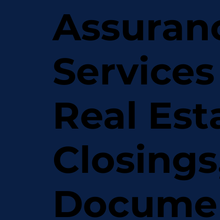
Assuran
Services
Real Est
Closings
Docume