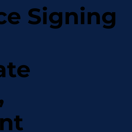
ce Signing
ate
,
nt