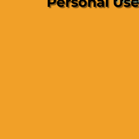
Personal Us