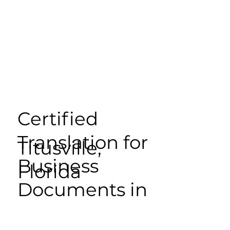
Certified
Translation for
Titusville,
Business
Florida
Documents in