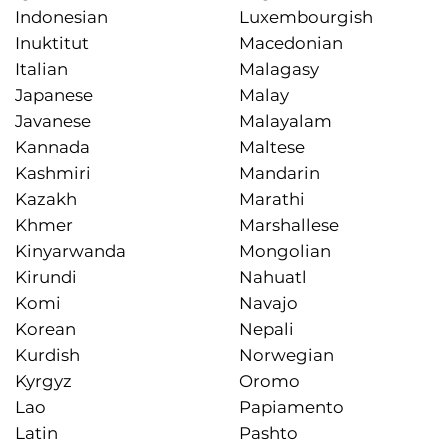
Indonesian
Luxembourgish
Inuktitut
Macedonian
Italian
Malagasy
Japanese
Malay
Javanese
Malayalam
Kannada
Maltese
Kashmiri
Mandarin
Kazakh
Marathi
Khmer
Marshallese
Kinyarwanda
Mongolian
Kirundi
Nahuatl
Komi
Navajo
Korean
Nepali
Kurdish
Norwegian
Kyrgyz
Oromo
Lao
Papiamento
Latin
Pashto