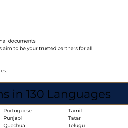
sonal documents.
im to be your trusted partners for all
ies.
ns in 130 Languages
Portoguese
Tamil
Punjabi
Tatar
Quechua
Telugu