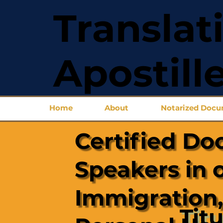
Translat
Apostill
Home
About
Notarized Doc
Certified Do
Speakers in 
Immigration,
Titu