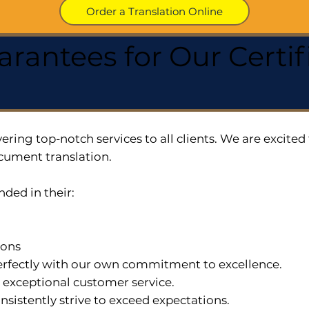
Order a Translation Online
arantees for Our Cert
ering top-notch services to all clients. We are excit
cument translation.
nded in their:
ions
 perfectly with our own commitment to excellence.
n exceptional customer service.
nsistently strive to exceed expectations.