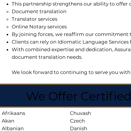
This partnership strengthens our ability to offe
Document translation
Translator services
Online Notary services
By joining forces, we reaffirm our commitment t
Clients can rely on Idiomatic Language Services 
With combined expertise and dedication, Assuran
document translation needs.
We look forward to continuing to serve you with 
We Offer Certifie
Afrikaans
Chuvash
Akan
Czech
Albanian
Danish