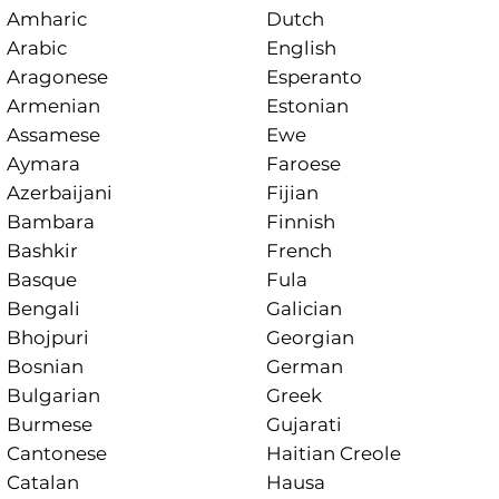
Amharic
Dutch
Arabic
English
Aragonese
Esperanto
Armenian
Estonian
Assamese
Ewe
Aymara
Faroese
Azerbaijani
Fijian
Bambara
Finnish
Bashkir
French
Basque
Fula
Bengali
Galician
Bhojpuri
Georgian
Bosnian
German
Bulgarian
Greek
Burmese
Gujarati
Cantonese
Haitian Creole
Catalan
Hausa