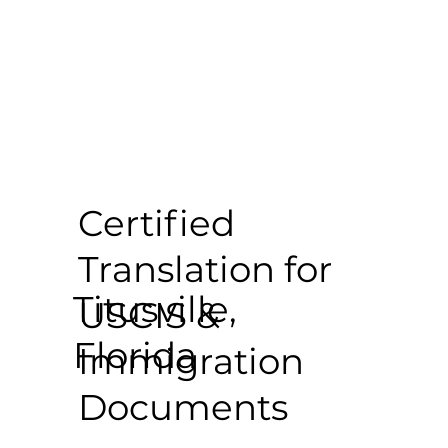
Certified
Translation for
Titusville,
USCIS &
Florida
Immigration
Documents