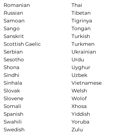
Romanian
Thai
Russian
Tibetan
Samoan
Tigrinya
Sango
Tongan
Sanskrit
Turkish
Scottish Gaelic
Turkmen
Serbian
Ukrainian
Sesotho
Urdu
Shona
Uyghur
Sindhi
Uzbek
Sinhala
Vietnamese
Slovak
Welsh
Slovene
Wolof
Somali
Xhosa
Spanish
Yiddish
Swahili
Yoruba
Swedish
Zulu