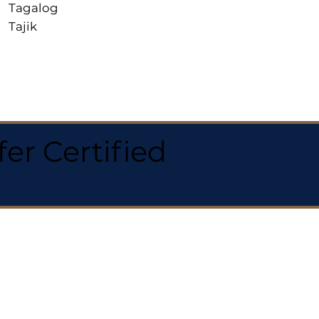
Tagalog
Tajik
r Certified