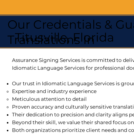
Our Credentials & Gu
Titusville, Florida
Translations In
Assurance Signing Services is committed to deliv
Idiomatic Language Services for professional do
Our trust in Idiomatic Language Services is grou
Expertise and industry experience
Meticulous attention to detail
Proven accuracy and culturally sensitive translat
Their dedication to precision and clarity aligns
Beyond their skill, we value their shared focus o
Both organizations prioritize client needs and co