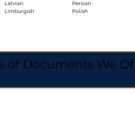
Latvian
Persian
Limburgish
Polish
 of Documents We Offe