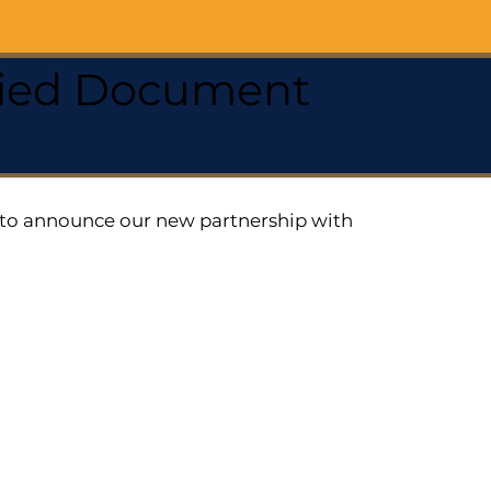
ified Document
ed to announce our new partnership with