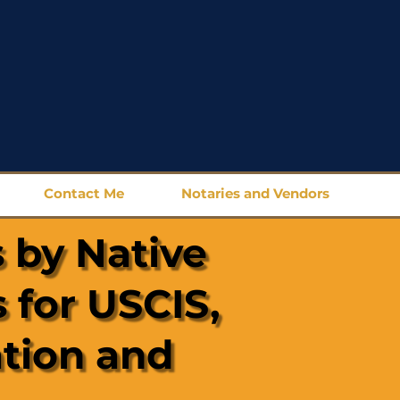
Contact Me
Notaries and Vendors
 by Native
 for USCIS,
ation and