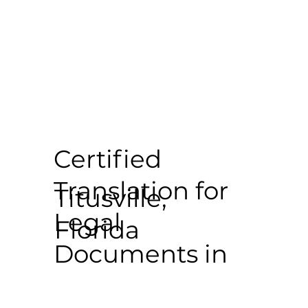
Certified
Translation for
Titusville,
Legal
Florida
Documents in