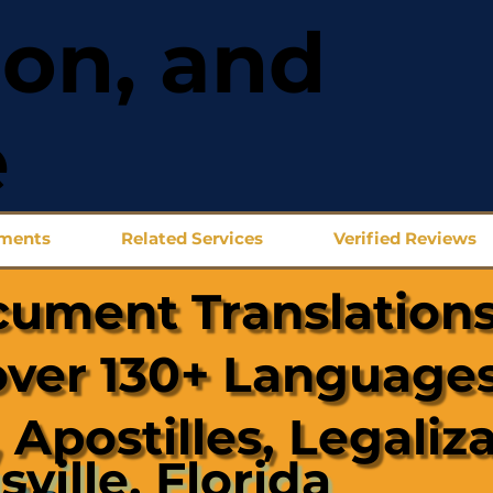
ion, and
e
uments
Related Services
Verified Reviews
cument Translations
over 130+ Languages
 Apostilles, Legaliz
sville, Florida