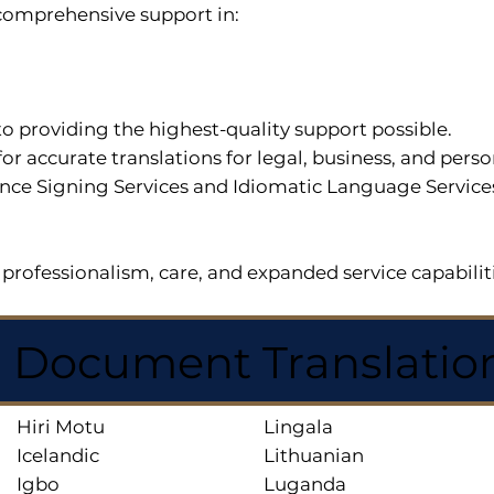
r comprehensive support in:
o providing the highest-quality support possible.
for accurate translations for legal, business, and per
ce Signing Services and Idiomatic Language Services a
professionalism, care, and expanded service capabilit
d Document Translatio
Hiri Motu
Lingala
Icelandic
Lithuanian
Igbo
Luganda