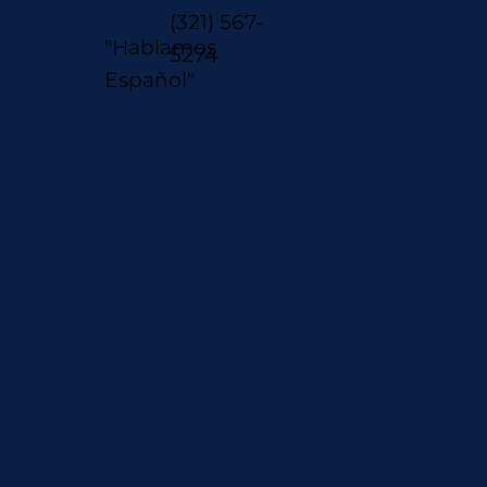
(321) 567-
"Hablamos
5274
Español"