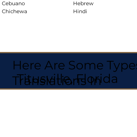
Cebuano
Hebrew
Chichewa
Hindi
Here Are Some Types
Titusville, Florida
Translations In