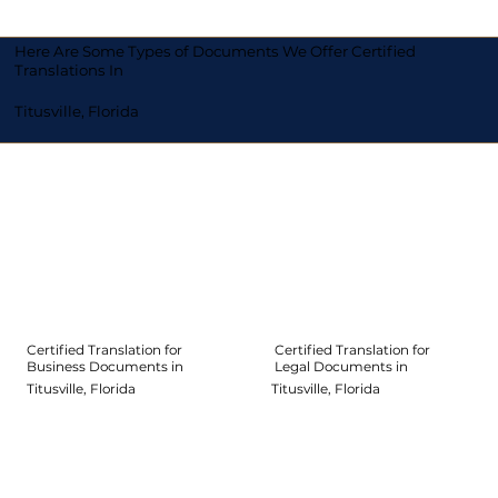
Here Are Some Types of Documents We Offer Certified
Translations In
Titusville, Florida
Certified Translation for
Certified Translation for
Legal Documents in
Business Documents in
Titusville, Florida
Titusville, Florida