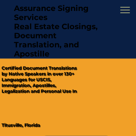
Assurance Signing
Services
Real Estate Closings,
(321) 567-5274
Document
"Hablamos Español"
Translation, and
Apostille
Certified Document Translations
by Native Speakers in over 130+
Languages for USCIS,
Immigration, Apostilles,
Legalization and Personal Use In
Titusville, Florida