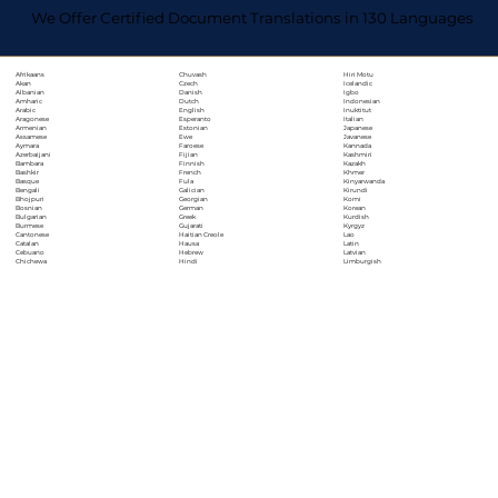
We Offer Certified Document Translations in 130 Languages
Chuvash
Hiri Motu
Afrikaans
Czech
Icelandic
Akan
Danish
Igbo
Albanian
Dutch
Indonesian
Amharic
English
Inuktitut
Arabic
Esperanto
Italian
Aragonese
Estonian
Japanese
Armenian
Ewe
Javanese
Assamese
Faroese
Kannada
Aymara
Fijian
Kashmiri
Azerbaijani
Finnish
Kazakh
Bambara
French
Khmer
Bashkir
Fula
Kinyarwanda
Basque
Galician
Kirundi
Bengali
Georgian
Komi
Bhojpuri
German
Korean
Bosnian
Greek
Kurdish
Bulgarian
Gujarati
Kyrgyz
Burmese
Haitian Creole
Lao
Cantonese
Hausa
Latin
Catalan
Hebrew
Latvian
Cebuano
Hindi
Limburgish
Chichewa