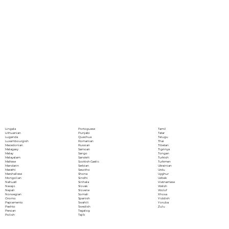
Portoguese
Lingala
Tamil
Punjabi
Lithuanian
Tatar
Quechua
Luganda
Telugu
Romanian
Luxembourgish
Thai
Russian
Macedonian
Tibetan
Samoan
Malagasy
Tigrinya
Sango
Malay
Tongan
Sanskrit
Malayalam
Turkish
Scottish Gaelic
Maltese
Turkmen
Serbian
Mandarin
Ukrainian
Sesotho
Marathi
Urdu
Shona
Marshallese
Uyghur
Sindhi
Mongolian
Uzbek
Sinhala
Nahuatl
Vietnamese
Slovak
Navajo
Welsh
Slovene
Nepali
Wolof
Somali
Norwegian
Xhosa
Spanish
Oromo
Yiddish
Swahili
Papiamento
Yoruba
Swedish
Pashto
Zulu
Tagalog
Persian
Tajik
Polish