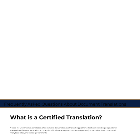
Frequently Asked Questions About Document Translations
What is a Certified Translation?
A word-for-word human translation of documents delivered on our translating partners letterhead including a signed and
stamped Certificate of Translation Accuracy for official use as required by U.S. Immigration (USCIS), universities, courts, and
many local, state, and federal governments.