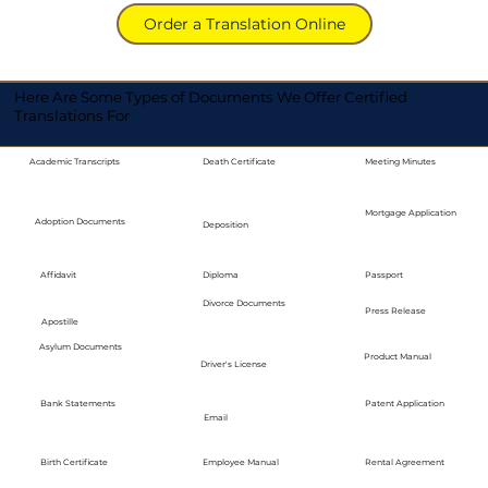
Order a Translation Online
Here Are Some Types of Documents We Offer Certified
Translations For
Academic Transcripts
Death Certificate
Meeting Minutes
Mortgage Application
Adoption Documents
Deposition
Diploma
Passport
Affidavit
Divorce Documents
Press Release
Apostille
Asylum Documents
Product Manual
Driver's License
Bank Statements
Patent Application
Email
Employee Manual
Birth Certificate
Rental Agreement