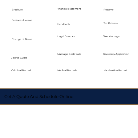
Financial Statement
Brochure
Resume
Business License
Tax Returns
Handbook
Legal Contract
Text Message
Change of Name
Marriage Certificate
University Application
Course Guide
Medical Records
Vaccination Record
Criminal Record
Get A Quote And Schedule Online