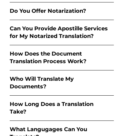
Do You Offer Notarization?
Can You Provide Apostille Services
for My Notarized Translation?
How Does the Document
Translation Process Work?
Who Will Translate My
Documents?
How Long Does a Translation
Take?
What Langugages Can You