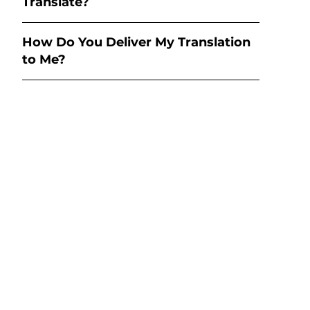
Translate?
How Do You Deliver My Translation
to Me?