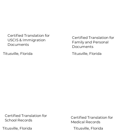
Certified Translation for
Certified Translation for
USCIS & Immigration
Family and Personal
Documents
Documents
Titusville, Florida
Titusville, Florida
Certified Translation for
Certified Translation for
School Records
Medical Records
Titusville, Florida
Titusville, Florida