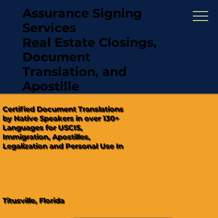
Assurance Signing
Services
Real Estate Closings,
(321) 567-5274
Document
"Hablamos Español"
Translation, and
Apostille
Certified Document Translations
by Native Speakers in over 130+
Languages for USCIS,
Immigration, Apostilles,
Legalization and Personal Use In
Titusville, Florida