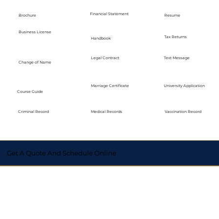
Financial Statement
Brochure
Resume
Business License
Tax Returns
Handbook
Legal Contract
Text Message
Change of Name
Marriage Certificate
University Application
Course Guide
Medical Records
Vaccination Record
Criminal Record
Get A Quote And Schedule Online