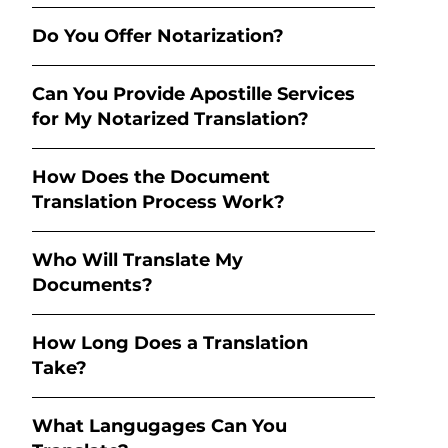
Do You Offer Notarization?
Can You Provide Apostille Services
for My Notarized Translation?
How Does the Document
Translation Process Work?
Who Will Translate My
Documents?
How Long Does a Translation
Take?
What Langugages Can You