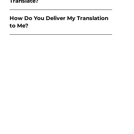
Translate?
How Do You Deliver My Translation
to Me?