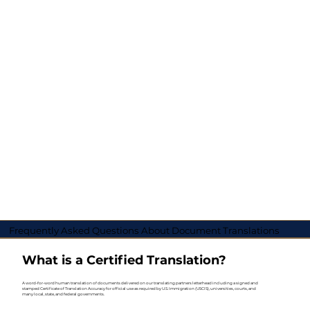
Frequently Asked Questions About Document Translations
What is a Certified Translation?
A word-for-word human translation of documents delivered on our translating partners letterhead including a signed and
stamped Certificate of Translation Accuracy for official use as required by U.S. Immigration (USCIS), universities, courts, and
many local, state, and federal governments.