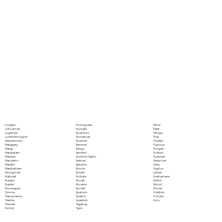
Portoguese
Lingala
Tamil
Punjabi
Lithuanian
Tatar
Quechua
Luganda
Telugu
Romanian
Luxembourgish
Thai
Russian
Macedonian
Tibetan
Samoan
Malagasy
Tigrinya
Sango
Malay
Tongan
Sanskrit
Malayalam
Turkish
Scottish Gaelic
Maltese
Turkmen
Serbian
Mandarin
Ukrainian
Sesotho
Marathi
Urdu
Shona
Marshallese
Uyghur
Sindhi
Mongolian
Uzbek
Sinhala
Nahuatl
Vietnamese
Slovak
Navajo
Welsh
Slovene
Nepali
Wolof
Somali
Norwegian
Xhosa
Spanish
Oromo
Yiddish
Swahili
Papiamento
Yoruba
Swedish
Pashto
Zulu
Tagalog
Persian
Tajik
Polish