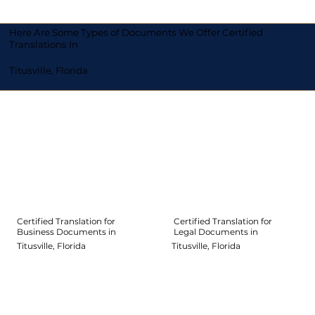
Here Are Some Types of Documents We Offer Certified
Translations In
Titusville, Florida
Certified Translation for
Certified Translation for
Legal Documents in
Business Documents in
Titusville, Florida
Titusville, Florida