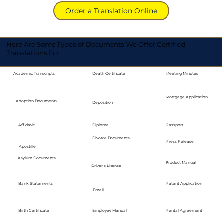
Order a Translation Online
Here Are Some Types of Documents We Offer Certified
Translations For
Academic Transcripts
Death Certificate
Meeting Minutes
Mortgage Application
Adoption Documents
Deposition
Diploma
Passport
Affidavit
Divorce Documents
Press Release
Apostille
Asylum Documents
Product Manual
Driver's License
Bank Statements
Patent Application
Email
Employee Manual
Birth Certificate
Rental Agreement