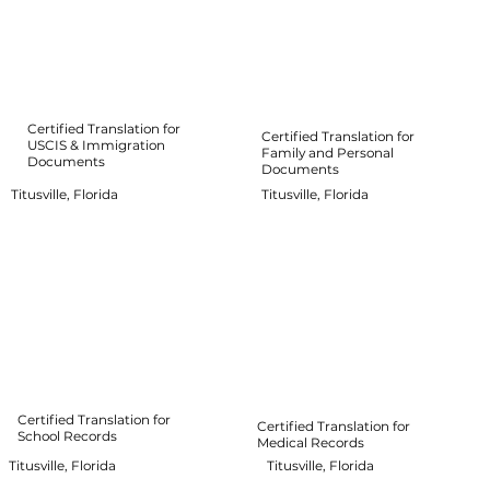
Certified Translation for
Certified Translation for
USCIS & Immigration
Family and Personal
Documents
Documents
Titusville, Florida
Titusville, Florida
Certified Translation for
Certified Translation for
School Records
Medical Records
Titusville, Florida
Titusville, Florida