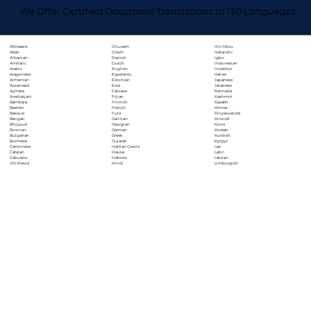
We Offer Certified Document Translations in 130 Languages
Chuvash
Hiri Motu
Afrikaans
Czech
Icelandic
Akan
Danish
Igbo
Albanian
Dutch
Indonesian
Amharic
English
Inuktitut
Arabic
Esperanto
Italian
Aragonese
Estonian
Japanese
Armenian
Ewe
Javanese
Assamese
Faroese
Kannada
Aymara
Fijian
Kashmiri
Azerbaijani
Finnish
Kazakh
Bambara
French
Khmer
Bashkir
Fula
Kinyarwanda
Basque
Galician
Kirundi
Bengali
Georgian
Komi
Bhojpuri
German
Korean
Bosnian
Greek
Kurdish
Bulgarian
Gujarati
Kyrgyz
Burmese
Haitian Creole
Lao
Cantonese
Hausa
Latin
Catalan
Hebrew
Latvian
Cebuano
Hindi
Limburgish
Chichewa