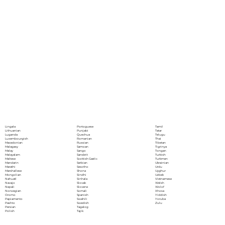
Portoguese
Lingala
Tamil
Punjabi
Lithuanian
Tatar
Quechua
Luganda
Telugu
Romanian
Luxembourgish
Thai
Russian
Macedonian
Tibetan
Samoan
Malagasy
Tigrinya
Sango
Malay
Tongan
Sanskrit
Malayalam
Turkish
Scottish Gaelic
Maltese
Turkmen
Serbian
Mandarin
Ukrainian
Sesotho
Marathi
Urdu
Shona
Marshallese
Uyghur
Sindhi
Mongolian
Uzbek
Sinhala
Nahuatl
Vietnamese
Slovak
Navajo
Welsh
Slovene
Nepali
Wolof
Somali
Norwegian
Xhosa
Spanish
Oromo
Yiddish
Swahili
Papiamento
Yoruba
Swedish
Pashto
Zulu
Tagalog
Persian
Tajik
Polish