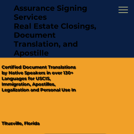
Assurance Signing
Services
Real Estate Closings,
(321) 567-5274
Document
"Hablamos Español"
Translation, and
Apostille
Certified Document Translations
by Native Speakers in over 130+
Languages for USCIS,
Immigration, Apostilles,
Legalization and Personal Use In
Titusville, Florida