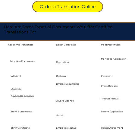
Order a Translation Online
Here Are Some Types of Documents We Offer Certified
Translations For
Academic Transcripts
Death Certificate
Meeting Minutes
Mortgage Application
Adoption Documents
Deposition
Diploma
Passport
Affidavit
Divorce Documents
Press Release
Apostille
Asylum Documents
Product Manual
Driver's License
Bank Statements
Patent Application
Email
Employee Manual
Birth Certificate
Rental Agreement