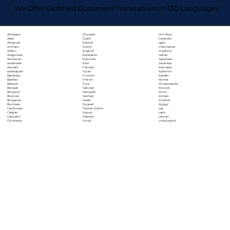
We Offer Certified Document Translations in 130 Languages
Chuvash
Hiri Motu
Afrikaans
Czech
Icelandic
Akan
Danish
Igbo
Albanian
Dutch
Indonesian
Amharic
English
Inuktitut
Arabic
Esperanto
Italian
Aragonese
Estonian
Japanese
Armenian
Ewe
Javanese
Assamese
Faroese
Kannada
Aymara
Fijian
Kashmiri
Azerbaijani
Finnish
Kazakh
Bambara
French
Khmer
Bashkir
Fula
Kinyarwanda
Basque
Galician
Kirundi
Bengali
Georgian
Komi
Bhojpuri
German
Korean
Bosnian
Greek
Kurdish
Bulgarian
Gujarati
Kyrgyz
Burmese
Haitian Creole
Lao
Cantonese
Hausa
Latin
Catalan
Hebrew
Latvian
Cebuano
Hindi
Limburgish
Chichewa