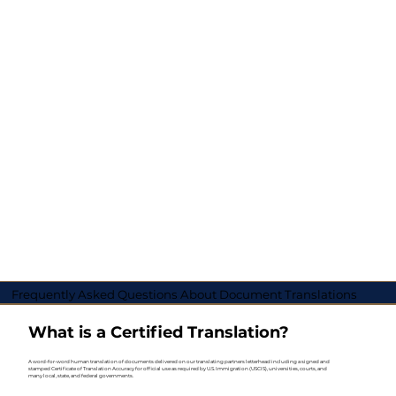
Frequently Asked Questions About Document Translations
What is a Certified Translation?
A word-for-word human translation of documents delivered on our translating partners letterhead including a signed and
stamped Certificate of Translation Accuracy for official use as required by U.S. Immigration (USCIS), universities, courts, and
many local, state, and federal governments.