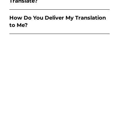
Translate?
How Do You Deliver My Translation
to Me?