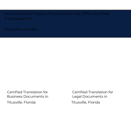
Here Are Some Types of Documents We Offer Certified
Translations In
Titusville, Florida
Certified Translation for
Certified Translation for
Legal Documents in
Business Documents in
Titusville, Florida
Titusville, Florida