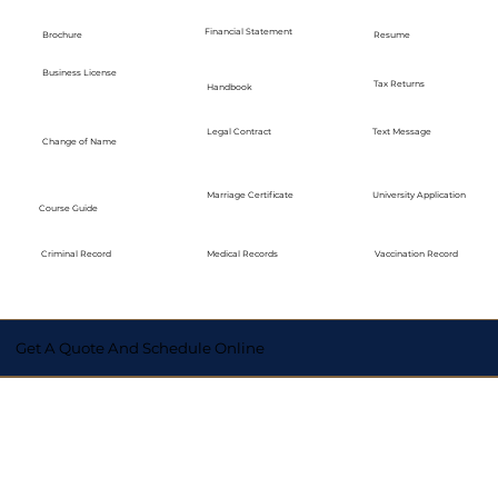
Financial Statement
Brochure
Resume
Business License
Tax Returns
Handbook
Legal Contract
Text Message
Change of Name
Marriage Certificate
University Application
Course Guide
Medical Records
Vaccination Record
Criminal Record
Get A Quote And Schedule Online