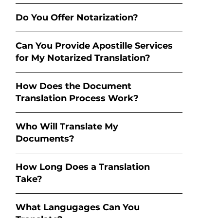
Do You Offer Notarization?
Can You Provide Apostille Services
for My Notarized Translation?
How Does the Document
Translation Process Work?
Who Will Translate My
Documents?
How Long Does a Translation
Take?
What Langugages Can You