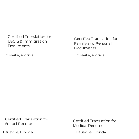
Certified Translation for
Certified Translation for
USCIS & Immigration
Family and Personal
Documents
Documents
Titusville, Florida
Titusville, Florida
Certified Translation for
Certified Translation for
School Records
Medical Records
Titusville, Florida
Titusville, Florida