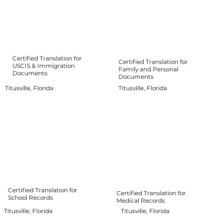
Certified Translation for
Certified Translation for
USCIS & Immigration
Family and Personal
Documents
Documents
Titusville, Florida
Titusville, Florida
Certified Translation for
Certified Translation for
School Records
Medical Records
Titusville, Florida
Titusville, Florida