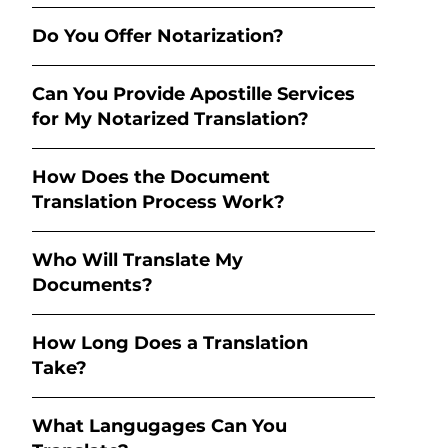
Do You Offer Notarization?
Can You Provide Apostille Services
for My Notarized Translation?
How Does the Document
Translation Process Work?
Who Will Translate My
Documents?
How Long Does a Translation
Take?
What Langugages Can You