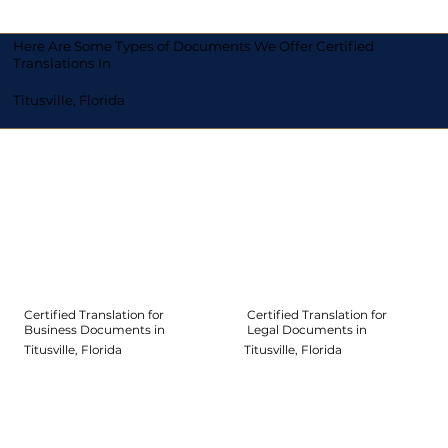
Here Are Some Types of Documents We Offer Certified
Translations In
Titusville, Florida
Certified Translation for
Certified Translation for
Legal Documents in
Business Documents in
Titusville, Florida
Titusville, Florida