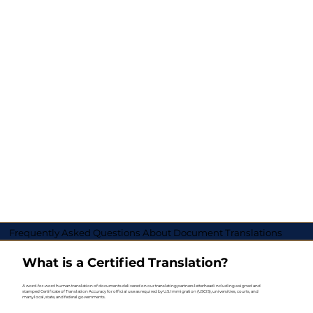
Frequently Asked Questions About Document Translations
What is a Certified Translation?
A word-for-word human translation of documents delivered on our translating partners letterhead including a signed and
stamped Certificate of Translation Accuracy for official use as required by U.S. Immigration (USCIS), universities, courts, and
many local, state, and federal governments.