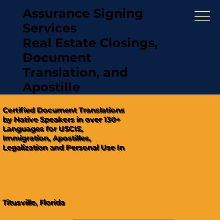
Assurance Signing
Services
Real Estate Closings,
(321) 567-5274
Document
"Hablamos Español"
Translation, and
Apostille
Certified Document Translations
by Native Speakers in over 130+
Languages for USCIS,
Immigration, Apostilles,
Legalization and Personal Use In
Titusville, Florida