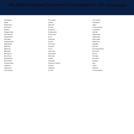
We Offer Certified Document Translations in 130 Languages
Chuvash
Hiri Motu
Afrikaans
Czech
Icelandic
Akan
Danish
Igbo
Albanian
Dutch
Indonesian
Amharic
English
Inuktitut
Arabic
Esperanto
Italian
Aragonese
Estonian
Japanese
Armenian
Ewe
Javanese
Assamese
Faroese
Kannada
Aymara
Fijian
Kashmiri
Azerbaijani
Finnish
Kazakh
Bambara
French
Khmer
Bashkir
Fula
Kinyarwanda
Basque
Galician
Kirundi
Bengali
Georgian
Komi
Bhojpuri
German
Korean
Bosnian
Greek
Kurdish
Bulgarian
Gujarati
Kyrgyz
Burmese
Haitian Creole
Lao
Cantonese
Hausa
Latin
Catalan
Hebrew
Latvian
Cebuano
Hindi
Limburgish
Chichewa