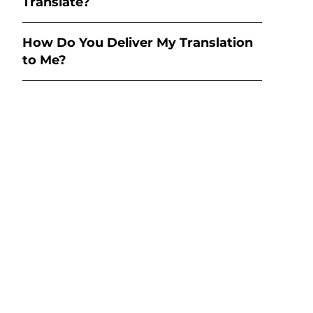
Translate?
How Do You Deliver My Translation
to Me?