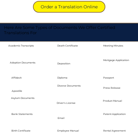
Order a Translation Online
Here Are Some Types of Documents We Offer Certified
Translations For
Academic Transcripts
Death Certificate
Meeting Minutes
Mortgage Application
Adoption Documents
Deposition
Diploma
Passport
Affidavit
Divorce Documents
Press Release
Apostille
Asylum Documents
Product Manual
Driver's License
Bank Statements
Patent Application
Email
Employee Manual
Birth Certificate
Rental Agreement