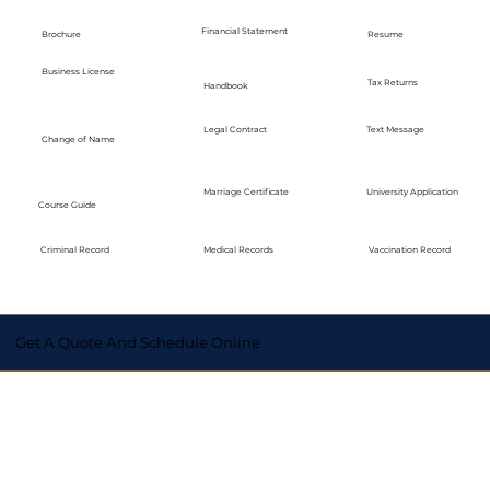
Financial Statement
Brochure
Resume
Business License
Tax Returns
Handbook
Legal Contract
Text Message
Change of Name
Marriage Certificate
University Application
Course Guide
Medical Records
Vaccination Record
Criminal Record
Get A Quote And Schedule Online