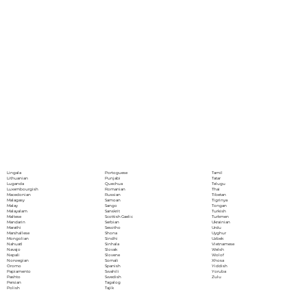
Portoguese
Lingala
Tamil
Punjabi
Lithuanian
Tatar
Quechua
Luganda
Telugu
Romanian
Luxembourgish
Thai
Russian
Macedonian
Tibetan
Samoan
Malagasy
Tigrinya
Sango
Malay
Tongan
Sanskrit
Malayalam
Turkish
Scottish Gaelic
Maltese
Turkmen
Serbian
Mandarin
Ukrainian
Sesotho
Marathi
Urdu
Shona
Marshallese
Uyghur
Sindhi
Mongolian
Uzbek
Sinhala
Nahuatl
Vietnamese
Slovak
Navajo
Welsh
Slovene
Nepali
Wolof
Somali
Norwegian
Xhosa
Spanish
Oromo
Yiddish
Swahili
Papiamento
Yoruba
Swedish
Pashto
Zulu
Tagalog
Persian
Tajik
Polish