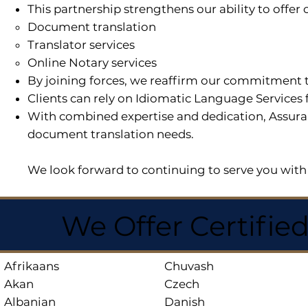
This partnership strengthens our ability to offe
Document translation
Translator services
Online Notary services
By joining forces, we reaffirm our commitment t
Clients can rely on Idiomatic Language Services 
With combined expertise and dedication, Assuran
document translation needs.
We look forward to continuing to serve you with 
We Offer Certifie
Afrikaans
Chuvash
Akan
Czech
Albanian
Danish