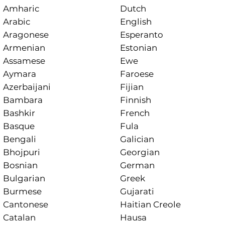
Amharic
Dutch
Arabic
English
Aragonese
Esperanto
Armenian
Estonian
Assamese
Ewe
Aymara
Faroese
Azerbaijani
Fijian
Bambara
Finnish
Bashkir
French
Basque
Fula
Bengali
Galician
Bhojpuri
Georgian
Bosnian
German
Bulgarian
Greek
Burmese
Gujarati
Cantonese
Haitian Creole
Catalan
Hausa