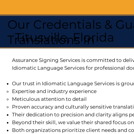
Our Credentials & Gu
Titusville, Florida
Translations In
Assurance Signing Services is committed to deliv
Idiomatic Language Services for professional do
Our trust in Idiomatic Language Services is grou
Expertise and industry experience
Meticulous attention to detail
Proven accuracy and culturally sensitive translat
Their dedication to precision and clarity aligns
Beyond their skill, we value their shared focus o
Both organizations prioritize client needs and co