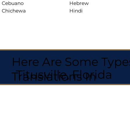
Cebuano
Hebrew
Chichewa
Hindi
Here Are Some Types
Titusville, Florida
Translations In