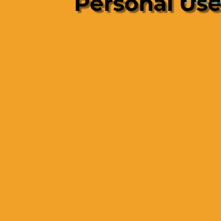
Personal Us