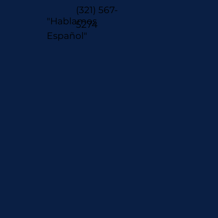
(321) 567-
"Hablamos
5274
Español"