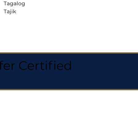
Tagalog
Tajik
r Certified