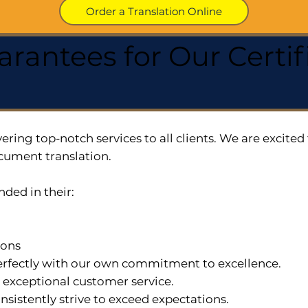
Order a Translation Online
arantees for Our Cert
ering top-notch services to all clients. We are excit
cument translation.
nded in their:
ions
 perfectly with our own commitment to excellence.
n exceptional customer service.
nsistently strive to exceed expectations.