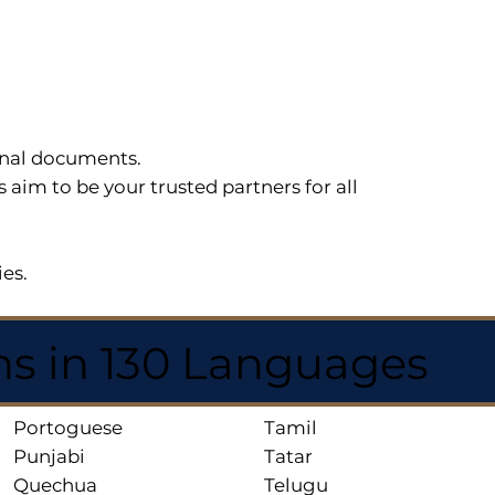
sonal documents.
im to be your trusted partners for all
ies.
ns in 130 Languages
Portoguese
Tamil
Punjabi
Tatar
Quechua
Telugu