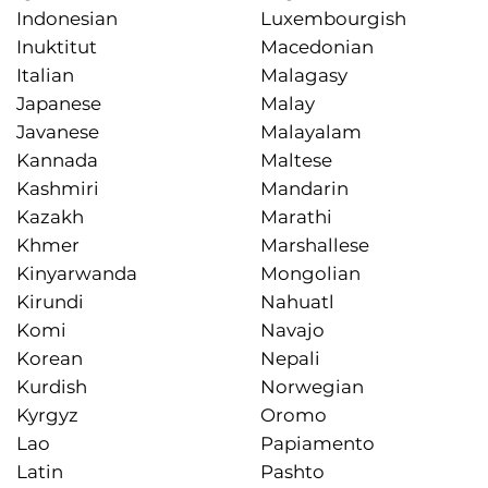
Indonesian
Luxembourgish
Inuktitut
Macedonian
Italian
Malagasy
Japanese
Malay
Javanese
Malayalam
Kannada
Maltese
Kashmiri
Mandarin
Kazakh
Marathi
Khmer
Marshallese
Kinyarwanda
Mongolian
Kirundi
Nahuatl
Komi
Navajo
Korean
Nepali
Kurdish
Norwegian
Kyrgyz
Oromo
Lao
Papiamento
Latin
Pashto