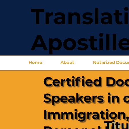
Translat
Apostill
Home
About
Notarized Doc
Certified Do
Speakers in 
Immigration,
Titu