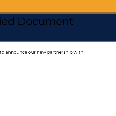
ified Document
ed to announce our new partnership with