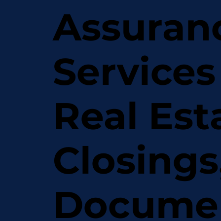
Assuran
Services
Real Est
Closings
Docume