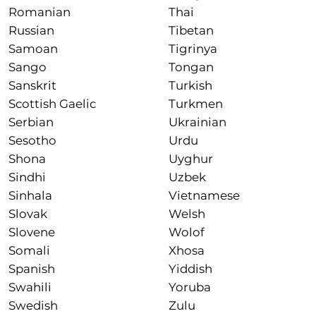
Romanian
Thai
Russian
Tibetan
Samoan
Tigrinya
Sango
Tongan
Sanskrit
Turkish
Scottish Gaelic
Turkmen
Serbian
Ukrainian
Sesotho
Urdu
Shona
Uyghur
Sindhi
Uzbek
Sinhala
Vietnamese
Slovak
Welsh
Slovene
Wolof
Somali
Xhosa
Spanish
Yiddish
Swahili
Yoruba
Swedish
Zulu