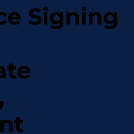
ce Signing
ate
,
nt