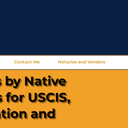
Contact Me
Notaries and Vendors
 by Native
 for USCIS,
ation and