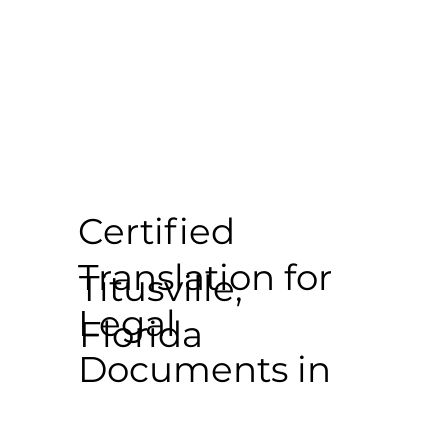
Certified
Translation for
Titusville,
Legal
Florida
Documents in