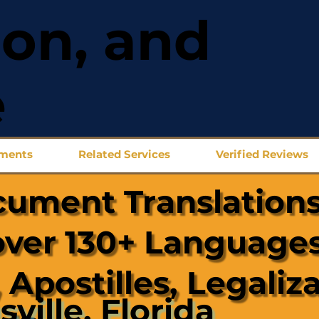
ion, and
e
uments
Related Services
Verified Reviews
cument Translations
over 130+ Languages
 Apostilles, Legaliz
sville, Florida