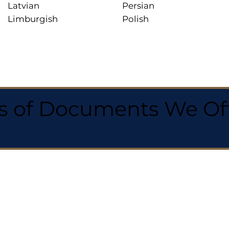
Latvian
Persian
Limburgish
Polish
 of Documents We Offe