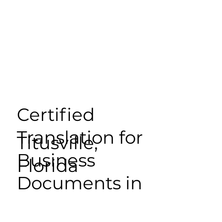
Certified
Translation for
Titusville,
Business
Florida
Documents in