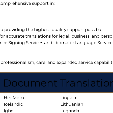
r comprehensive support in:
o providing the highest-quality support possible.
for accurate translations for legal, business, and per
ce Signing Services and Idiomatic Language Services a
professionalism, care, and expanded service capabilit
d Document Translatio
Hiri Motu
Lingala
Icelandic
Lithuanian
Igbo
Luganda