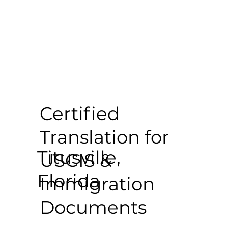
Certified
Translation for
Titusville,
USCIS &
Florida
Immigration
Documents