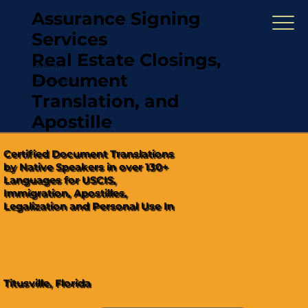
Assurance Signing
Services
Real Estate Closings,
(321) 567-5274
Document
"Hablamos Español"
Translation, and
Apostille
Certified Document Translations
by Native Speakers in over 130+
Languages for USCIS,
Immigration, Apostilles,
Legalization and Personal Use In
Titusville, Florida