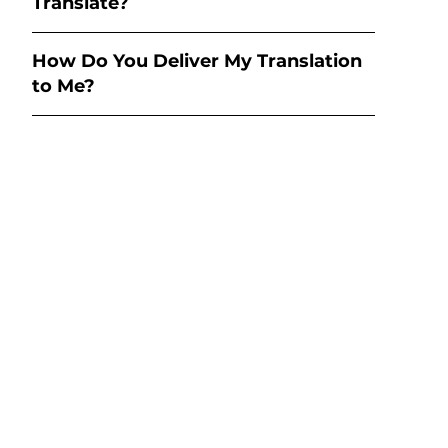
Translate?
How Do You Deliver My Translation
to Me?