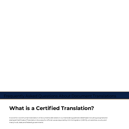
Frequently Asked Questions About Document Translations
What is a Certified Translation?
A word-for-word human translation of documents delivered on our translating partners letterhead including a signed and
stamped Certificate of Translation Accuracy for official use as required by U.S. Immigration (USCIS), universities, courts, and
many local, state, and federal governments.