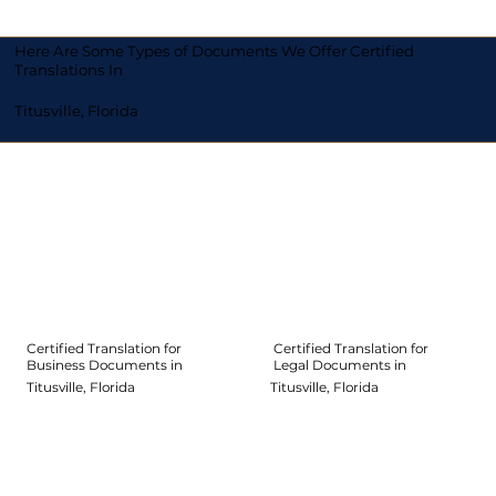
Here Are Some Types of Documents We Offer Certified
Translations In
Titusville, Florida
Certified Translation for
Certified Translation for
Legal Documents in
Business Documents in
Titusville, Florida
Titusville, Florida