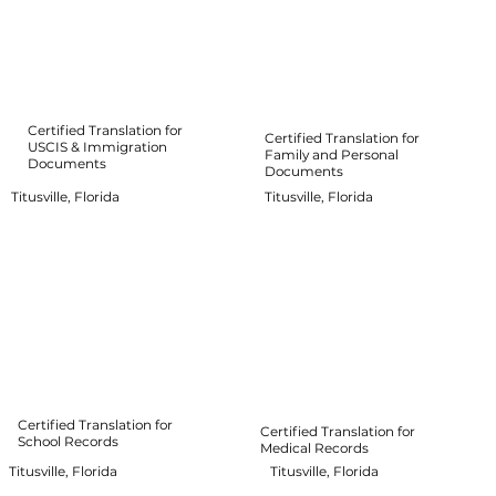
Certified Translation for
Certified Translation for
USCIS & Immigration
Family and Personal
Documents
Documents
Titusville, Florida
Titusville, Florida
Certified Translation for
Certified Translation for
School Records
Medical Records
Titusville, Florida
Titusville, Florida