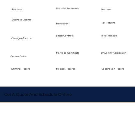
Financial Statement
Brochure
Resume
Business License
Tax Returns
Handbook
Legal Contract
Text Message
Change of Name
Marriage Certificate
University Application
Course Guide
Medical Records
Vaccination Record
Criminal Record
Get A Quote And Schedule Online