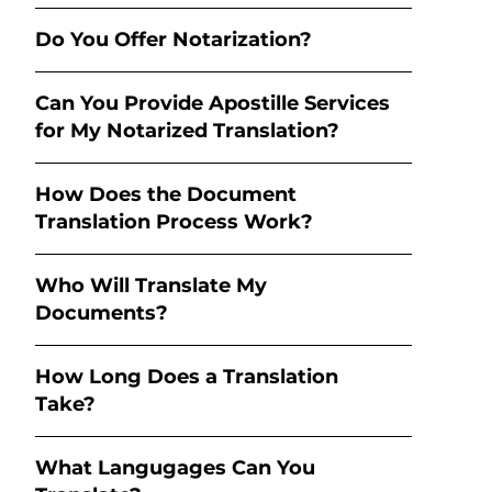
Do You Offer Notarization?
Can You Provide Apostille Services
for My Notarized Translation?
How Does the Document
Translation Process Work?
Who Will Translate My
Documents?
How Long Does a Translation
Take?
What Langugages Can You