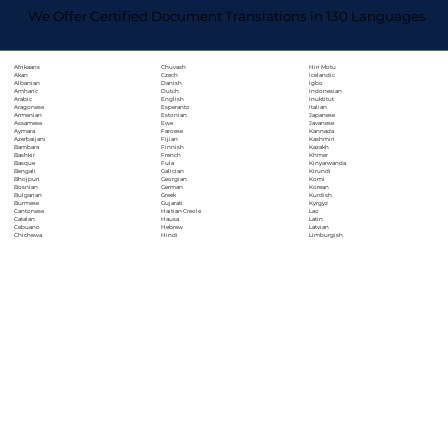
We Offer Certified Document Translations in 130 Languages
Chuvash
Hiri Motu
Afrikaans
Czech
Icelandic
Akan
Danish
Igbo
Albanian
Dutch
Indonesian
Amharic
English
Inuktitut
Arabic
Esperanto
Italian
Aragonese
Estonian
Japanese
Armenian
Ewe
Javanese
Assamese
Faroese
Kannada
Aymara
Fijian
Kashmiri
Azerbaijani
Finnish
Kazakh
Bambara
French
Khmer
Bashkir
Fula
Kinyarwanda
Basque
Galician
Kirundi
Bengali
Georgian
Komi
Bhojpuri
German
Korean
Bosnian
Greek
Kurdish
Bulgarian
Gujarati
Kyrgyz
Burmese
Haitian Creole
Lao
Cantonese
Hausa
Latin
Catalan
Hebrew
Latvian
Cebuano
Hindi
Limburgish
Chichewa