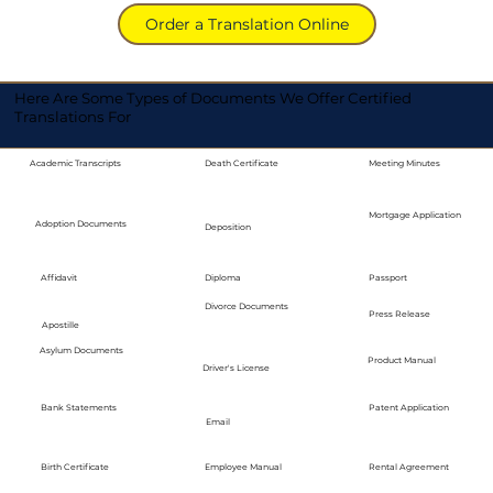
Order a Translation Online
Here Are Some Types of Documents We Offer Certified
Translations For
Academic Transcripts
Death Certificate
Meeting Minutes
Mortgage Application
Adoption Documents
Deposition
Diploma
Passport
Affidavit
Divorce Documents
Press Release
Apostille
Asylum Documents
Product Manual
Driver's License
Bank Statements
Patent Application
Email
Employee Manual
Birth Certificate
Rental Agreement