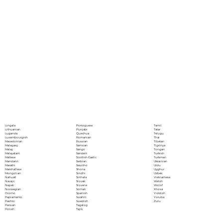
Portoguese
Lingala
Tamil
Punjabi
Lithuanian
Tatar
Quechua
Luganda
Telugu
Romanian
Luxembourgish
Thai
Russian
Macedonian
Tibetan
Samoan
Malagasy
Tigrinya
Sango
Malay
Tongan
Sanskrit
Malayalam
Turkish
Scottish Gaelic
Maltese
Turkmen
Serbian
Mandarin
Ukrainian
Sesotho
Marathi
Urdu
Shona
Marshallese
Uyghur
Sindhi
Mongolian
Uzbek
Sinhala
Nahuatl
Vietnamese
Slovak
Navajo
Welsh
Slovene
Nepali
Wolof
Somali
Norwegian
Xhosa
Spanish
Oromo
Yiddish
Swahili
Papiamento
Yoruba
Swedish
Pashto
Zulu
Tagalog
Persian
Tajik
Polish