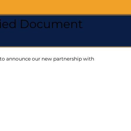
ified Document
ed to announce our new partnership with