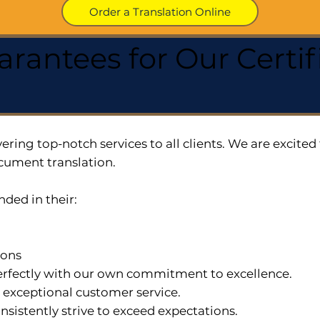
Order a Translation Online
arantees for Our Cert
ering top-notch services to all clients. We are excit
cument translation.
nded in their:
ions
 perfectly with our own commitment to excellence.
n exceptional customer service.
nsistently strive to exceed expectations.