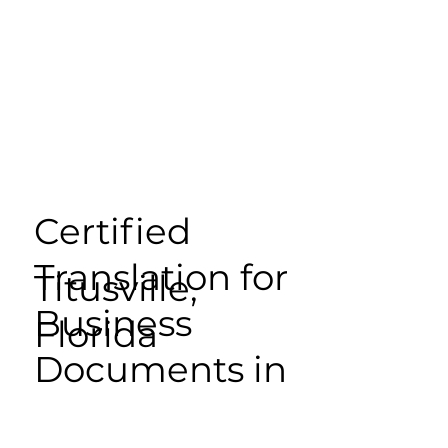
Certified
Translation for
Titusville,
Business
Florida
Documents in