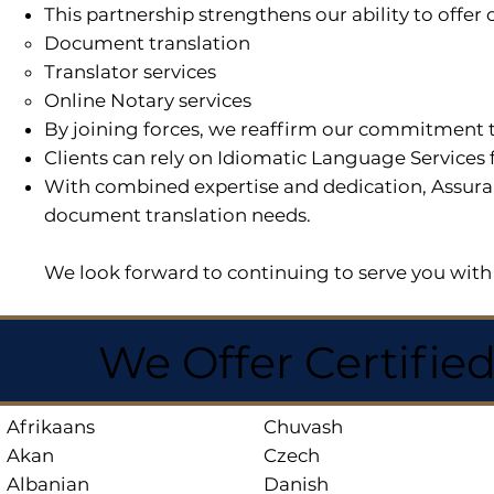
This partnership strengthens our ability to offe
Document translation
Translator services
Online Notary services
By joining forces, we reaffirm our commitment t
Clients can rely on Idiomatic Language Services 
With combined expertise and dedication, Assuran
document translation needs.
We look forward to continuing to serve you with 
We Offer Certifie
Afrikaans
Chuvash
Akan
Czech
Albanian
Danish