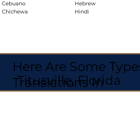
Cebuano
Hebrew
Chichewa
Hindi
Here Are Some Types
Titusville, Florida
Translations In