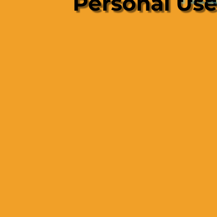
Personal Us