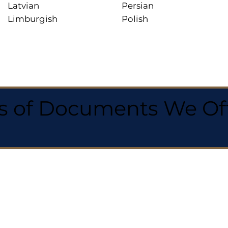
Latvian
Persian
Limburgish
Polish
 of Documents We Offe