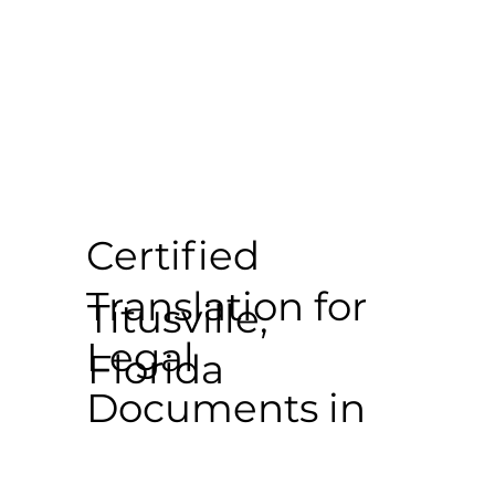
Certified
Translation for
Titusville,
Legal
Florida
Documents in