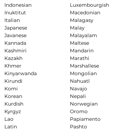
Indonesian
Luxembourgish
Inuktitut
Macedonian
Italian
Malagasy
Japanese
Malay
Javanese
Malayalam
Kannada
Maltese
Kashmiri
Mandarin
Kazakh
Marathi
Khmer
Marshallese
Kinyarwanda
Mongolian
Kirundi
Nahuatl
Komi
Navajo
Korean
Nepali
Kurdish
Norwegian
Kyrgyz
Oromo
Lao
Papiamento
Latin
Pashto