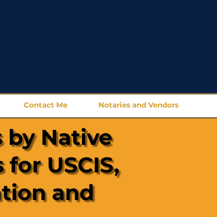
Contact Me
Notaries and Vendors
 by Native
 for USCIS,
ation and