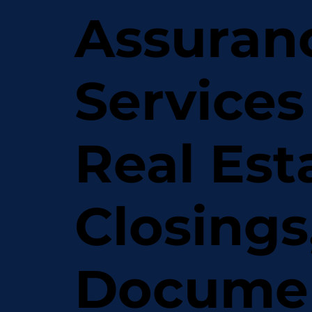
Assuran
Services
Real Est
Closings
Docume