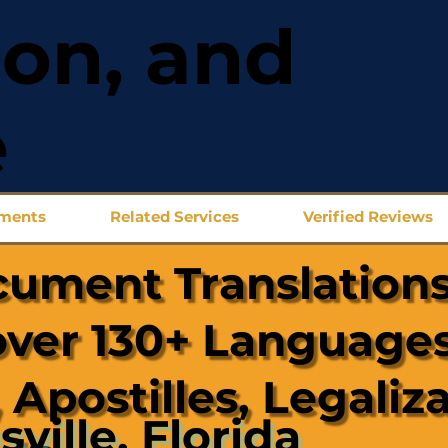
ion, and
e
uments
Related Services
Verified Reviews
cument Translations
over 130+ Languages
 Apostilles, Legaliz
sville, Florida