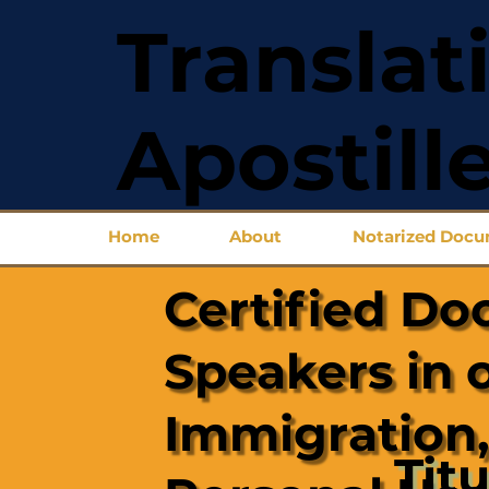
Translat
Apostill
Home
About
Notarized Doc
Certified Do
Speakers in 
Immigration,
Titu