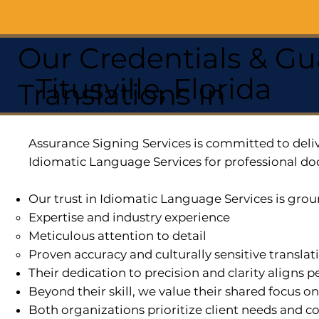
Our Credentials & Gu
Titusville, Florida
Translations In
Assurance Signing Services is committed to deliv
Idiomatic Language Services for professional do
Our trust in Idiomatic Language Services is grou
Expertise and industry experience
Meticulous attention to detail
Proven accuracy and culturally sensitive translat
Their dedication to precision and clarity aligns
Beyond their skill, we value their shared focus o
Both organizations prioritize client needs and co