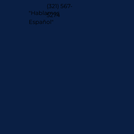
(321) 567-
"Hablamos
5274
Español"