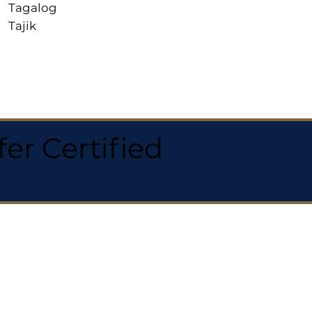
Tagalog
Tajik
r Certified