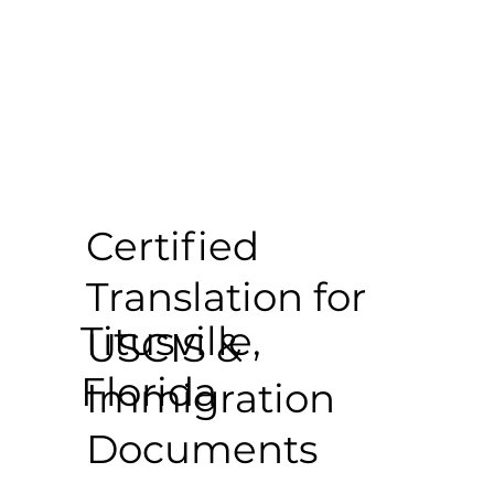
Certified
Translation for
Titusville,
USCIS &
Florida
Immigration
Documents