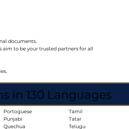
sonal documents.
im to be your trusted partners for all
ies.
ns in 130 Languages
Portoguese
Tamil
Punjabi
Tatar
Quechua
Telugu