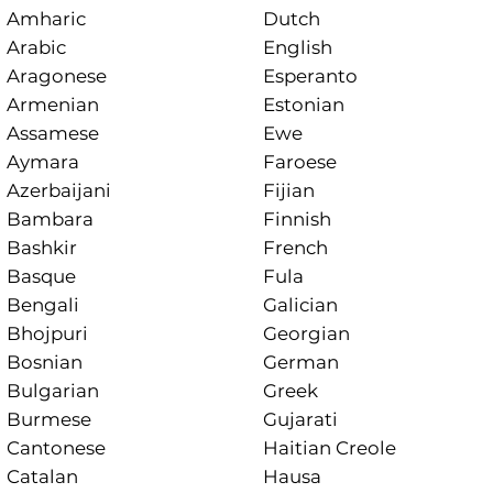
Amharic
Dutch
Arabic
English
Aragonese
Esperanto
Armenian
Estonian
Assamese
Ewe
Aymara
Faroese
Azerbaijani
Fijian
Bambara
Finnish
Bashkir
French
Basque
Fula
Bengali
Galician
Bhojpuri
Georgian
Bosnian
German
Bulgarian
Greek
Burmese
Gujarati
Cantonese
Haitian Creole
Catalan
Hausa