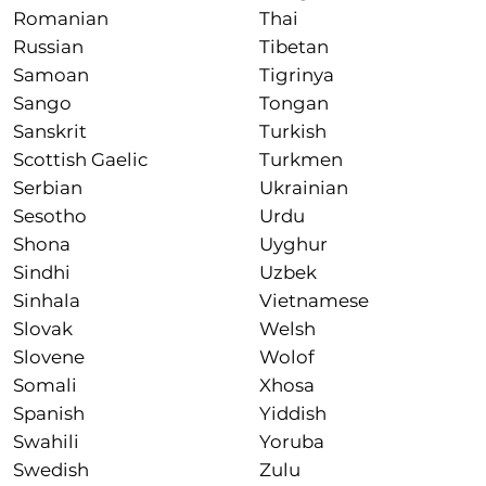
Romanian
Thai
Russian
Tibetan
Samoan
Tigrinya
Sango
Tongan
Sanskrit
Turkish
Scottish Gaelic
Turkmen
Serbian
Ukrainian
Sesotho
Urdu
Shona
Uyghur
Sindhi
Uzbek
Sinhala
Vietnamese
Slovak
Welsh
Slovene
Wolof
Somali
Xhosa
Spanish
Yiddish
Swahili
Yoruba
Swedish
Zulu