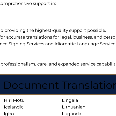
r comprehensive support in:
o providing the highest-quality support possible.
for accurate translations for legal, business, and per
ce Signing Services and Idiomatic Language Services a
professionalism, care, and expanded service capabilit
d Document Translatio
Hiri Motu
Lingala
Icelandic
Lithuanian
Igbo
Luganda