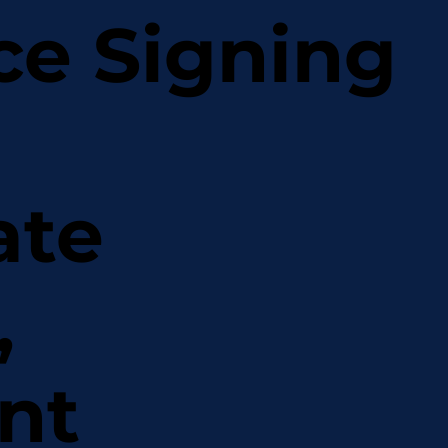
ce Signing
ate
,
nt