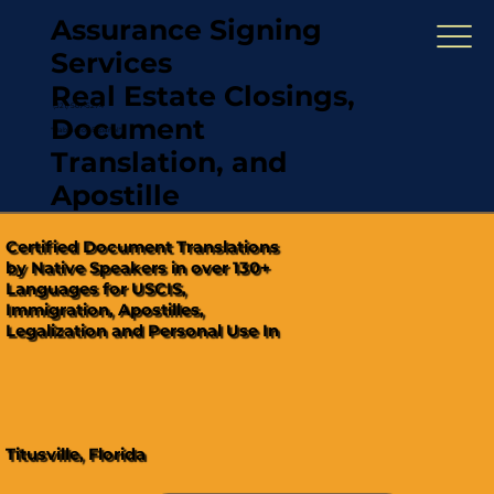
Assurance Signing
Services
Real Estate Closings,
(321) 567-5274
Document
"Hablamos Español"
Translation, and
Apostille
Certified Document Translations
by Native Speakers in over 130+
Languages for USCIS,
Immigration, Apostilles,
Legalization and Personal Use In
Titusville, Florida