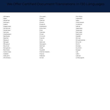
We Offer Certified Document Translations in 130 Languages
Chuvash
Hiri Motu
Afrikaans
Czech
Icelandic
Akan
Danish
Igbo
Albanian
Dutch
Indonesian
Amharic
English
Inuktitut
Arabic
Esperanto
Italian
Aragonese
Estonian
Japanese
Armenian
Ewe
Javanese
Assamese
Faroese
Kannada
Aymara
Fijian
Kashmiri
Azerbaijani
Finnish
Kazakh
Bambara
French
Khmer
Bashkir
Fula
Kinyarwanda
Basque
Galician
Kirundi
Bengali
Georgian
Komi
Bhojpuri
German
Korean
Bosnian
Greek
Kurdish
Bulgarian
Gujarati
Kyrgyz
Burmese
Haitian Creole
Lao
Cantonese
Hausa
Latin
Catalan
Hebrew
Latvian
Cebuano
Hindi
Limburgish
Chichewa