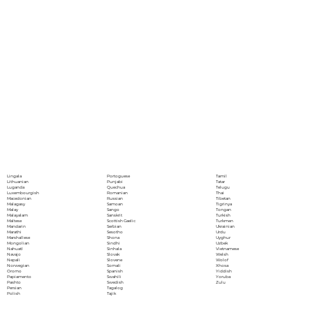
Portoguese
Lingala
Tamil
Punjabi
Lithuanian
Tatar
Quechua
Luganda
Telugu
Romanian
Luxembourgish
Thai
Russian
Macedonian
Tibetan
Samoan
Malagasy
Tigrinya
Sango
Malay
Tongan
Sanskrit
Malayalam
Turkish
Scottish Gaelic
Maltese
Turkmen
Serbian
Mandarin
Ukrainian
Sesotho
Marathi
Urdu
Shona
Marshallese
Uyghur
Sindhi
Mongolian
Uzbek
Sinhala
Nahuatl
Vietnamese
Slovak
Navajo
Welsh
Slovene
Nepali
Wolof
Somali
Norwegian
Xhosa
Spanish
Oromo
Yiddish
Swahili
Papiamento
Yoruba
Swedish
Pashto
Zulu
Tagalog
Persian
Tajik
Polish