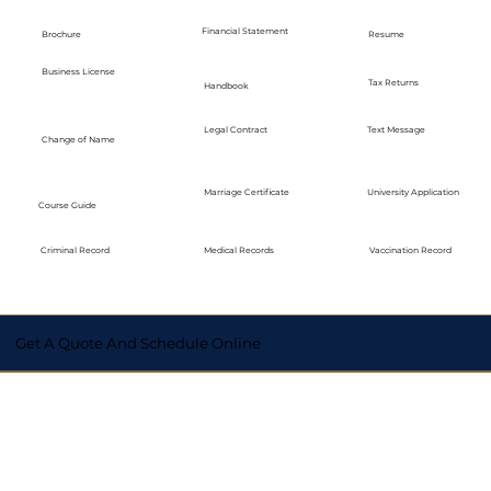
Financial Statement
Brochure
Resume
Business License
Tax Returns
Handbook
Legal Contract
Text Message
Change of Name
Marriage Certificate
University Application
Course Guide
Medical Records
Vaccination Record
Criminal Record
Get A Quote And Schedule Online