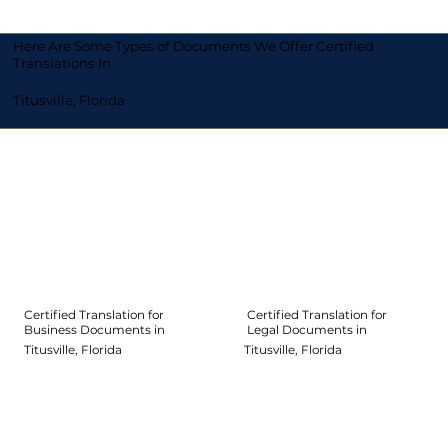
Here Are Some Types of Documents We Offer Certified
Translations In
Titusville, Florida
Certified Translation for
Certified Translation for
Legal Documents in
Business Documents in
Titusville, Florida
Titusville, Florida