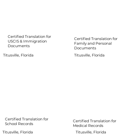
Certified Translation for
Certified Translation for
USCIS & Immigration
Family and Personal
Documents
Documents
Titusville, Florida
Titusville, Florida
Certified Translation for
Certified Translation for
School Records
Medical Records
Titusville, Florida
Titusville, Florida