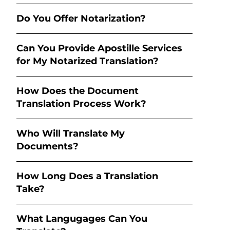
Do You Offer Notarization?
Can You Provide Apostille Services
for My Notarized Translation?
How Does the Document
Translation Process Work?
Who Will Translate My
Documents?
How Long Does a Translation
Take?
What Langugages Can You