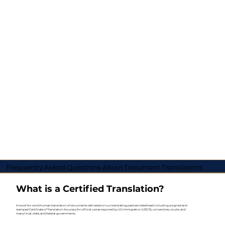
Frequently Asked Questions About Document Translations
What is a Certified Translation?
A word-for-word human translation of documents delivered on our translating partners letterhead including a signed and
stamped Certificate of Translation Accuracy for official use as required by U.S. Immigration (USCIS), universities, courts, and
many local, state, and federal governments.