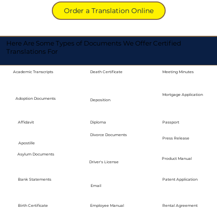
Order a Translation Online
Here Are Some Types of Documents We Offer Certified
Translations For
Academic Transcripts
Death Certificate
Meeting Minutes
Mortgage Application
Adoption Documents
Deposition
Diploma
Passport
Affidavit
Divorce Documents
Press Release
Apostille
Asylum Documents
Product Manual
Driver's License
Bank Statements
Patent Application
Email
Employee Manual
Birth Certificate
Rental Agreement