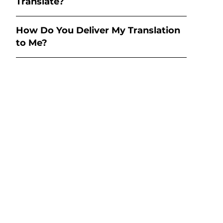
Translate?
How Do You Deliver My Translation
to Me?