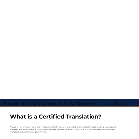
Frequently Asked Questions About Document Translations
What is a Certified Translation?
A word-for-word human translation of documents delivered on our translating partners letterhead including a signed and
stamped Certificate of Translation Accuracy for official use as required by U.S. Immigration (USCIS), universities, courts, and
many local, state, and federal governments.