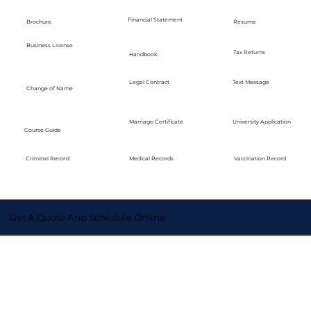
Financial Statement
Brochure
Resume
Business License
Tax Returns
Handbook
Legal Contract
Text Message
Change of Name
Marriage Certificate
University Application
Course Guide
Medical Records
Vaccination Record
Criminal Record
Get A Quote And Schedule Online