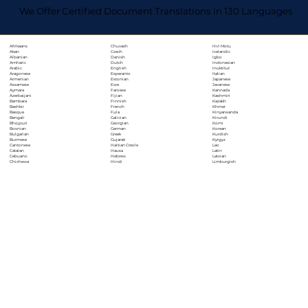
We Offer Certified Document Translations in 130 Languages
Chuvash
Hiri Motu
Afrikaans
Czech
Icelandic
Akan
Danish
Igbo
Albanian
Dutch
Indonesian
Amharic
English
Inuktitut
Arabic
Esperanto
Italian
Aragonese
Estonian
Japanese
Armenian
Ewe
Javanese
Assamese
Faroese
Kannada
Aymara
Fijian
Kashmiri
Azerbaijani
Finnish
Kazakh
Bambara
French
Khmer
Bashkir
Fula
Kinyarwanda
Basque
Galician
Kirundi
Bengali
Georgian
Komi
Bhojpuri
German
Korean
Bosnian
Greek
Kurdish
Bulgarian
Gujarati
Kyrgyz
Burmese
Haitian Creole
Lao
Cantonese
Hausa
Latin
Catalan
Hebrew
Latvian
Cebuano
Hindi
Limburgish
Chichewa