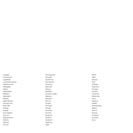
Portoguese
Lingala
Tamil
Punjabi
Lithuanian
Tatar
Quechua
Luganda
Telugu
Romanian
Luxembourgish
Thai
Russian
Macedonian
Tibetan
Samoan
Malagasy
Tigrinya
Sango
Malay
Tongan
Sanskrit
Malayalam
Turkish
Scottish Gaelic
Maltese
Turkmen
Serbian
Mandarin
Ukrainian
Sesotho
Marathi
Urdu
Shona
Marshallese
Uyghur
Sindhi
Mongolian
Uzbek
Sinhala
Nahuatl
Vietnamese
Slovak
Navajo
Welsh
Slovene
Nepali
Wolof
Somali
Norwegian
Xhosa
Spanish
Oromo
Yiddish
Swahili
Papiamento
Yoruba
Swedish
Pashto
Zulu
Tagalog
Persian
Tajik
Polish