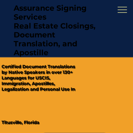
Assurance Signing
Services
Real Estate Closings,
(321) 567-5274
Document
"Hablamos Español"
Translation, and
Apostille
Certified Document Translations
by Native Speakers in over 130+
Languages for USCIS,
Immigration, Apostilles,
Legalization and Personal Use In
Titusville, Florida