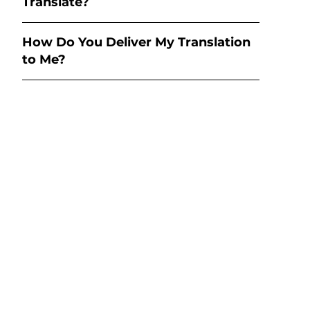
Translate?
How Do You Deliver My Translation
to Me?