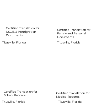
Certified Translation for
Certified Translation for
USCIS & Immigration
Family and Personal
Documents
Documents
Titusville, Florida
Titusville, Florida
Certified Translation for
Certified Translation for
School Records
Medical Records
Titusville, Florida
Titusville, Florida