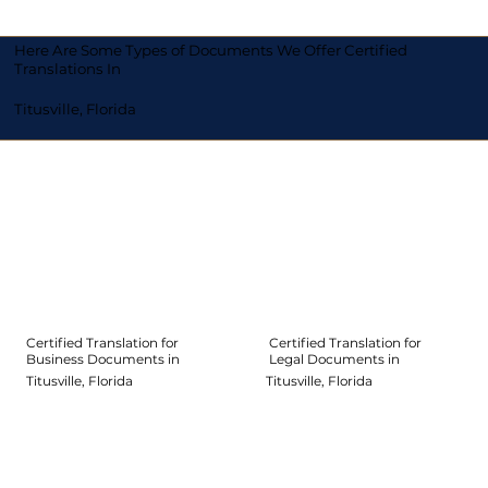
Here Are Some Types of Documents We Offer Certified
Translations In
Titusville, Florida
Certified Translation for
Certified Translation for
Legal Documents in
Business Documents in
Titusville, Florida
Titusville, Florida