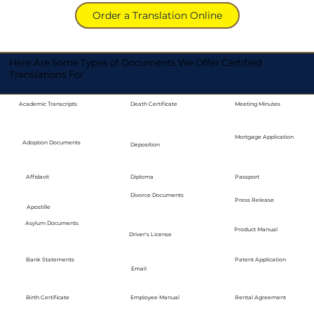
Order a Translation Online
Here Are Some Types of Documents We Offer Certified
Translations For
Academic Transcripts
Death Certificate
Meeting Minutes
Mortgage Application
Adoption Documents
Deposition
Diploma
Passport
Affidavit
Divorce Documents
Press Release
Apostille
Asylum Documents
Product Manual
Driver's License
Bank Statements
Patent Application
Email
Employee Manual
Birth Certificate
Rental Agreement