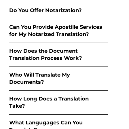
Do You Offer Notarization?
Can You Provide Apostille Services
for My Notarized Translation?
How Does the Document
Translation Process Work?
Who Will Translate My
Documents?
How Long Does a Translation
Take?
What Langugages Can You