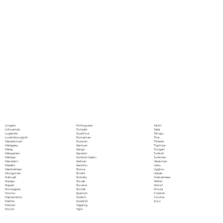
Portoguese
Lingala
Tamil
Punjabi
Lithuanian
Tatar
Quechua
Luganda
Telugu
Romanian
Luxembourgish
Thai
Russian
Macedonian
Tibetan
Samoan
Malagasy
Tigrinya
Sango
Malay
Tongan
Sanskrit
Malayalam
Turkish
Scottish Gaelic
Maltese
Turkmen
Serbian
Mandarin
Ukrainian
Sesotho
Marathi
Urdu
Shona
Marshallese
Uyghur
Sindhi
Mongolian
Uzbek
Sinhala
Nahuatl
Vietnamese
Slovak
Navajo
Welsh
Slovene
Nepali
Wolof
Somali
Norwegian
Xhosa
Spanish
Oromo
Yiddish
Swahili
Papiamento
Yoruba
Swedish
Pashto
Zulu
Tagalog
Persian
Tajik
Polish