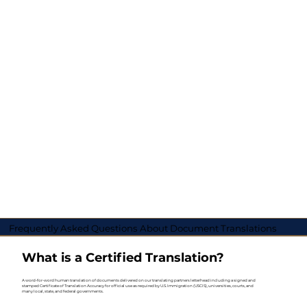
Frequently Asked Questions About Document Translations
What is a Certified Translation?
A word-for-word human translation of documents delivered on our translating partners letterhead including a signed and
stamped Certificate of Translation Accuracy for official use as required by U.S. Immigration (USCIS), universities, courts, and
many local, state, and federal governments.