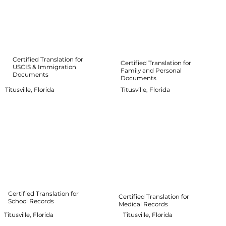
Certified Translation for
Certified Translation for
USCIS & Immigration
Family and Personal
Documents
Documents
Titusville, Florida
Titusville, Florida
Certified Translation for
Certified Translation for
School Records
Medical Records
Titusville, Florida
Titusville, Florida