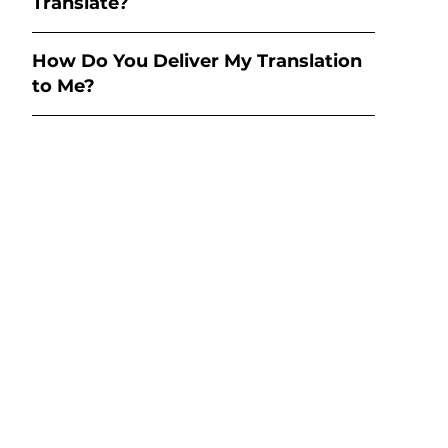
Translate?
How Do You Deliver My Translation
to Me?