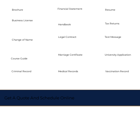
Financial Statement
Brochure
Resume
Business License
Tax Returns
Handbook
Legal Contract
Text Message
Change of Name
Marriage Certificate
University Application
Course Guide
Medical Records
Vaccination Record
Criminal Record
Get A Quote And Schedule Online