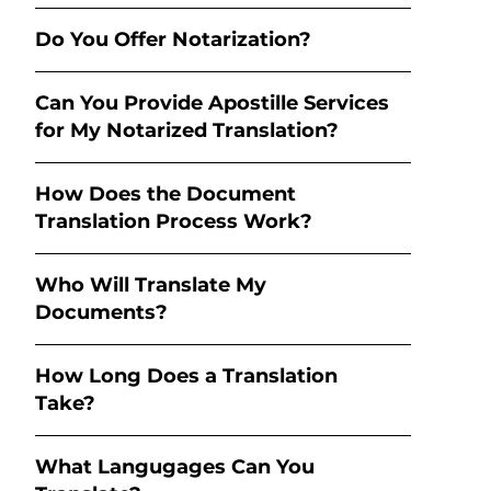
Do You Offer Notarization?
Can You Provide Apostille Services
for My Notarized Translation?
How Does the Document
Translation Process Work?
Who Will Translate My
Documents?
How Long Does a Translation
Take?
What Langugages Can You