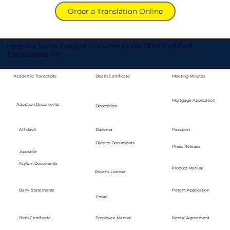
Order a Translation Online
Here Are Some Types of Documents We Offer Certified
Translations For
Academic Transcripts
Death Certificate
Meeting Minutes
Mortgage Application
Adoption Documents
Deposition
Diploma
Passport
Affidavit
Divorce Documents
Press Release
Apostille
Asylum Documents
Product Manual
Driver's License
Bank Statements
Patent Application
Email
Employee Manual
Birth Certificate
Rental Agreement