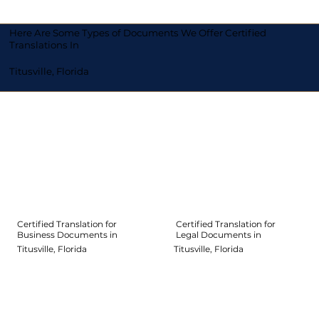
Here Are Some Types of Documents We Offer Certified
Translations In
Titusville, Florida
Certified Translation for
Certified Translation for
Legal Documents in
Business Documents in
Titusville, Florida
Titusville, Florida