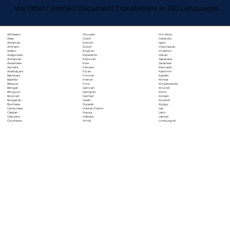
We Offer Certified Document Translations in 130 Languages
Chuvash
Hiri Motu
Afrikaans
Czech
Icelandic
Akan
Danish
Igbo
Albanian
Dutch
Indonesian
Amharic
English
Inuktitut
Arabic
Esperanto
Italian
Aragonese
Estonian
Japanese
Armenian
Ewe
Javanese
Assamese
Faroese
Kannada
Aymara
Fijian
Kashmiri
Azerbaijani
Finnish
Kazakh
Bambara
French
Khmer
Bashkir
Fula
Kinyarwanda
Basque
Galician
Kirundi
Bengali
Georgian
Komi
Bhojpuri
German
Korean
Bosnian
Greek
Kurdish
Bulgarian
Gujarati
Kyrgyz
Burmese
Haitian Creole
Lao
Cantonese
Hausa
Latin
Catalan
Hebrew
Latvian
Cebuano
Hindi
Limburgish
Chichewa