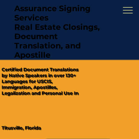
Assurance Signing
Services
Real Estate Closings,
(321) 567-5274
Document
"Hablamos Español"
Translation, and
Apostille
Certified Document Translations
by Native Speakers in over 130+
Languages for USCIS,
Immigration, Apostilles,
Legalization and Personal Use In
Titusville, Florida