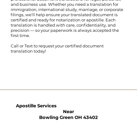
and business use. Whether you need a translation for
immigration, international study, marriage, or corporate
filings, we’ll help ensure your translated document is
certified and ready for notarization or apostille. Each
translation is handled with care, confidentiality, and
precision — so your paperwork is always accepted the
first time.
Call
or
Text
to request your certified document
translation today!
Apostille Services
Near
Bowling Green OH 43402