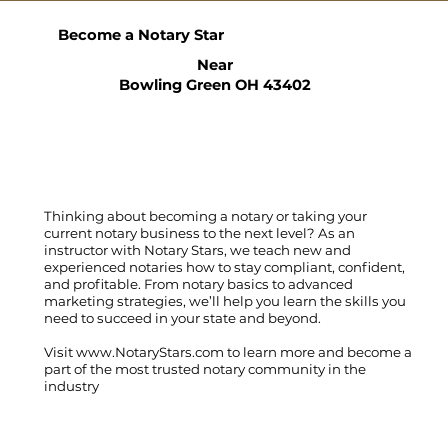
Become a Notary Star
Near
Bowling Green OH 43402
Thinking about becoming a notary or taking your
current notary business to the next level? As an
instructor with Notary Stars, we teach new and
experienced notaries how to stay compliant, confident,
and profitable. From notary basics to advanced
marketing strategies, we’ll help you learn the skills you
need to succeed in your state and beyond.
Visit
www.NotaryStars.com
to learn more and become a
part of the most trusted notary community in the
industry