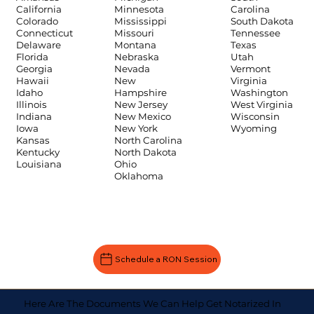
Carolina
California
Minnesota
South Dakota
Colorado
Mississippi
Tennessee
Connecticut
Missouri
Texas
Delaware
Montana
Utah
Florida
Nebraska
Vermont
Georgia
Nevada
Virginia
Hawaii
New
Washington
Idaho
Hampshire
West Virginia
Illinois
New Jersey
Wisconsin
Indiana
New Mexico
Wyoming
Iowa
New York
Kansas
North Carolina
Kentucky
North Dakota
Louisiana
Ohio
Oklahoma
Schedule a RON Session
Here Are The Documents We Can Help Get Notarized In