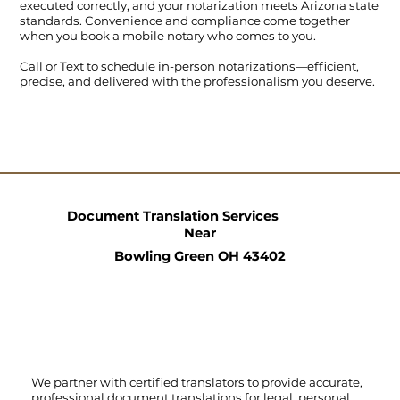
executed correctly, and your notarization meets Arizona state
standards. Convenience and compliance come together
when you book a mobile notary who comes to you.
Call
or
Text
to schedule in-person notarizations—efficient,
precise, and delivered with the professionalism you deserve.
Document Translation Services
Near
Bowling Green OH 43402
We partner with certified translators to provide accurate,
professional document translations for legal, personal,