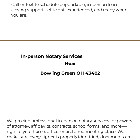
Call
or
Text
to schedule dependable, in-person loan
closing support—efficient, experienced, and ready when
you are.
In-person Notary Services
Near
Bowling Green OH 43402
We provide professional in-person notary services for powers
of attorney, affidavits, contracts, school forms, and more —
right at your home, office, or preferred meeting place. We
make sure every signer is properly identified, documents are