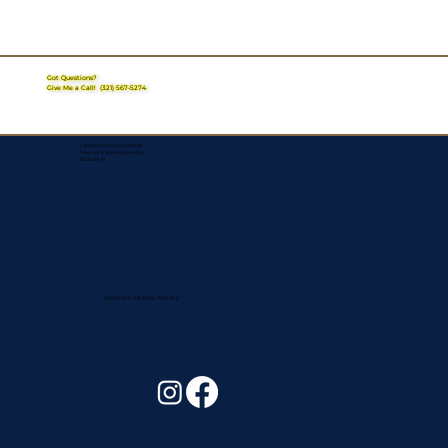
Got Questions?
Give Me a Call!
(321) 567-5274
Corporate Mailing Address:
Assurance Signing Services
Titusville, FL
Remote Online Notary