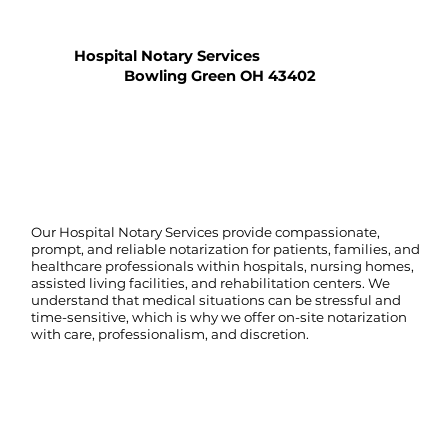
Hospital Notary Services
Bowling Green OH 43402
Our Hospital Notary Services provide compassionate,
prompt, and reliable notarization for patients, families, and
healthcare professionals within hospitals, nursing homes,
assisted living facilities, and rehabilitation centers. We
understand that medical situations can be stressful and
time-sensitive, which is why we offer on-site notarization
with care, professionalism, and discretion.