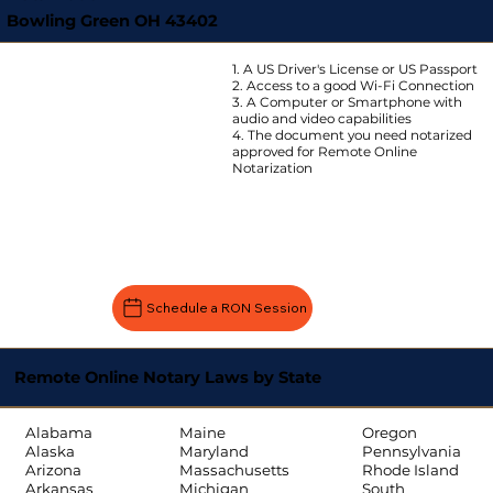
Bowling Green OH 43402
1. A US Driver's License or US Passport
2. Access to a good Wi-Fi Connection
3. A Computer or Smartphone with
audio and video capabilities
4. The document you need notarized
approved for Remote Online
Notarization
Schedule a RON Session
Remote Online Notary Laws by State
Oregon
Alabama
Maine
Pennsylvania
Alaska
Maryland
Rhode Island
Arizona
Massachusetts
South
Arkansas
Michigan