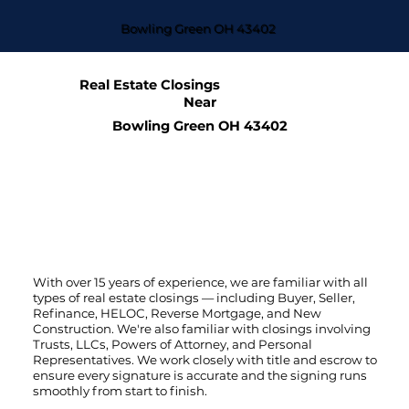
Bowling Green OH 43402
Real Estate Closings
Near
Bowling Green OH 43402
With over 15 years of experience, we are familiar with all
types of real estate closings — including Buyer, Seller,
Refinance, HELOC, Reverse Mortgage, and New
Construction. We're also familiar with closings involving
Trusts, LLCs, Powers of Attorney, and Personal
Representatives. We work closely with title and escrow to
ensure every signature is accurate and the signing runs
smoothly from start to finish.