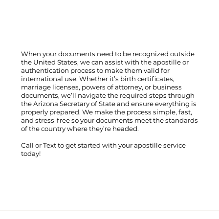
When your documents need to be recognized outside
the United States, we can assist with the apostille or
authentication process to make them valid for
international use. Whether it’s birth certificates,
marriage licenses, powers of attorney, or business
documents, we’ll navigate the required steps through
the Arizona Secretary of State and ensure everything is
properly prepared. We make the process simple, fast,
and stress-free so your documents meet the standards
of the country where they’re headed.
Call
or
Text
to get started with your apostille service
today!