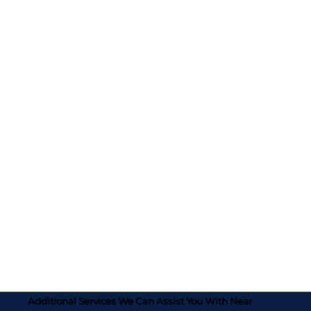
Additional Services We Can Assist You With Near