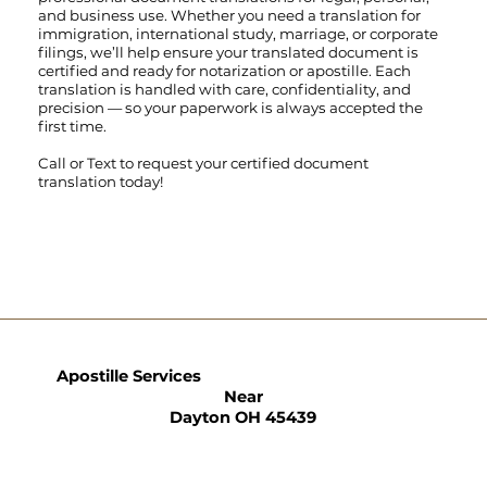
and business use. Whether you need a translation for
immigration, international study, marriage, or corporate
filings, we’ll help ensure your translated document is
certified and ready for notarization or apostille. Each
translation is handled with care, confidentiality, and
precision — so your paperwork is always accepted the
first time.
Call
or
Text
to request your certified document
translation today!
Apostille Services
Near
Dayton OH 45439