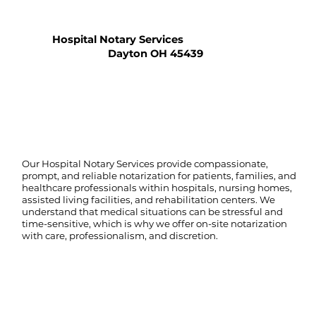
Hospital Notary Services
Dayton OH 45439
Our Hospital Notary Services provide compassionate,
prompt, and reliable notarization for patients, families, and
healthcare professionals within hospitals, nursing homes,
assisted living facilities, and rehabilitation centers. We
understand that medical situations can be stressful and
time-sensitive, which is why we offer on-site notarization
with care, professionalism, and discretion.