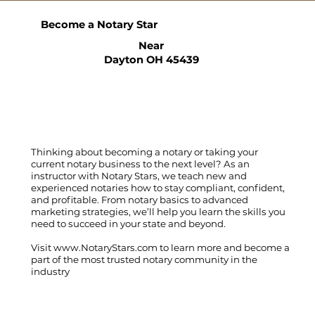
Become a Notary Star
Near
Dayton OH 45439
Thinking about becoming a notary or taking your
current notary business to the next level? As an
instructor with Notary Stars, we teach new and
experienced notaries how to stay compliant, confident,
and profitable. From notary basics to advanced
marketing strategies, we’ll help you learn the skills you
need to succeed in your state and beyond.
Visit
www.NotaryStars.com
to learn more and become a
part of the most trusted notary community in the
industry