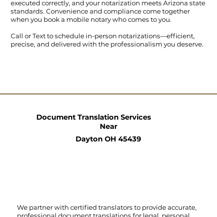
executed correctly, and your notarization meets Arizona state
standards. Convenience and compliance come together
when you book a mobile notary who comes to you.
Call
or
Text
to schedule in-person notarizations—efficient,
precise, and delivered with the professionalism you deserve.
Document Translation Services
Near
Dayton OH 45439
We partner with certified translators to provide accurate,
professional document translations for legal, personal,