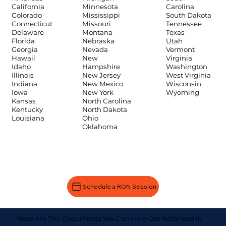
Carolina
California
Minnesota
South Dakota
Colorado
Mississippi
Tennessee
Connecticut
Missouri
Texas
Delaware
Montana
Utah
Florida
Nebraska
Vermont
Georgia
Nevada
Virginia
Hawaii
New
Washington
Idaho
Hampshire
West Virginia
Illinois
New Jersey
Wisconsin
Indiana
New Mexico
Wyoming
Iowa
New York
Kansas
North Carolina
Kentucky
North Dakota
Louisiana
Ohio
Oklahoma
Schedule a RON Session
Here Are The Documents We Can Help Get Notarized In