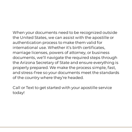
When your documents need to be recognized outside
the United States, we can assist with the apostille or
authentication process to make them valid for
international use. Whether it’s birth certificates,
marriage licenses, powers of attorney, or business
documents, we’ll navigate the required steps through
the Arizona Secretary of State and ensure everything is
properly prepared. We make the process simple, fast,
and stress-free so your documents meet the standards
of the country where they’re headed.
Call
or
Text
to get started with your apostille service
today!