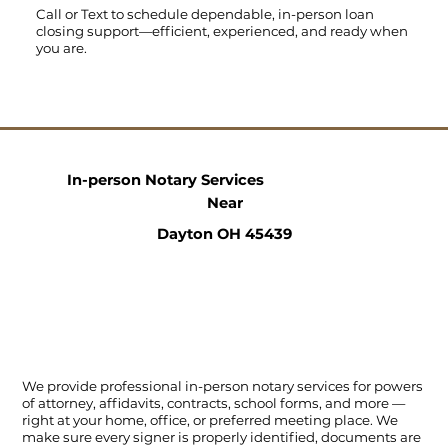
Call
or
Text
to schedule dependable, in-person loan
closing support—efficient, experienced, and ready when
you are.
In-person Notary Services
Near
Dayton OH 45439
We provide professional in-person notary services for powers
of attorney, affidavits, contracts, school forms, and more —
right at your home, office, or preferred meeting place. We
make sure every signer is properly identified, documents are