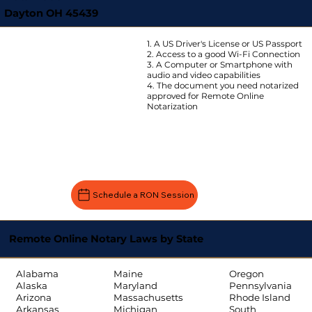
Dayton OH 45439
1. A US Driver's License or US Passport
2. Access to a good Wi-Fi Connection
3. A Computer or Smartphone with
audio and video capabilities
4. The document you need notarized
approved for Remote Online
Notarization
Schedule a RON Session
Remote Online Notary Laws by State
Oregon
Alabama
Maine
Pennsylvania
Alaska
Maryland
Rhode Island
Arizona
Massachusetts
South
Arkansas
Michigan