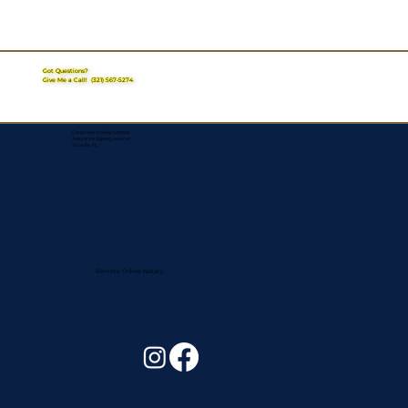
Got Questions?
Give Me a Call!
(321) 567-5274
Corporate Mailing Address:
Assurance Signing Services
Titusville, FL
Remote Online Notary