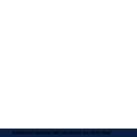
Additional Services We Can Assist You With Near