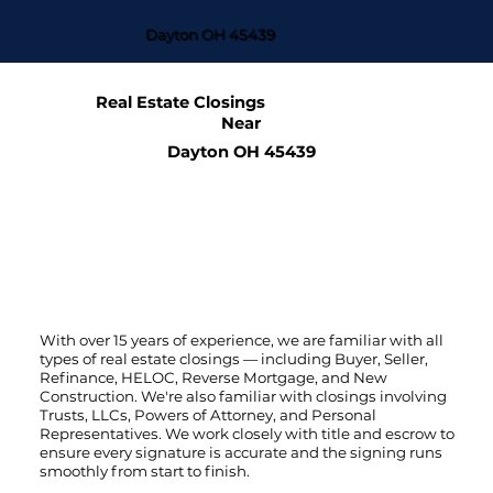
Dayton OH 45439
Real Estate Closings
Near
Dayton OH 45439
With over 15 years of experience, we are familiar with all
types of real estate closings — including Buyer, Seller,
Refinance, HELOC, Reverse Mortgage, and New
Construction. We're also familiar with closings involving
Trusts, LLCs, Powers of Attorney, and Personal
Representatives. We work closely with title and escrow to
ensure every signature is accurate and the signing runs
smoothly from start to finish.