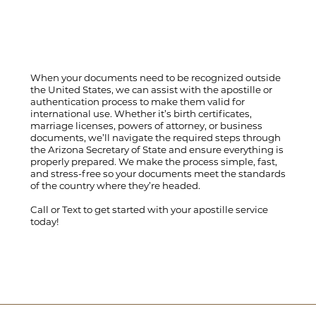
When your documents need to be recognized outside
the United States, we can assist with the apostille or
authentication process to make them valid for
international use. Whether it’s birth certificates,
marriage licenses, powers of attorney, or business
documents, we’ll navigate the required steps through
the Arizona Secretary of State and ensure everything is
properly prepared. We make the process simple, fast,
and stress-free so your documents meet the standards
of the country where they’re headed.
Call
or
Text
to get started with your apostille service
today!