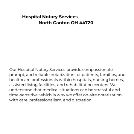
Hospital Notary Services
North Canton OH 44720
Our Hospital Notary Services provide compassionate,
prompt, and reliable notarization for patients, families, and
healthcare professionals within hospitals, nursing homes,
assisted living facilities, and rehabilitation centers. We
understand that medical situations can be stressful and
time-sensitive, which is why we offer on-site notarization
with care, professionalism, and discretion.