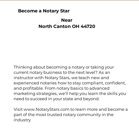
Become a Notary Star
Near
North Canton OH 44720
Thinking about becoming a notary or taking your
current notary business to the next level? As an
instructor with Notary Stars, we teach new and
experienced notaries how to stay compliant, confident,
and profitable. From notary basics to advanced
marketing strategies, we’ll help you learn the skills you
need to succeed in your state and beyond.
Visit
www.NotaryStars.com
to learn more and become a
part of the most trusted notary community in the
industry