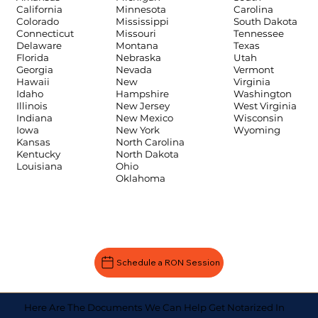
Carolina
California
Minnesota
South Dakota
Colorado
Mississippi
Tennessee
Connecticut
Missouri
Texas
Delaware
Montana
Utah
Florida
Nebraska
Vermont
Georgia
Nevada
Virginia
Hawaii
New
Washington
Idaho
Hampshire
West Virginia
Illinois
New Jersey
Wisconsin
Indiana
New Mexico
Wyoming
Iowa
New York
Kansas
North Carolina
Kentucky
North Dakota
Louisiana
Ohio
Oklahoma
Schedule a RON Session
Here Are The Documents We Can Help Get Notarized In