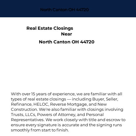
North Canton OH 44720
Real Estate Closings
Near
North Canton OH 44720
With over 15 years of experience, we are familiar with all
types of real estate closings — including Buyer, Seller,
Refinance, HELOC, Reverse Mortgage, and New
Construction. We're also familiar with closings involving
Trusts, LLCs, Powers of Attorney, and Personal
Representatives. We work closely with title and escrow to
ensure every signature is accurate and the signing runs
smoothly from start to finish.