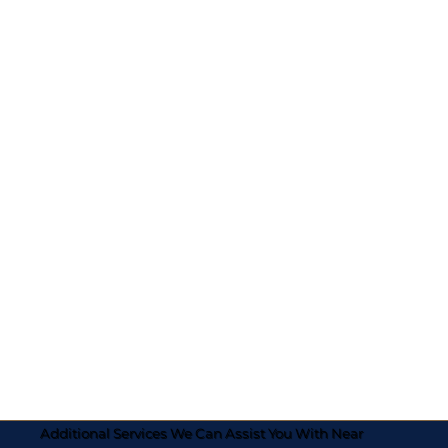
Additional Services We Can Assist You With Near