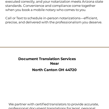
executed correctly, and your notarization meets Arizona state
standards. Convenience and compliance come together
when you book a mobile notary who comes to you.
Call
or
Text
to schedule in-person notarizations—efficient,
precise, and delivered with the professionalism you deserve.
Document Translation Services
Near
North Canton OH 44720
We partner with certified translators to provide accurate,
professional document translations for legal, personal,