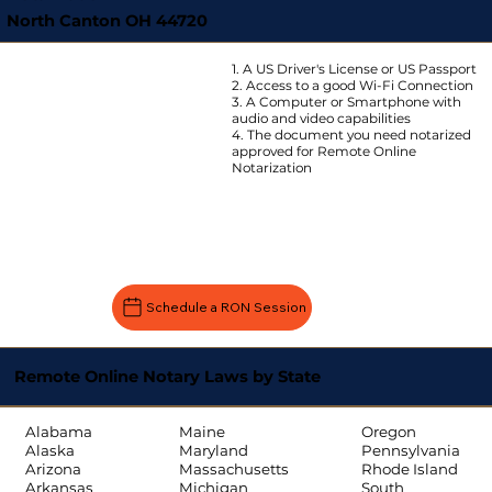
North Canton OH 44720
1. A US Driver's License or US Passport
2. Access to a good Wi-Fi Connection
3. A Computer or Smartphone with
audio and video capabilities
4. The document you need notarized
approved for Remote Online
Notarization
Schedule a RON Session
Remote Online Notary Laws by State
Oregon
Alabama
Maine
Pennsylvania
Alaska
Maryland
Rhode Island
Arizona
Massachusetts
South
Arkansas
Michigan