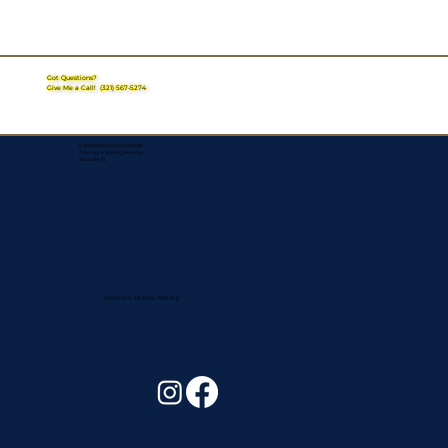
Got Questions?
Give Me a Call!
(321) 567-5274
Corporate Mailing Address:
Assurance Signing Services
Titusville, FL
Remote Online Notary