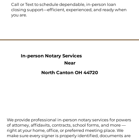
Call
or
Text
to schedule dependable, in-person loan
closing support—efficient, experienced, and ready when
you are.
In-person Notary Services
Near
North Canton OH 44720
We provide professional in-person notary services for powers
of attorney, affidavits, contracts, school forms, and more —
right at your home, office, or preferred meeting place. We
make sure every signer is properly identified, documents are