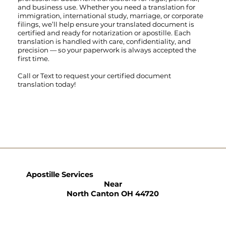
and business use. Whether you need a translation for
immigration, international study, marriage, or corporate
filings, we’ll help ensure your translated document is
certified and ready for notarization or apostille. Each
translation is handled with care, confidentiality, and
precision — so your paperwork is always accepted the
first time.
Call
or
Text
to request your certified document
translation today!
Apostille Services
Near
North Canton OH 44720