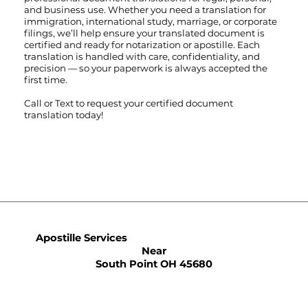
and business use. Whether you need a translation for
immigration, international study, marriage, or corporate
filings, we’ll help ensure your translated document is
certified and ready for notarization or apostille. Each
translation is handled with care, confidentiality, and
precision — so your paperwork is always accepted the
first time.
Call
or
Text
to request your certified document
translation today!
Apostille Services
Near
South Point OH 45680