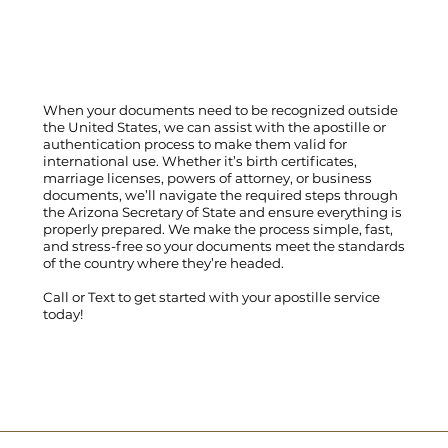
When your documents need to be recognized outside
the United States, we can assist with the apostille or
authentication process to make them valid for
international use. Whether it’s birth certificates,
marriage licenses, powers of attorney, or business
documents, we’ll navigate the required steps through
the Arizona Secretary of State and ensure everything is
properly prepared. We make the process simple, fast,
and stress-free so your documents meet the standards
of the country where they’re headed.
Call
or
Text
to get started with your apostille service
today!