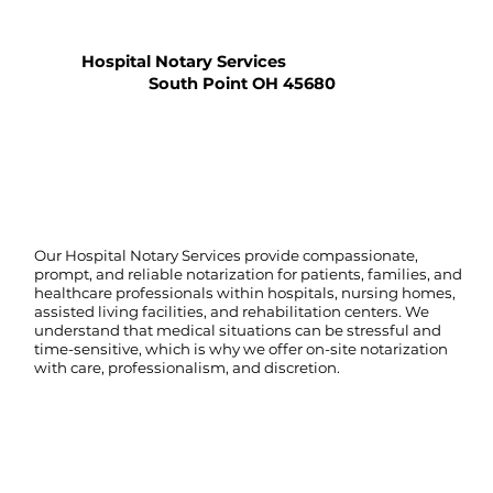
Hospital Notary Services
South Point OH 45680
Our Hospital Notary Services provide compassionate,
prompt, and reliable notarization for patients, families, and
healthcare professionals within hospitals, nursing homes,
assisted living facilities, and rehabilitation centers. We
understand that medical situations can be stressful and
time-sensitive, which is why we offer on-site notarization
with care, professionalism, and discretion.