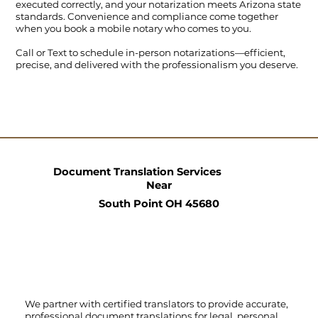
executed correctly, and your notarization meets Arizona state
standards. Convenience and compliance come together
when you book a mobile notary who comes to you.
Call
or
Text
to schedule in-person notarizations—efficient,
precise, and delivered with the professionalism you deserve.
Document Translation Services
Near
South Point OH 45680
We partner with certified translators to provide accurate,
professional document translations for legal, personal,