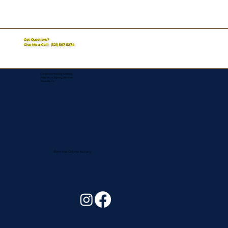
Got Questions?
Give Me a Call!
(321) 567-5274
Corporate Mailing Address:
Assurance Signing Services
Titusville, FL
Remote Online Notary