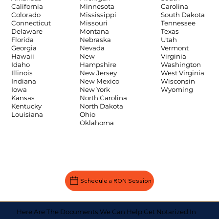
Carolina
California
Minnesota
South Dakota
Colorado
Mississippi
Tennessee
Connecticut
Missouri
Texas
Delaware
Montana
Utah
Florida
Nebraska
Vermont
Georgia
Nevada
Virginia
Hawaii
New
Washington
Idaho
Hampshire
West Virginia
Illinois
New Jersey
Wisconsin
Indiana
New Mexico
Wyoming
Iowa
New York
Kansas
North Carolina
Kentucky
North Dakota
Louisiana
Ohio
Oklahoma
Schedule a RON Session
Here Are The Documents We Can Help Get Notarized In