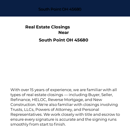
South Point OH 45680
Real Estate Closings
Near
South Point OH 45680
With over 15 years of experience, we are familiar with all
types of real estate closings — including Buyer, Seller,
Refinance, HELOC, Reverse Mortgage, and New
Construction. We're also familiar with closings involving
Trusts, LLCs, Powers of Attorney, and Personal
Representatives. We work closely with title and escrow to
ensure every signature is accurate and the signing runs
smoothly from start to finish.