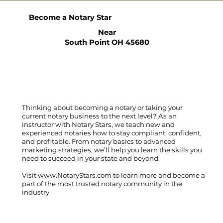
Become a Notary Star
Near
South Point OH 45680
Thinking about becoming a notary or taking your
current notary business to the next level? As an
instructor with Notary Stars, we teach new and
experienced notaries how to stay compliant, confident,
and profitable. From notary basics to advanced
marketing strategies, we’ll help you learn the skills you
need to succeed in your state and beyond.
Visit
www.NotaryStars.com
to learn more and become a
part of the most trusted notary community in the
industry