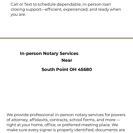
Call
or
Text
to schedule dependable, in-person loan
closing support—efficient, experienced, and ready when
you are.
In-person Notary Services
Near
South Point OH 45680
We provide professional in-person notary services for powers
of attorney, affidavits, contracts, school forms, and more —
right at your home, office, or preferred meeting place. We
make sure every signer is properly identified, documents are