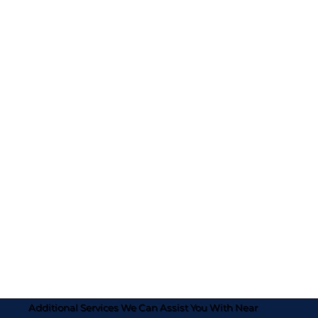
Additional Services We Can Assist You With Near