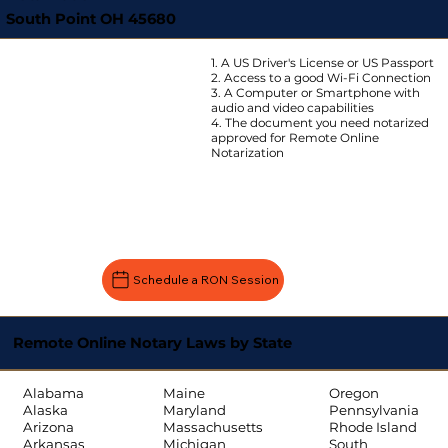
South Point OH 45680
1. A US Driver's License or US Passport
2. Access to a good Wi-Fi Connection
3. A Computer or Smartphone with
audio and video capabilities
4. The document you need notarized
approved for Remote Online
Notarization
Schedule a RON Session
Remote Online Notary Laws by State
Oregon
Alabama
Maine
Pennsylvania
Alaska
Maryland
Rhode Island
Arizona
Massachusetts
South
Arkansas
Michigan