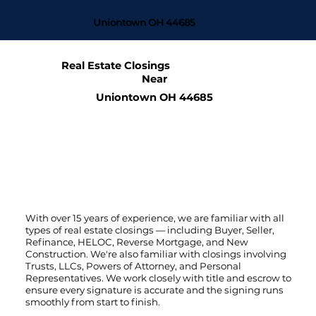
Uniontown OH 44685
Real Estate Closings
Near
Uniontown OH 44685
With over 15 years of experience, we are familiar with all
types of real estate closings — including Buyer, Seller,
Refinance, HELOC, Reverse Mortgage, and New
Construction. We're also familiar with closings involving
Trusts, LLCs, Powers of Attorney, and Personal
Representatives. We work closely with title and escrow to
ensure every signature is accurate and the signing runs
smoothly from start to finish.