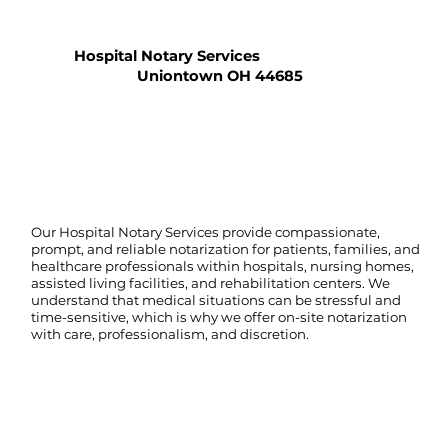
Hospital Notary Services
Uniontown OH 44685
Our Hospital Notary Services provide compassionate,
prompt, and reliable notarization for patients, families, and
healthcare professionals within hospitals, nursing homes,
assisted living facilities, and rehabilitation centers. We
understand that medical situations can be stressful and
time-sensitive, which is why we offer on-site notarization
with care, professionalism, and discretion.