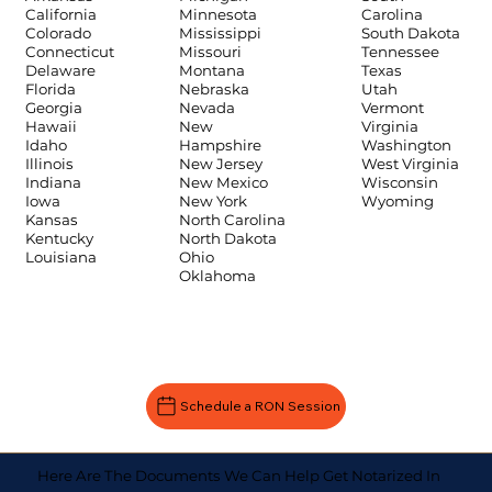
Carolina
California
Minnesota
South Dakota
Colorado
Mississippi
Tennessee
Connecticut
Missouri
Texas
Delaware
Montana
Utah
Florida
Nebraska
Vermont
Georgia
Nevada
Virginia
Hawaii
New
Washington
Idaho
Hampshire
West Virginia
Illinois
New Jersey
Wisconsin
Indiana
New Mexico
Wyoming
Iowa
New York
Kansas
North Carolina
Kentucky
North Dakota
Louisiana
Ohio
Oklahoma
Schedule a RON Session
Here Are The Documents We Can Help Get Notarized In