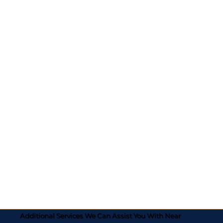
Additional Services We Can Assist You With Near