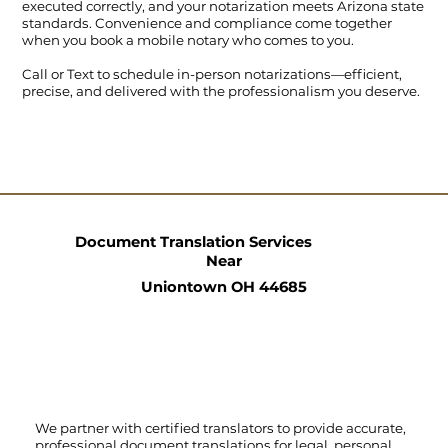
executed correctly, and your notarization meets Arizona state
standards. Convenience and compliance come together
when you book a mobile notary who comes to you.
Call
or
Text
to schedule in-person notarizations—efficient,
precise, and delivered with the professionalism you deserve.
Document Translation Services
Near
Uniontown OH 44685
We partner with certified translators to provide accurate,
professional document translations for legal, personal,