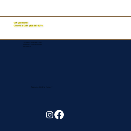
Got Questions?
Give Me a Call!
(321) 567-5274
Corporate Mailing Address:
Assurance Signing Services
Titusville, FL
Remote Online Notary