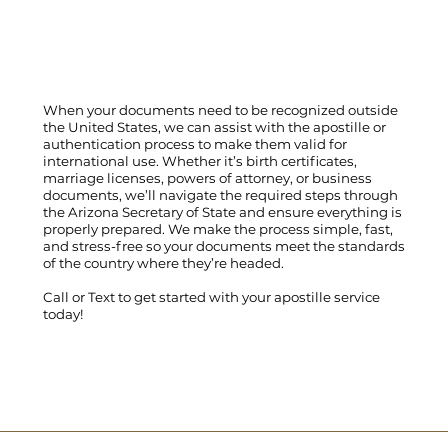
When your documents need to be recognized outside
the United States, we can assist with the apostille or
authentication process to make them valid for
international use. Whether it’s birth certificates,
marriage licenses, powers of attorney, or business
documents, we’ll navigate the required steps through
the Arizona Secretary of State and ensure everything is
properly prepared. We make the process simple, fast,
and stress-free so your documents meet the standards
of the country where they’re headed.
Call
or
Text
to get started with your apostille service
today!