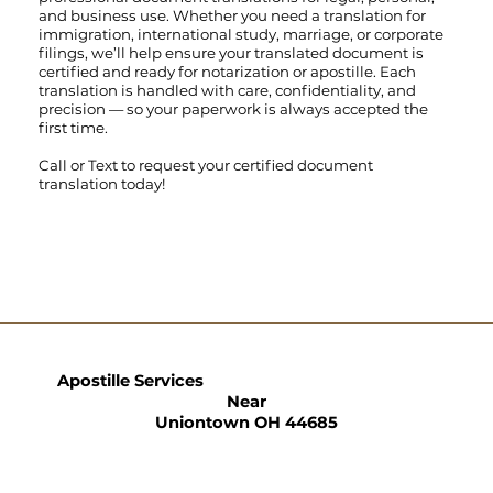
and business use. Whether you need a translation for
immigration, international study, marriage, or corporate
filings, we’ll help ensure your translated document is
certified and ready for notarization or apostille. Each
translation is handled with care, confidentiality, and
precision — so your paperwork is always accepted the
first time.
Call
or
Text
to request your certified document
translation today!
Apostille Services
Near
Uniontown OH 44685