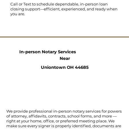
Call
or
Text
to schedule dependable, in-person loan
closing support—efficient, experienced, and ready when
you are.
In-person Notary Services
Near
Uniontown OH 44685
We provide professional in-person notary services for powers
of attorney, affidavits, contracts, school forms, and more —
right at your home, office, or preferred meeting place. We
make sure every signer is properly identified, documents are