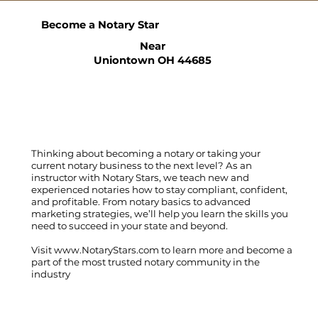
Become a Notary Star
Near
Uniontown OH 44685
Thinking about becoming a notary or taking your
current notary business to the next level? As an
instructor with Notary Stars, we teach new and
experienced notaries how to stay compliant, confident,
and profitable. From notary basics to advanced
marketing strategies, we’ll help you learn the skills you
need to succeed in your state and beyond.
Visit
www.NotaryStars.com
to learn more and become a
part of the most trusted notary community in the
industry