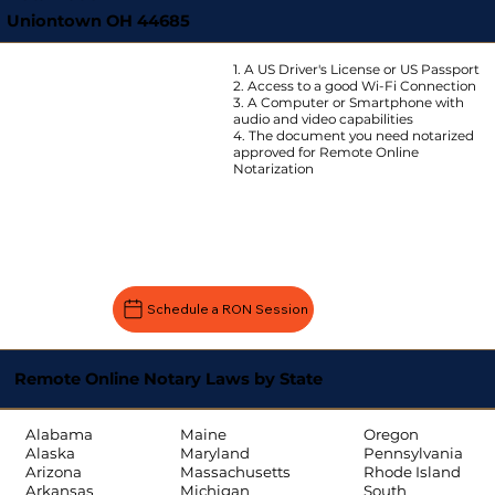
Uniontown OH 44685
1. A US Driver's License or US Passport
2. Access to a good Wi-Fi Connection
3. A Computer or Smartphone with
audio and video capabilities
4. The document you need notarized
approved for Remote Online
Notarization
Schedule a RON Session
Remote Online Notary Laws by State
Oregon
Alabama
Maine
Pennsylvania
Alaska
Maryland
Rhode Island
Arizona
Massachusetts
South
Arkansas
Michigan