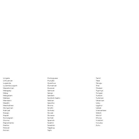
Portoguese
Lingala
Tamil
Punjabi
Lithuanian
Tatar
Quechua
Luganda
Telugu
Romanian
Luxembourgish
Thai
Russian
Macedonian
Tibetan
Samoan
Malagasy
Tigrinya
Sango
Malay
Tongan
Sanskrit
Malayalam
Turkish
Scottish Gaelic
Maltese
Turkmen
Serbian
Mandarin
Ukrainian
Sesotho
Marathi
Urdu
Shona
Marshallese
Uyghur
Sindhi
Mongolian
Uzbek
Sinhala
Nahuatl
Vietnamese
Slovak
Navajo
Welsh
Slovene
Nepali
Wolof
Somali
Norwegian
Xhosa
Spanish
Oromo
Yiddish
Swahili
Papiamento
Yoruba
Swedish
Pashto
Zulu
Tagalog
Persian
Tajik
Polish