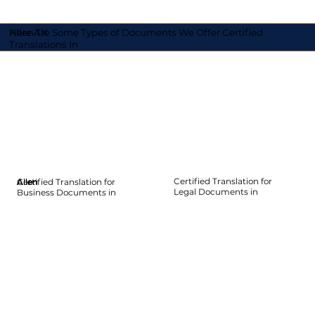
Here Are Some Types of Documents We Offer Certified
Allen TX
Translations In
Certified Translation for
Certified Translation for
Allen
Allen
Allen
Allen
Allen
Allen
Legal Documents in
Business Documents in