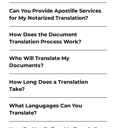
Can You Provide Apostille Services
for My Notarized Translation?
How Does the Document
Translation Process Work?
Who Will Translate My
Documents?
How Long Does a Translation
Take?
What Langugages Can You
Translate?