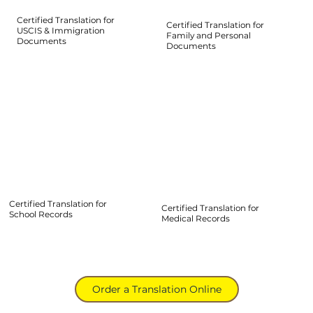
Certified Translation for
Certified Translation for
USCIS & Immigration
Family and Personal
Documents
Documents
Certified Translation for
Certified Translation for
School Records
Medical Records
Order a Translation Online