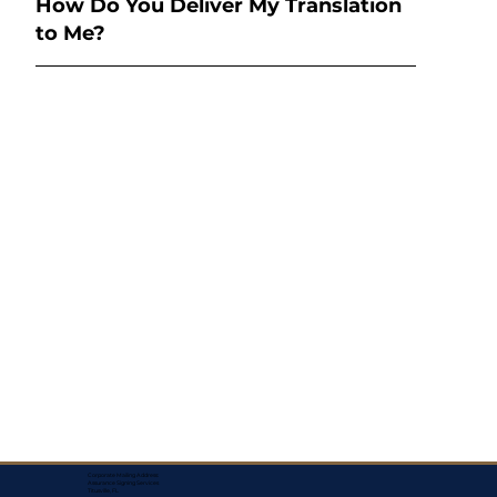
How Do You Deliver My Translation
to Me?
Corporate Mailing Address:
Assurance Signing Services
Titusville, FL