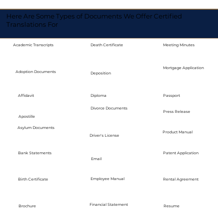
Here Are Some Types of Documents We Offer Certified
Translations For
Academic Transcripts
Death Certificate
Meeting Minutes
Mortgage Application
Adoption Documents
Deposition
Diploma
Passport
Affidavit
Divorce Documents
Press Release
Apostille
Asylum Documents
Product Manual
Driver's License
Bank Statements
Patent Application
Email
Employee Manual
Birth Certificate
Rental Agreement
Financial Statement
Brochure
Resume