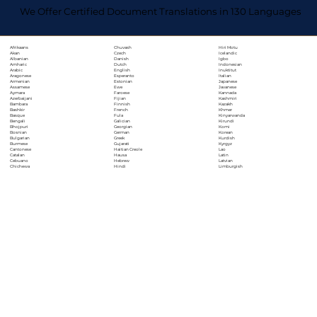
We Offer Certified Document Translations in 130 Languages
Chuvash
Hiri Motu
Afrikaans
Czech
Icelandic
Akan
Danish
Igbo
Albanian
Dutch
Indonesian
Amharic
English
Inuktitut
Arabic
Esperanto
Italian
Aragonese
Estonian
Japanese
Armenian
Ewe
Javanese
Assamese
Faroese
Kannada
Aymara
Fijian
Kashmiri
Azerbaijani
Finnish
Kazakh
Bambara
French
Khmer
Bashkir
Fula
Kinyarwanda
Basque
Galician
Kirundi
Bengali
Georgian
Komi
Bhojpuri
German
Korean
Bosnian
Greek
Kurdish
Bulgarian
Gujarati
Kyrgyz
Burmese
Haitian Creole
Lao
Cantonese
Hausa
Latin
Catalan
Hebrew
Latvian
Cebuano
Hindi
Limburgish
Chichewa