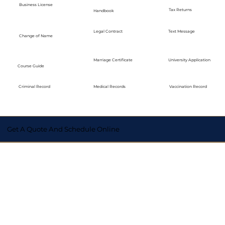
Business License
Tax Returns
Handbook
Legal Contract
Text Message
Change of Name
Marriage Certificate
University Application
Course Guide
Medical Records
Vaccination Record
Criminal Record
Get A Quote And Schedule Online