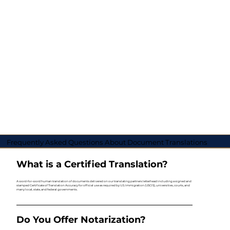
Frequently Asked Questions About Document Translations
What is a Certified Translation?
A word-for-word human translation of documents delivered on our translating partners letterhead including a signed and
stamped Certificate of Translation Accuracy for official use as required by U.S. Immigration (USCIS), universities, courts, and
many local, state, and federal governments.
Do You Offer Notarization?