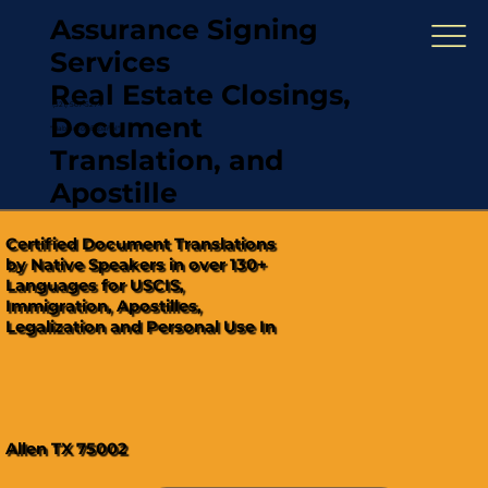
Assurance Signing
Services
Real Estate Closings,
(321) 567-5274
Document
"Hablamos Español"
Translation, and
Apostille
Certified Document Translations
by Native Speakers in over 130+
Languages for USCIS,
Immigration, Apostilles,
Legalization and Personal Use In
Allen TX 75002