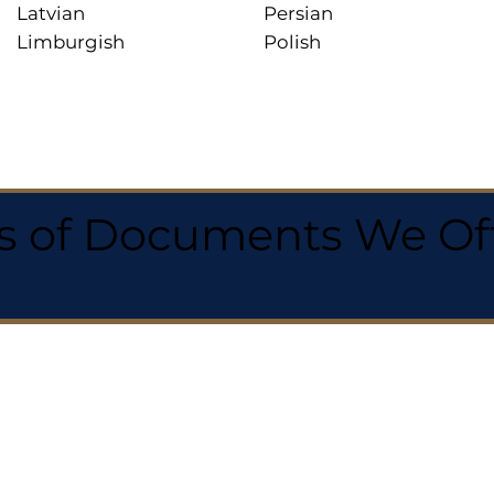
Latvian
Persian
Limburgish
Polish
 of Documents We Offe