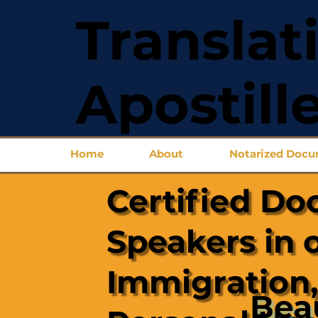
Translat
Apostill
Home
About
Notarized Doc
Certified Do
Speakers in 
Immigration,
Bea