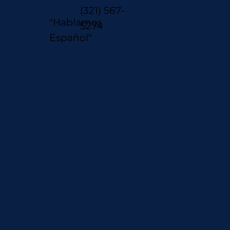
(321) 567-
"Hablamos
5274
Español"