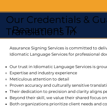
Our Credentials & Gu
Beaumont TX
Translations In
Assurance Signing Services is committed to deliv
Idiomatic Language Services for professional do
Our trust in Idiomatic Language Services is grou
Expertise and industry experience
Meticulous attention to detail
Proven accuracy and culturally sensitive translat
Their dedication to precision and clarity aligns
Beyond their skill, we value their shared focus o
Both organizations prioritize client needs and co