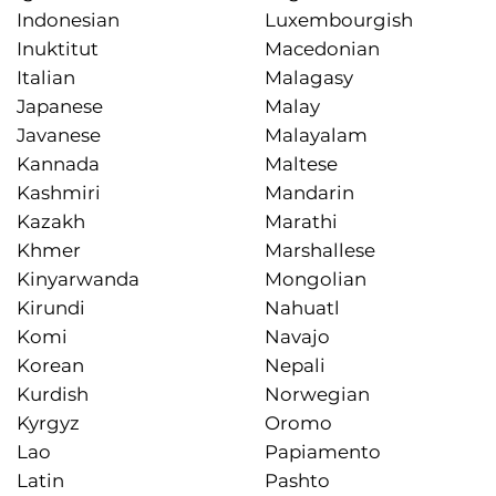
Indonesian
Luxembourgish
Inuktitut
Macedonian
Italian
Malagasy
Japanese
Malay
Javanese
Malayalam
Kannada
Maltese
Kashmiri
Mandarin
Kazakh
Marathi
Khmer
Marshallese
Kinyarwanda
Mongolian
Kirundi
Nahuatl
Komi
Navajo
Korean
Nepali
Kurdish
Norwegian
Kyrgyz
Oromo
Lao
Papiamento
Latin
Pashto