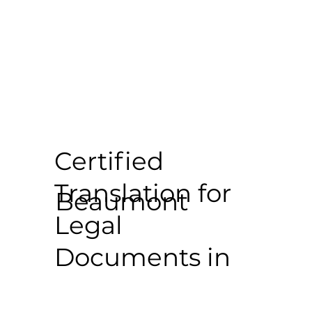
Certified
Translation for
Beaumont
Legal
Documents in