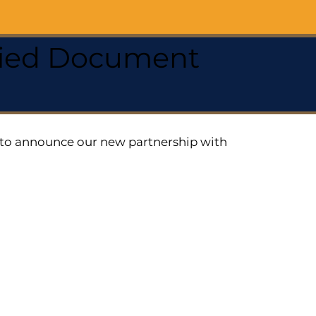
ified Document
ed to announce our new partnership with