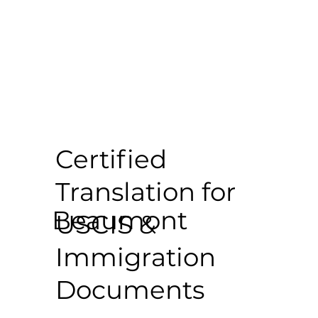
Certified
Translation for
Beaumont
USCIS &
Immigration
Documents