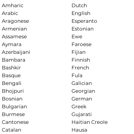
Amharic
Dutch
Arabic
English
Aragonese
Esperanto
Armenian
Estonian
Assamese
Ewe
Aymara
Faroese
Azerbaijani
Fijian
Bambara
Finnish
Bashkir
French
Basque
Fula
Bengali
Galician
Bhojpuri
Georgian
Bosnian
German
Bulgarian
Greek
Burmese
Gujarati
Cantonese
Haitian Creole
Catalan
Hausa