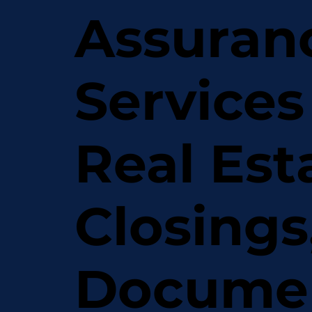
Assuran
Services
Real Est
Closings
Docume