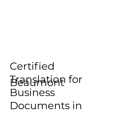
Certified
Translation for
Beaumont
Business
Documents in