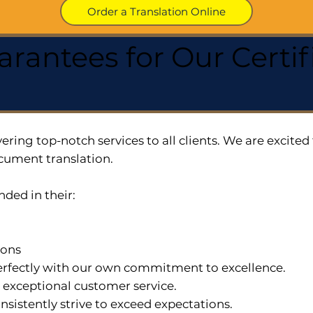
Order a Translation Online
arantees for Our Cert
ering top-notch services to all clients. We are excit
cument translation.
nded in their:
ions
 perfectly with our own commitment to excellence.
n exceptional customer service.
nsistently strive to exceed expectations.