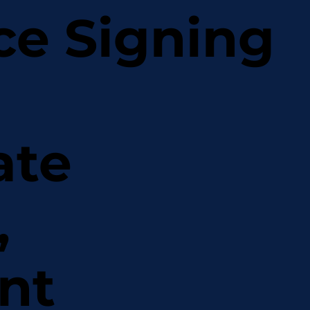
ce Signing
ate
,
nt