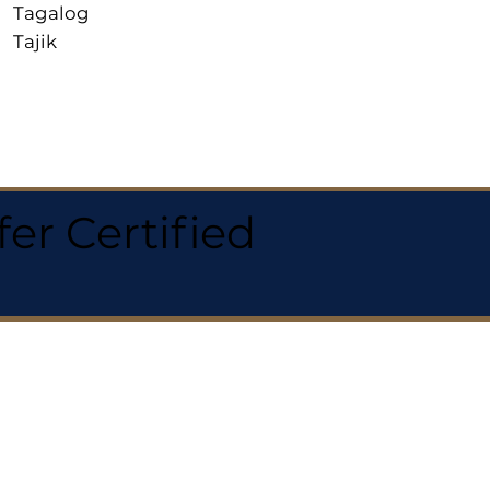
Tagalog
Tajik
r Certified