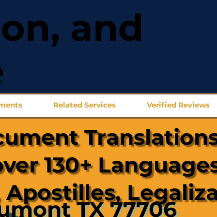
ion, and
e
uments
Related Services
Verified Reviews
cument Translations
over 130+ Languages
 Apostilles, Legaliz
umont TX 77706