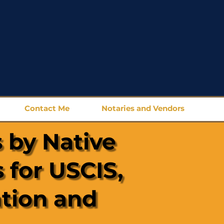
Contact Me
Notaries and Vendors
 by Native
 for USCIS,
ation and