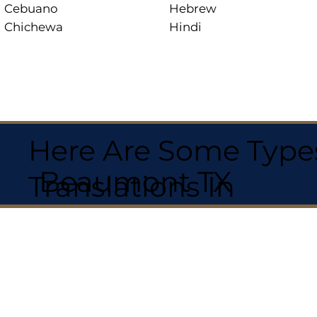
Cebuano
Hebrew
Chichewa
Hindi
Here Are Some Types
Beaumont TX
Translations In