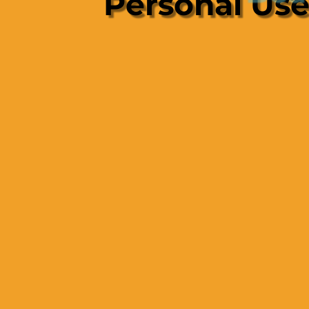
Personal Us