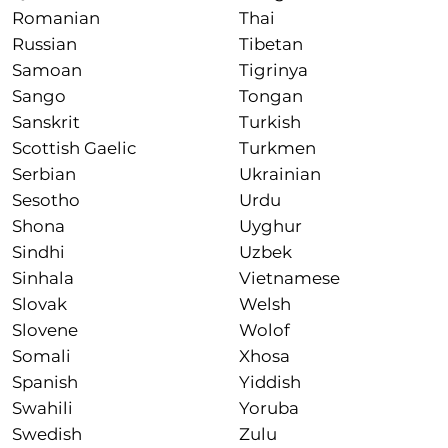
Romanian
Thai
Russian
Tibetan
Samoan
Tigrinya
Sango
Tongan
Sanskrit
Turkish
Scottish Gaelic
Turkmen
Serbian
Ukrainian
Sesotho
Urdu
Shona
Uyghur
Sindhi
Uzbek
Sinhala
Vietnamese
Slovak
Welsh
Slovene
Wolof
Somali
Xhosa
Spanish
Yiddish
Swahili
Yoruba
Swedish
Zulu