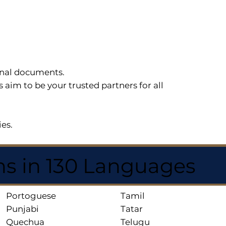
sonal documents.
im to be your trusted partners for all
ies.
ns in 130 Languages
Portoguese
Tamil
Punjabi
Tatar
Quechua
Telugu