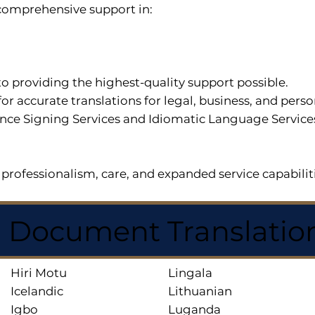
r comprehensive support in:
o providing the highest-quality support possible.
for accurate translations for legal, business, and per
ce Signing Services and Idiomatic Language Services a
professionalism, care, and expanded service capabilit
d Document Translatio
Hiri Motu
Lingala
Icelandic
Lithuanian
Igbo
Luganda