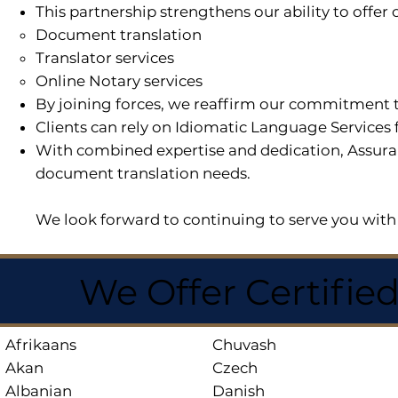
This partnership strengthens our ability to offe
Document translation
Translator services
Online Notary services
By joining forces, we reaffirm our commitment t
Clients can rely on Idiomatic Language Services 
With combined expertise and dedication, Assuran
document translation needs.
We look forward to continuing to serve you with 
We Offer Certifie
Afrikaans
Chuvash
Akan
Czech
Albanian
Danish