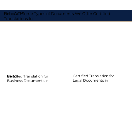
Here Are Some Types of Documents We Offer Certified
Belton TX
Translations In
Certified Translation for
Certified Translation for
Belton
Belton
Belton
Belton
Belton
Belton
Legal Documents in
Business Documents in