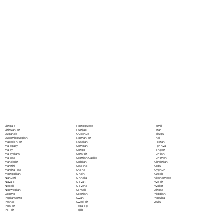
Portoguese
Lingala
Tamil
Punjabi
Lithuanian
Tatar
Quechua
Luganda
Telugu
Romanian
Luxembourgish
Thai
Russian
Macedonian
Tibetan
Samoan
Malagasy
Tigrinya
Sango
Malay
Tongan
Sanskrit
Malayalam
Turkish
Scottish Gaelic
Maltese
Turkmen
Serbian
Mandarin
Ukrainian
Sesotho
Marathi
Urdu
Shona
Marshallese
Uyghur
Sindhi
Mongolian
Uzbek
Sinhala
Nahuatl
Vietnamese
Slovak
Navajo
Welsh
Slovene
Nepali
Wolof
Somali
Norwegian
Xhosa
Spanish
Oromo
Yiddish
Swahili
Papiamento
Yoruba
Swedish
Pashto
Zulu
Tagalog
Persian
Tajik
Polish