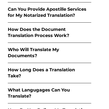
Can You Provide Apostille Services
for My Notarized Translation?
How Does the Document
Translation Process Work?
Who Will Translate My
Documents?
How Long Does a Translation
Take?
What Langugages Can You
Translate?