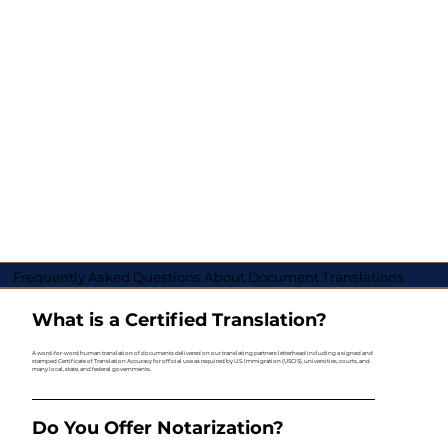
Frequently Asked Questions About Document Translations
What is a Certified Translation?
A word-for-word human translation of documents delivered on our translating partners letterhead including a signed and
stamped Certificate of Translation Accuracy for official use as required by U.S. Immigration (USCIS), universities, courts, and
many local, state, and federal governments.
Do You Offer Notarization?