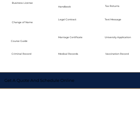
Business License
Tax Returns
Handbook
Legal Contract
Text Message
Change of Name
Marriage Certificate
University Application
Course Guide
Medical Records
Vaccination Record
Criminal Record
Get A Quote And Schedule Online