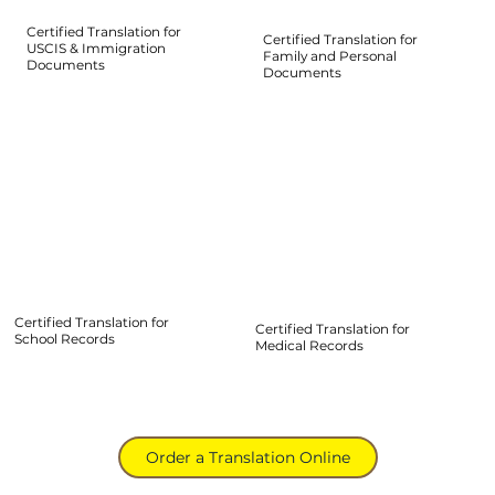
Certified Translation for
Certified Translation for
USCIS & Immigration
Family and Personal
Documents
Documents
Certified Translation for
Certified Translation for
School Records
Medical Records
Order a Translation Online