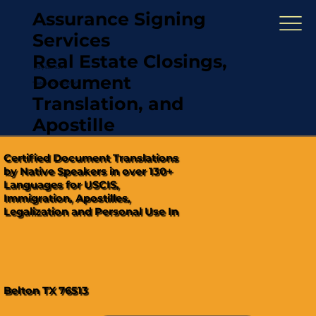
Assurance Signing
Services
Real Estate Closings,
(321) 567-5274
Document
"Hablamos Español"
Translation, and
Apostille
Certified Document Translations
by Native Speakers in over 130+
Languages for USCIS,
Immigration, Apostilles,
Legalization and Personal Use In
Belton TX 76513