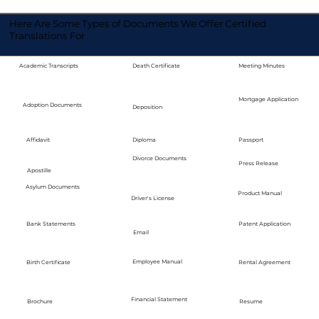
Here Are Some Types of Documents We Offer Certified
Translations For
Academic Transcripts
Death Certificate
Meeting Minutes
Mortgage Application
Adoption Documents
Deposition
Diploma
Passport
Affidavit
Divorce Documents
Press Release
Apostille
Asylum Documents
Product Manual
Driver's License
Bank Statements
Patent Application
Email
Employee Manual
Birth Certificate
Rental Agreement
Financial Statement
Brochure
Resume