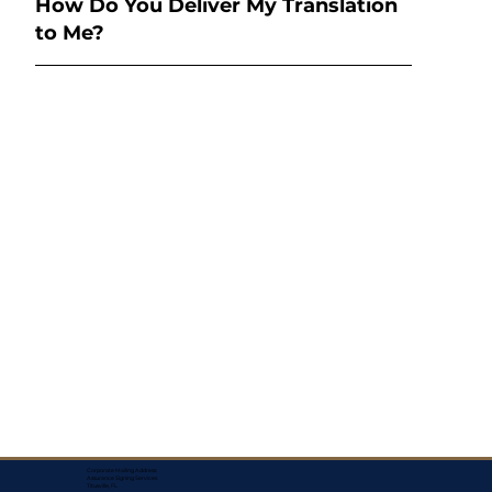
How Do You Deliver My Translation
to Me?
Corporate Mailing Address:
Assurance Signing Services
Titusville, FL