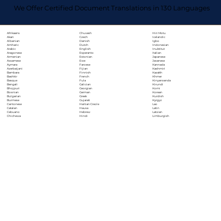
We Offer Certified Document Translations in 130 Languages
Chuvash
Hiri Motu
Afrikaans
Czech
Icelandic
Akan
Danish
Igbo
Albanian
Dutch
Indonesian
Amharic
English
Inuktitut
Arabic
Esperanto
Italian
Aragonese
Estonian
Japanese
Armenian
Ewe
Javanese
Assamese
Faroese
Kannada
Aymara
Fijian
Kashmiri
Azerbaijani
Finnish
Kazakh
Bambara
French
Khmer
Bashkir
Fula
Kinyarwanda
Basque
Galician
Kirundi
Bengali
Georgian
Komi
Bhojpuri
German
Korean
Bosnian
Greek
Kurdish
Bulgarian
Gujarati
Kyrgyz
Burmese
Haitian Creole
Lao
Cantonese
Hausa
Latin
Catalan
Hebrew
Latvian
Cebuano
Hindi
Limburgish
Chichewa